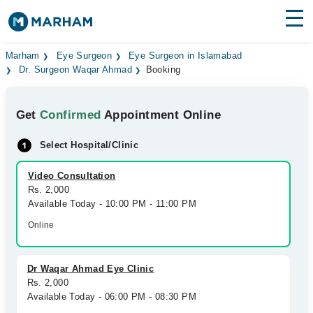
Find Doctors
Hospitals
Marham
Eye Surgeon
Eye Surgeon in Islamabad
Dr. Surgeon Waqar Ahmad
Booking
Surgeries
Get
Confirmed
Appointment Online
Medicines
Labs
Select Hospital/Clinic
Health Hub
Video Consultation
Forum
Rs. 2,000
Available Today - 10:00 PM - 11:00 PM
Join as Doctor
Online
Login
Dr Waqar Ahmad Eye Clinic
Rs. 2,000
Available Today - 06:00 PM - 08:30 PM