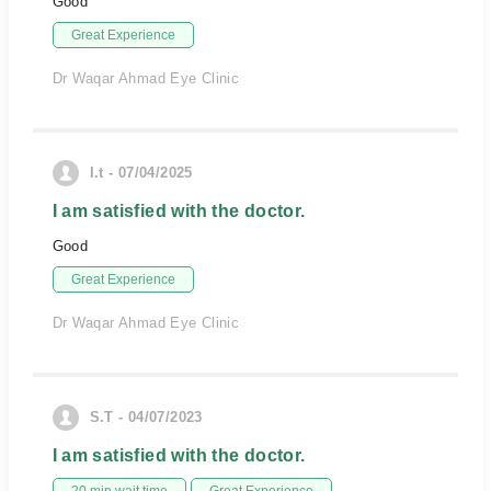
Good
Great Experience
Dr Waqar Ahmad Eye Clinic
I.t - 07/04/2025
I am satisfied with the doctor.
Good
Great Experience
Dr Waqar Ahmad Eye Clinic
S.T - 04/07/2023
I am satisfied with the doctor.