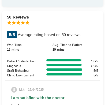
50 Reviews
5/5
Average rating based on 50 reviews.
Wait Time
Avg. Time to Patient
13 mins
19 mins
Patient Satisfaction
4.8/5
Diagnosis
4.9/5
Staff Behaviour
5/5
Clinic Environment
5/5
M.h - 15/04/2025
I am satisfied with the doctor.