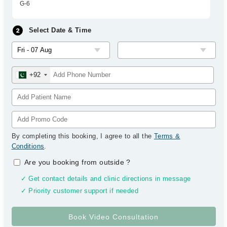
G-6
Select Date & Time
+92
By completing this booking, I agree to all the
Terms &
Conditions
.
Are you booking from outside
?
✓ Get contact details and clinic directions in message
✓ Priority customer support if needed