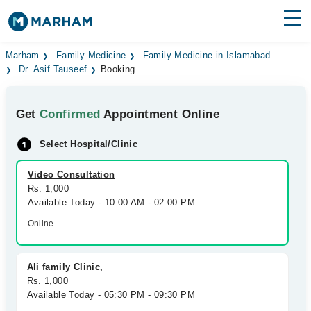
Find Doctors
Hospitals
Marham
Family Medicine
Family Medicine in Islamabad
Dr. Asif Tauseef
Booking
Surgeries
Get
Confirmed
Appointment Online
Medicines
Labs
Select Hospital/Clinic
Health Hub
Video Consultation
Forum
Rs. 1,000
Available Today - 10:00 AM - 02:00 PM
Join as Doctor
Online
Login
Ali family Clinic,
Rs. 1,000
Available Today - 05:30 PM - 09:30 PM