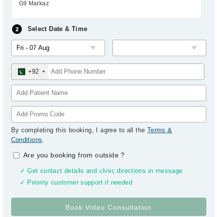
G9 Markaz
Select Date & Time
+92
By completing this booking, I agree to all the
Terms &
Conditions
.
Are you booking from outside
?
✓ Get contact details and clinic directions in message
✓ Priority customer support if needed