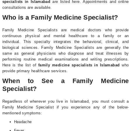
specialists in Islamabad
are listed here. Appointments and online
consultations are available.
Who is a Family Medicine Specialist?
Family Medicine Specialists are medical doctors who provide
continuous physical and mental healthcare to a family or an
individual. This specialty integrates the behavioral, clinical, and
biological sciences. Family Medicine Specialists are generally the
same as general physicians who diagnose and treat illnesses by
performing routine medical examinations and writing prescriptions.
Here is the list of
family medicine specialists in Islamabad
who
provide primary healthcare services.
When to See a Family Medicine
Specialist?
Regardless of wherever you live in Islamabad, you must consult a
Family Medicine Specialist if you experience any of the below-
mentioned symptoms:
Headache
Fever