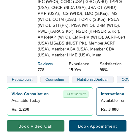
IPC (WHO), CCRC (USA) GHC (WHO), IPPCR
(USA), CGCP (NIDA USA), JRA-OT (WHO),
PMP (USA), ICG (WHO), LMO (S.Kor), IMS
(WHO), CCTM (USA), TOPIK (S.Kor), PSEA
(WHO), STI (PK), PISA (WHO), DRM (WHO),
RWE (KARA S.Kor), NSER (KFNSER S.Kor),
AMR-NAP (WHO), CMR-IPV (WHO), ACRP-Cert
(USA) MS&BS (NUST PK), Member ACRP
(USA), Member AGA (USA), Member CDA
(USA), Member IHME (USA), Mem
Reviews
Experience
Satisfaction
778
15 Yrs
98%
Hepatologist
Counseling
Nutritionist/Dietitian
COVID
Video Consultation
International C
Fast Confirm
Available Today
Available Tomorr
Rs. 1,200
Rs. 3,000
Book Video Call
Book Appointment