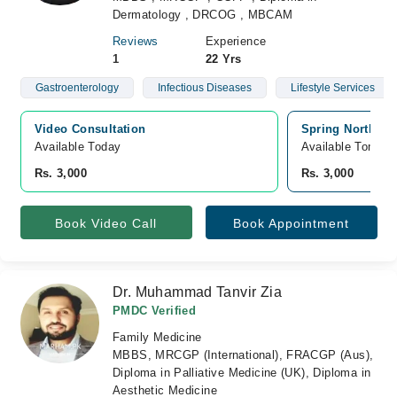
Dermatology , DRCOG , MBCAM
Reviews
Experience
1
22 Yrs
Gastroenterology
Infectious Diseases
Lifestyle Services
Video Consultation
Spring North Ho
Available Today
Available Tomorr
Rs. 3,000
Rs. 3,000
Book Video Call
Book Appointment
Dr. Muhammad Tanvir Zia
PMDC Verified
Family Medicine
MBBS, MRCGP (International), FRACGP (Aus),
Diploma in Palliative Medicine (UK), Diploma in
Aesthetic Medicine