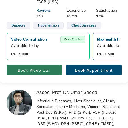
FACP (USA)
Reviews
Experience
Satisfaction
238
18 Yrs
97%
Diabetes
Hypertension
Chest Diseases
Video Consultation
Maxhealth Hospi
Fast Confirm
Available Today
Available from A
Rs. 3,000
Rs. 2,500
Book Video Call
Book Appointment
Assoc. Prof. Dr. Umar Saeed
Infectious Diseases, Liver Specialist, Allergy
Specialist, Family Medicine, Vaccine Specialist
Post-Doc (S.Kor), PhD (S.Kor), FCR (Harvard
USA), FPH (Royls Coll Phy UK), CIEH (UK),
IDSR (WHO), DPH (PSEC), CPHE (ICMSR),