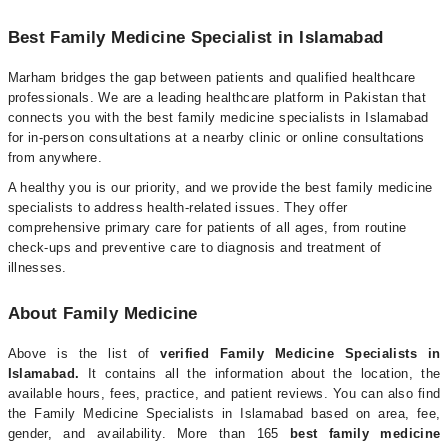
Best Family Medicine Specialist in Islamabad
Marham bridges the gap between patients and qualified healthcare
professionals. We are a leading healthcare platform in Pakistan that
connects you with the best family medicine specialists in Islamabad
for in-person consultations at a nearby clinic or online consultations
from anywhere.
A healthy you is our priority, and we provide the best family medicine
specialists to address health-related issues. They offer
comprehensive primary care for patients of all ages, from routine
check-ups and preventive care to diagnosis and treatment of
illnesses.
About Family Medicine
Above is the list of
verified Family Medicine Specialists in
Islamabad.
It contains all the information about the location, the
available hours, fees, practice, and patient reviews. You can also find
the Family Medicine Specialists in Islamabad based on area, fee,
gender, and availability. More than 165
best family medicine