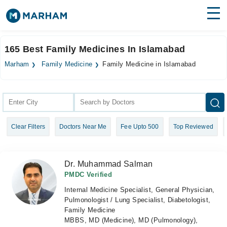
Find Doctors
Hospitals
165 Best Family Medicines In Islamabad
Surgeries
Marham
Family Medicine
Family Medicine in Islamabad
Medicines
Labs
Health Hub
Clear Filters
Doctors Near Me
Fee Upto 500
Top Reviewed
Forum
Join as Doctor
Dr. Muhammad Salman
Login
PMDC Verified
Internal Medicine Specialist, General Physician,
Pulmonologist / Lung Specialist, Diabetologist,
Family Medicine
MBBS, MD (Medicine), MD (Pulmonology),