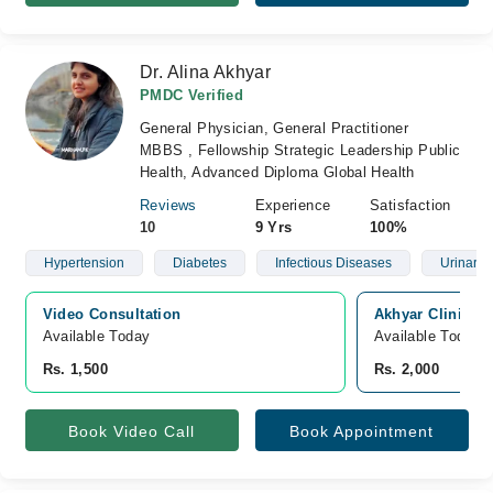
Dr. Alina Akhyar
PMDC Verified
General Physician, General Practitioner
MBBS , Fellowship Strategic Leadership Public
Health, Advanced Diploma Global Health
Reviews
Experience
Satisfaction
10
9 Yrs
100%
Hypertension
Diabetes
Infectious Diseases
Urinary T
Video Consultation
Akhyar Clinic, 
Available Today
Available Today
Rs. 1,500
Rs. 2,000
Book Video Call
Book Appointment