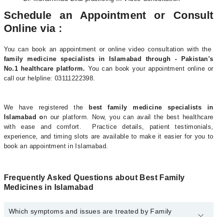
Schedule an Appointment or Consult
Online via :
You can book an appointment or online video consultation with the
family medicine specialists in Islamabad through - Pakistan's
No.1 healthcare platform.
You can book your appointment online or
call our helpline: 03111222398.
We have registered the
best family medicine specialists in
Islamabad o
n our platform. Now, you can avail the best healthcare
with ease and comfort. Practice details, patient testimonials,
experience, and timing slots are available to make it easier for you to
book an appointment in Islamabad.
Frequently Asked Questions about Best Family
Medicines in Islamabad
Which symptoms and issues are treated by Family