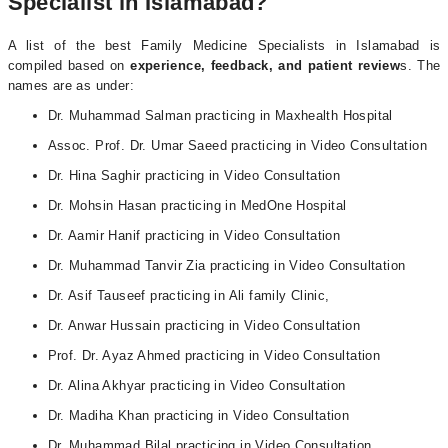
Specialist in Islamabad?
A list of the best Family Medicine Specialists in Islamabad is
compiled based on
experience, feedback, and patient review
s. The
names are as under:
Dr. Muhammad Salman practicing in Maxhealth Hospital
Assoc. Prof. Dr. Umar Saeed practicing in Video Consultation
Dr. Hina Saghir practicing in Video Consultation
Dr. Mohsin Hasan practicing in MedOne Hospital
Dr. Aamir Hanif practicing in Video Consultation
Dr. Muhammad Tanvir Zia practicing in Video Consultation
Dr. Asif Tauseef practicing in Ali family Clinic,
Dr. Anwar Hussain practicing in Video Consultation
Prof. Dr. Ayaz Ahmed practicing in Video Consultation
Dr. Alina Akhyar practicing in Video Consultation
Dr. Madiha Khan practicing in Video Consultation
Dr. Muhammad Bilal practicing in Video Consultation