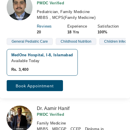
PMDC Verified
Pediatrician, Family Medicine
MBBS , MCPS(Family Medicine)
Reviews
Experience
Satisfaction
20
18 Yrs
100%
General Pediatric Care
Childhood Nutrition
Children Infecti
MedOne Hospital, I-8, Islamabad
Available Today
Rs. 3,400
Book Appointment
Dr. Aamir Hanif
PMDC Verified
Family Medicine
MBBS , MRCGP , CCFP , Diploma in