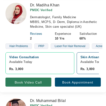
Dr. Madiha Khan
PMDC Verified
Dermatologist, Family Medicine
MBBS, MCPS, D- Derm, Diploma in Aesthetic
Medicine, Skin care specialist (UK)
Reviews
Experience
Satisfaction
2
10 Yrs
60%
Hair Problems
PRP
Laser For Hair Removal
Acne
Video Consultation
Skin Artisans, 
Available Today
Available Today
Rs. 3,000
Rs. 3,000
Book Video Call
Book Appointment
Dr. Muhammad Bilal
PMDC Verified