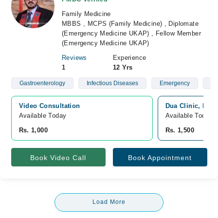
Family Medicine
MBBS , MCPS (Family Medicine) , Diplomate
(Emergency Medicine UKAP) , Fellow Member
(Emergency Medicine UKAP)
Reviews
Experience
1
12 Yrs
Gastroenterology
Infectious Diseases
Emergency
Me
Video Consultation
Dua Clinic, Bah
Available Today
Available Today
Rs. 1,000
Rs. 1,500
Book Video Call
Book Appointment
Load More