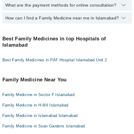
Dr. Muhammad Bilal
What are the payment methods for online consultation?
By selecting your location from the filters bar, you can find a
Dr. Khalil Ur Rehman
Dr. Muhammad Umar
Family Medicine in Islamabad
Dr. Alina Akhyar
Dr. Bushra Sabin Jalal
How can I find a Family Medicine near me in Islamabad?
You can use any of the following payment methods:
Dr. Amina Mukhtar
Asst. Prof. Dr. Maryam Khan
Bank Transfer
You can find the best Family Medicine near you in Islamabad
Dr. Bushra Sabin Jalal
Dr. Zulquernain Zoak
Credit Card
using the "Doctors Near Me" filter. It will show you the nearest
Best Family Medicines in top Hospitals of
Family Medicines as per your location.
Asst. Prof. Dr. Maryam Khan
Dr. Yumna Wahid
Islamabad
Easy Paisa or Jazz Cash
Dr. Haroon Iqbal
Collection via the rider
Best Family Medicines in PAF Hospital Islamabad Unit 2
Dr. Zulquernain Zoak
Dr. Iftikhar Ahmad
Family Medicine Near You
Family Medicine in Sector F Islamabad
Family Medicine in H-8/4 Islamabad
Family Medicine in Islamabad Islamabad
Family Medicine in Soan Gardens Islamabad