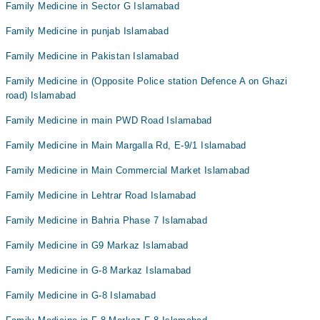
Family Medicine in Sector G Islamabad
Family Medicine in punjab Islamabad
Family Medicine in Pakistan Islamabad
Family Medicine in (Opposite Police station Defence A on Ghazi
road) Islamabad
Family Medicine in main PWD Road Islamabad
Family Medicine in Main Margalla Rd, E-9/1 Islamabad
Family Medicine in Main Commercial Market Islamabad
Family Medicine in Lehtrar Road Islamabad
Family Medicine in Bahria Phase 7 Islamabad
Family Medicine in G9 Markaz Islamabad
Family Medicine in G-8 Markaz Islamabad
Family Medicine in G-8 Islamabad