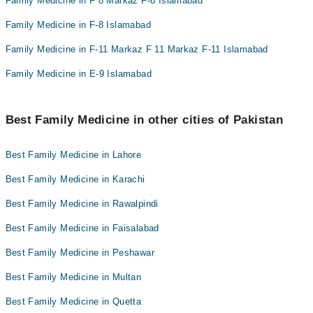
Family Medicine in F 8 Markaz F-8 Islamabad
Family Medicine in F-8 Islamabad
Family Medicine in F-11 Markaz F 11 Markaz F-11 Islamabad
Family Medicine in E-9 Islamabad
Best Family Medicine in other cities of Pakistan
Best Family Medicine in Lahore
Best Family Medicine in Karachi
Best Family Medicine in Rawalpindi
Best Family Medicine in Faisalabad
Best Family Medicine in Peshawar
Best Family Medicine in Multan
Best Family Medicine in Quetta