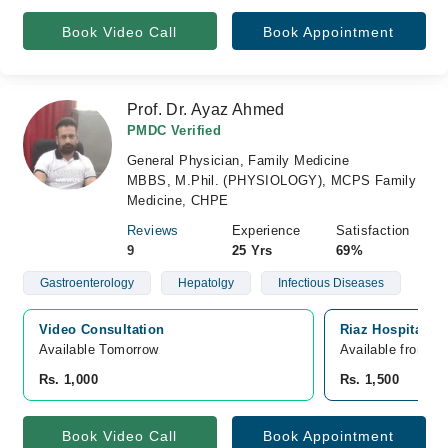
Book Video Call
Book Appointment
Prof. Dr. Ayaz Ahmed
PMDC Verified
General Physician, Family Medicine
MBBS, M.Phil. (PHYSIOLOGY), MCPS Family
Medicine, CHPE
Reviews
Experience
Satisfaction
9
25 Yrs
69%
Gastroenterology
Hepatolgy
Infectious Diseases
Video Consultation
Riaz Hospital, N
Available Tomorrow 
Available from A
Rs. 1,000
Rs. 1,500
Book Video Call
Book Appointment