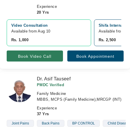
Experience
20 Yrs
Video Consultation
Shifa Internatio
Available from Aug 10
Available from A
Rs. 1,000
Rs. 2,500
Book Video Call
Book Appointment
Dr. Asif Tauseef
PMDC Verified
Family Medicine
MBBS, MCPS (Family Medicine),MRCGP (INT)
Experience
37 Yrs
Joint Pains
Back Pains
BP CONTROL
Child Disease