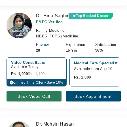
Dr. Hina Saghir
Top Booked Doctor
PMDC Verified
Family Medicine
MBBS, FCPS (Medicine)
Reviews
Experience
Satisfaction
28
16 Yrs
96%
Video Consultation
Medical Care Specialist Cli
Available Today
Available from Aug 10
Rs. 1,000
Rs. 1,100
Rs. 1,000
Limited Time Offer • Save 10%
%
Book Video Call
Book Appointment
Dr. Mohsin Hasan