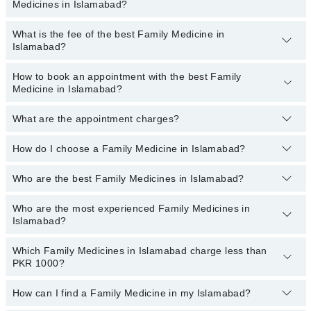
Medicines in Islamabad?
What is the fee of the best Family Medicine in
Family Medicines specialists in Islamabad provide the best
Islamabad?
services and treat issues like Acute And Chronic Medical Care,
Diagnosing And Treating Illness, Health-Risk Assessments,
Immunization And Screening Tests, Personalized Counseling,
How to book an appointment with the best Family
The fee of the best Family Medicine in Islamabad ranges from
Medicine in Islamabad?
Preventive Care
PKR 500
to
PKR 3000
.
What are the appointment charges?
You can book an appointment online by visiting the doctor’s
profile, or call our
Marham helpline: 03111222398
to book your
appointment.
How do I choose a Family Medicine in Islamabad?
There are
no additional fees
for booking an appointment or
consulting online with Marham. You only have to pay the doctor's
fees.
Who are the best Family Medicines in Islamabad?
You can choose a Family Medicine based on their
experience
,
patient reviews
,
services
,
qualification
, and
locations
.
Who are the most experienced Family Medicines in
The following are the
top Family Medicines
in Islamabad:
Islamabad?
Dr. Hina Saghir
Which Family Medicines in Islamabad charge less than
Dr. Asif Tauseef
The following are the
most experienced Family Medicines
in
PKR 1000?
Islamabad:
Dr. Muhammad Tanvir Zia
Dr. Hina Saghir
Dr. Alina Akhyar
How can I find a Family Medicine in my Islamabad?
The following are the Family Medicines in Islamabad who charge
Dr. Uzma Shahid
less than PKR 1000
: