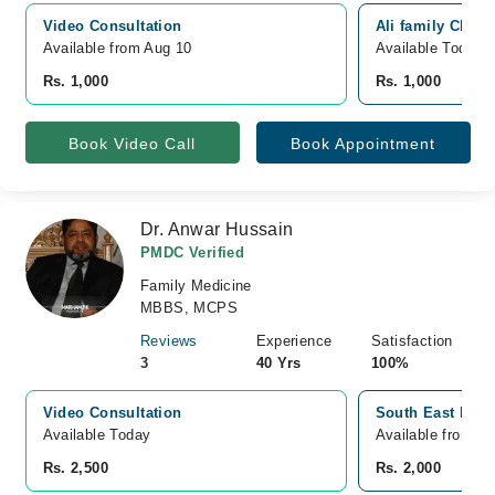
Video Consultation
Ali family Clini
Available from Aug 10
Available Today
Rs. 1,000
Rs. 1,000
Book Video Call
Book Appointment
Dr. Anwar Hussain
PMDC Verified
Family Medicine
MBBS, MCPS
Reviews
Experience
Satisfaction
3
40 Yrs
100%
Video Consultation
South East Hospi
Available Today
Available from A
Rs. 2,500
Rs. 2,000