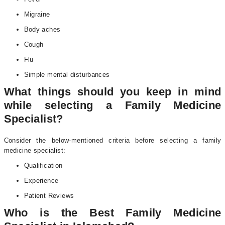
Migraine
Body aches
Cough
Flu
Simple mental disturbances
What things should you keep in mind
while selecting a Family Medicine
Specialist?
Consider the below-mentioned criteria before selecting a family
medicine specialist:
Qualification
Experience
Patient Reviews
Who is the Best Family Medicine