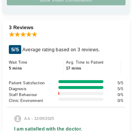
3 Reviews
5/5
Average rating based on 3 reviews.
Wait Time
Avg. Time to Patient
5 mins
17 mins
Patient Satisfaction
5/5
Diagnosis
5/5
Staff Behaviour
0/5
Clinic Environment
0/5
A.k - 12/09/2025
I am satisfied with the doctor.