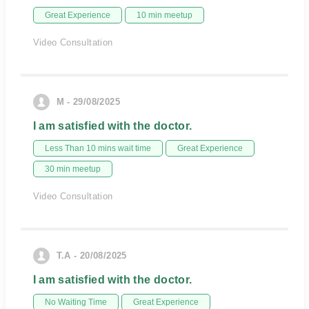
Great Experience
10 min meetup
Video Consultation
M - 29/08/2025
I am satisfied with the doctor.
Less Than 10 mins wait time
Great Experience
30 min meetup
Video Consultation
T.A - 20/08/2025
I am satisfied with the doctor.
No Waiting Time
Great Experience