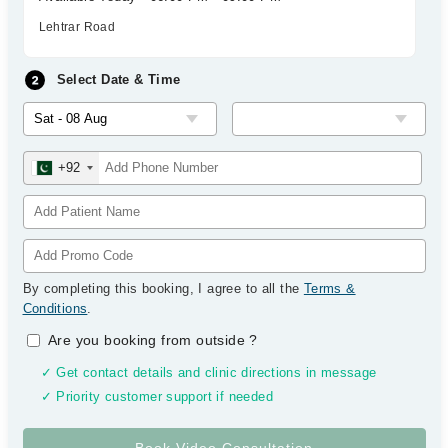
Lehtrar Road
Select Date & Time
+92
By completing this booking, I agree to all the
Terms &
Conditions
.
Are you booking from outside
?
✓ Get contact details and clinic directions in message
✓ Priority customer support if needed