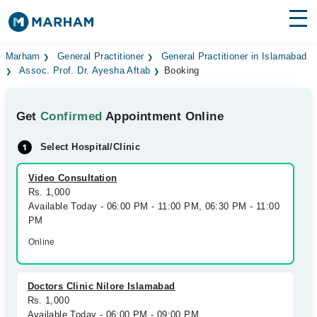
Find Doctors
Hospitals
Marham
General Practitioner
General Practitioner in Islamabad
Assoc. Prof. Dr. Ayesha Aftab
Booking
Surgeries
Get
Confirmed
Appointment Online
Medicines
Labs
Select Hospital/Clinic
Health Hub
Video Consultation
Forum
Rs. 1,000
Available Today - 06:00 PM - 11:00 PM, 06:30 PM - 11:00
Join as Doctor
PM
Online
Login
Doctors Clinic Nilore Islamabad
Rs. 1,000
Available Today - 06:00 PM - 09:00 PM