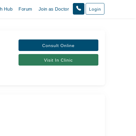
th Hub
Forum
Join as Doctor
Login
Consult Online
Visit In Clinic