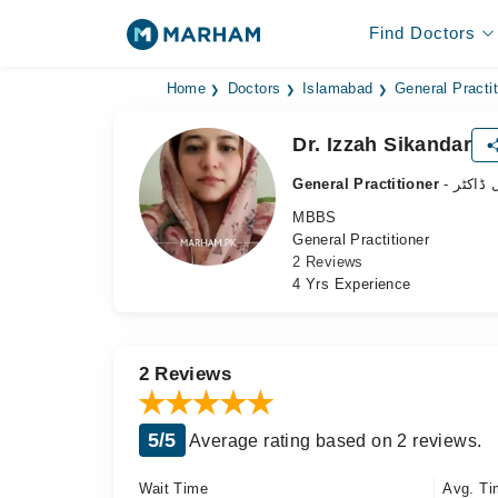
Find Doctors
Home
Doctors
Islamabad
General Practit
Dr. Izzah Sikandar
General Practitioner
- جنرل 
MBBS
General Practitioner
2 Reviews
4 Yrs Experience
2 Reviews
5/5
Average rating based on 2 reviews.
Wait Time
Avg. Ti