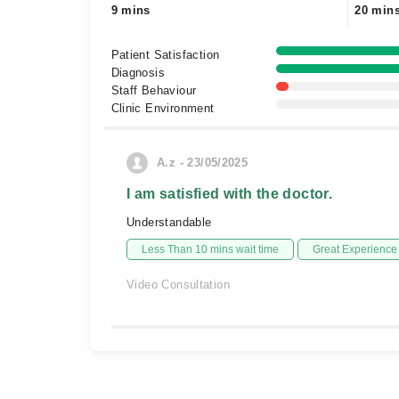
9 mins
20 min
Patient Satisfaction
Diagnosis
Staff Behaviour
Clinic Environment
A.z - 23/05/2025
I am satisfied with the doctor.
Understandable
Less Than 10 mins wait time
Great Experience
Video Consultation