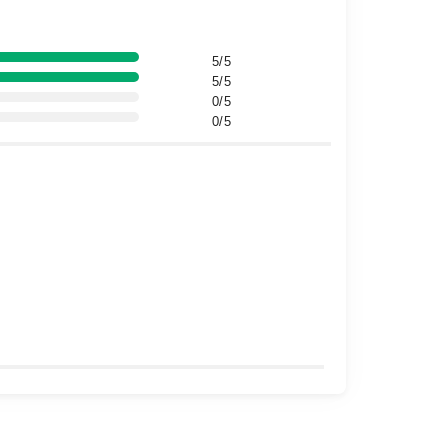
5/5
5/5
0/5
0/5