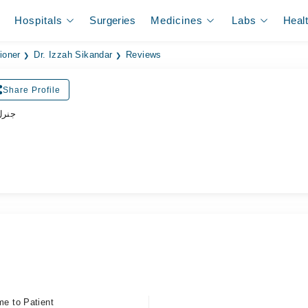
Hospitals
Surgeries
Medicines
Labs
Heal
ioner
Dr. Izzah Sikandar
Reviews
Share Profile
ڈاکٹر
me to Patient