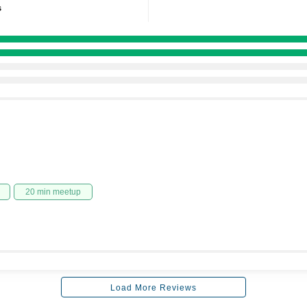
s
20 min meetup
Load More Reviews