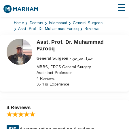
Find Doctors
Hospitals
Home
Doctors
Islamabad
General Surgeon
Asst. Prof. Dr. Muhammad Farooq
Reviews
Surgeries
Asst. Prof. Dr. Muhammad
Farooq
Medicines
Labs
General Surgeon
- جنرل سرجن
Health Hub
MBBS, FRCS General Surgery
Assistant Professor
Forum
4 Reviews
35 Yrs Experience
Join as Doctor
Login
4 Reviews