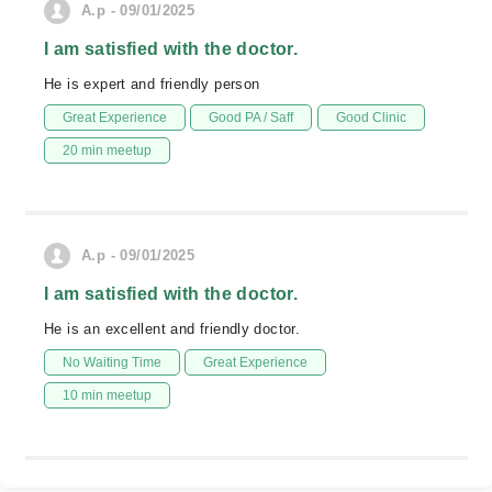
A.p - 09/01/2025
I am satisfied with the doctor.
He is expert and friendly person
Great Experience
Good PA / Saff
Good Clinic
20 min meetup
A.p - 09/01/2025
I am satisfied with the doctor.
He is an excellent and friendly doctor.
No Waiting Time
Great Experience
10 min meetup