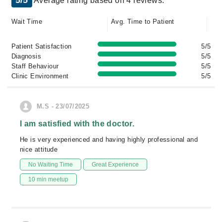
5/5
Average rating based on 4 reviews.
Wait Time
Avg. Time to Patient
Patient Satisfaction
5/5
Diagnosis
5/5
Staff Behaviour
5/5
Clinic Environment
5/5
M.S - 23/07/2025
I am satisfied with the doctor.
He is very experienced and having highly professional and
nice attitude
No Waiting Time
Great Experience
10 min meetup