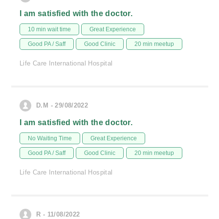
I am satisfied with the doctor.
10 min wait time
Great Experience
Good PA / Saff
Good Clinic
20 min meetup
Life Care International Hospital
D.M - 29/08/2022
I am satisfied with the doctor.
No Waiting Time
Great Experience
Good PA / Saff
Good Clinic
20 min meetup
Life Care International Hospital
R - 11/08/2022