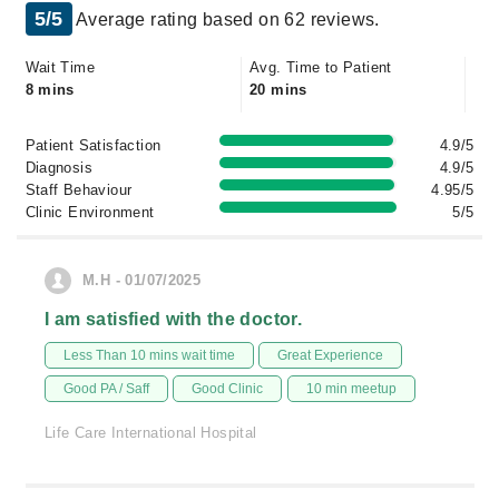
5/5
Average rating based on 62 reviews.
Wait Time
Avg. Time to Patient
8 mins
20 mins
Patient Satisfaction
4.9/5
Diagnosis
4.9/5
Staff Behaviour
4.95/5
Clinic Environment
5/5
M.H - 01/07/2025
I am satisfied with the doctor.
Less Than 10 mins wait time
Great Experience
Good PA / Saff
Good Clinic
10 min meetup
Life Care International Hospital