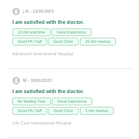
j.K - 12/01/2023
I am satisfied with the doctor.
10 min wait time
Great Experience
Good PA / Saff
Good Clinic
20 min meetup
Advanced International Hospital
M - 10/01/2023
I am satisfied with the doctor.
No Waiting Time
Great Experience
Good PA / Saff
Good Clinic
5 min meetup
Life Care International Hospital