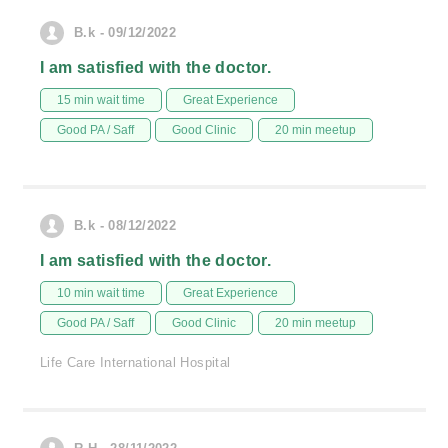
B.k - 09/12/2022
I am satisfied with the doctor.
15 min wait time
Great Experience
Good PA / Saff
Good Clinic
20 min meetup
B.k - 08/12/2022
I am satisfied with the doctor.
10 min wait time
Great Experience
Good PA / Saff
Good Clinic
20 min meetup
Life Care International Hospital