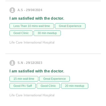
A.S - 29/04/2024
I am satisfied with the doctor.
Less Than 10 mins wait time
Great Experience
Good Clinic
30 min meetup
Life Care International Hospital
S.N - 29/12/2023
I am satisfied with the doctor.
15 min wait time
Great Experience
Good PA / Saff
Good Clinic
20 min meetup
Life Care International Hospital