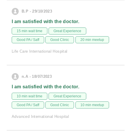
B.P - 29/10/2023
I am satisfied with the doctor.
15 min wait time
Great Experience
Good PA / Saff
Good Clinic
20 min meetup
Life Care International Hospital
n.A - 18/07/2023
I am satisfied with the doctor.
10 min wait time
Great Experience
Good PA / Saff
Good Clinic
10 min meetup
Advanced International Hospital