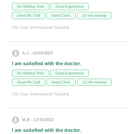
No Waiting Time
Great Experience
Good PA / Saff
Good Clinic
20 min meetup
Life Care International Hospital
A.J - 16/03/2022
I am satisfied with the doctor.
No Waiting Time
Great Experience
Good PA / Saff
Good Clinic
10 min meetup
Life Care International Hospital
M.B - 17/02/2022
I am satisfied with the doctor.