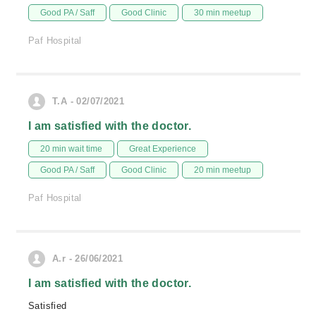
Good PA / Saff
Good Clinic
30 min meetup
Paf Hospital
T.A - 02/07/2021
I am satisfied with the doctor.
20 min wait time
Great Experience
Good PA / Saff
Good Clinic
20 min meetup
Paf Hospital
A.r - 26/06/2021
I am satisfied with the doctor.
Satisfied