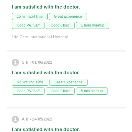
I am satisfied with the doctor.
15 min wait time
Great Experience
Good PA / Saff
Good Clinic
1 hour meetup
Life Care International Hospital
S.h - 01/06/2022
I am satisfied with the doctor.
No Waiting Time
Great Experience
Good PA / Saff
Good Clinic
5 min meetup
A.b - 24/05/2022
I am satisfied with the doctor.