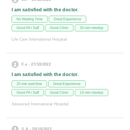
I am satisfied with the doctor.
No Waiting Time
Great Experience
Good PA / Saff
Good Clinic
20 min meetup
Life Care International Hospital
F.u - 27/10/2022
I am satisfied with the doctor.
20 min wait time
Great Experience
Good PA / Saff
Good Clinic
10 min meetup
Advanced International Hospital
S.A - 20/10/2022