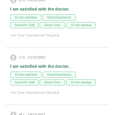
R.H - 28/11/2022
I am satisfied with the doctor.
10 min wait time
Great Experience
Good PA / Saff
Good Clinic
10 min meetup
Life Care International Hospital
Z.H - 21/11/2022
I am satisfied with the doctor.
10 min wait time
Great Experience
Good PA / Saff
Good Clinic
10 min meetup
Life Care International Hospital
W.r - 19/11/2022