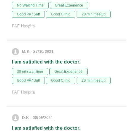
No Waiting Time
Great Experience
Good PA / Saff
Good Clinic
20 min meetup
PAF Hospital
M.K - 27/10/2021
I am satisfied with the doctor.
30 min wait time
Great Experience
Good PA / Saff
Good Clinic
20 min meetup
PAF Hospital
D.K - 08/09/2021
I am satisfied with the doctor.