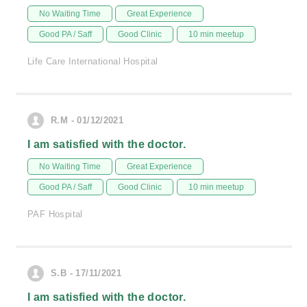
No Waiting Time
Great Experience
Good PA / Saff
Good Clinic
10 min meetup
Life Care International Hospital
R.M - 01/12/2021
I am satisfied with the doctor.
No Waiting Time
Great Experience
Good PA / Saff
Good Clinic
10 min meetup
PAF Hospital
S.B - 17/11/2021
I am satisfied with the doctor.