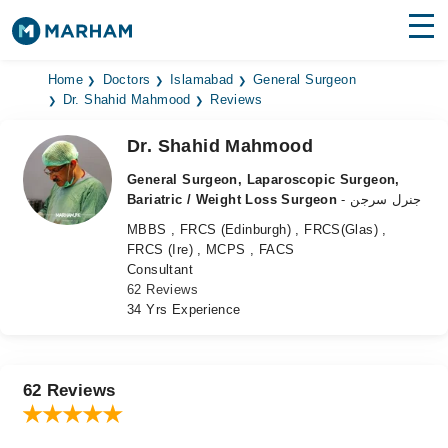
Find Doctors
Hospitals
Home
Doctors
Islamabad
General Surgeon
Dr. Shahid Mahmood
Reviews
Surgeries
Dr. Shahid Mahmood
Medicines
Labs
General Surgeon, Laparoscopic Surgeon,
Bariatric / Weight Loss Surgeon
- جنرل سرجن
Health Hub
MBBS , FRCS (Edinburgh) , FRCS(Glas) ,
FRCS (Ire) , MCPS , FACS
Forum
Consultant
62 Reviews
Join as Doctor
34 Yrs Experience
Login
62 Reviews