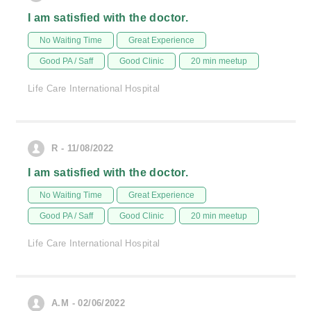
I am satisfied with the doctor.
No Waiting Time
Great Experience
Good PA / Saff
Good Clinic
20 min meetup
Life Care International Hospital
R - 11/08/2022
I am satisfied with the doctor.
No Waiting Time
Great Experience
Good PA / Saff
Good Clinic
20 min meetup
Life Care International Hospital
A.M - 02/06/2022