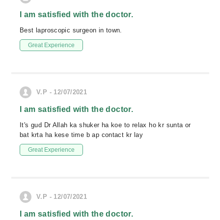
I am satisfied with the doctor.
Best laproscopic surgeon in town.
Great Experience
V.P - 12/07/2021
I am satisfied with the doctor.
It's gud Dr Allah ka shuker ha koe to relax ho kr sunta or
bat krta ha kese time b ap contact kr lay
Great Experience
V.P - 12/07/2021
I am satisfied with the doctor.