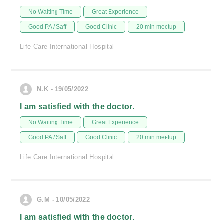
No Waiting Time
Great Experience
Good PA / Saff
Good Clinic
20 min meetup
Life Care International Hospital
N.K - 19/05/2022
I am satisfied with the doctor.
No Waiting Time
Great Experience
Good PA / Saff
Good Clinic
20 min meetup
Life Care International Hospital
G.M - 10/05/2022
I am satisfied with the doctor.