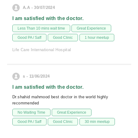
A.A - 30/07/2024
I am satisfied with the doctor.
Less Than 10 mins wait time
Great Experience
Good PA / Saff
Good Clinic
1 hour meetup
Life Care International Hospital
s - 11/06/2024
I am satisfied with the doctor.
Dr.shahid mahmood best doctor in the world highly
recommended
No Waiting Time
Great Experience
Good PA / Saff
Good Clinic
30 min meetup