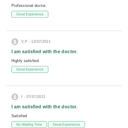
Professional doctor.
Great Experience
V.P - 12/07/2021
I am satisfied with the doctor.
Highly satisfied.
Great Experience
f - 07/07/2021
I am satisfied with the doctor.
Satisfied
No Waiting Time
Great Experience