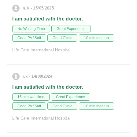
n.b - 15/05/2025
I am satisfied with the doctor.
No Waiting Time
Great Experience
Good PA / Saff
Good Clinic
10 min meetup
Life Care International Hospital
r.k - 14/08/2024
I am satisfied with the doctor.
15 min wait time
Great Experience
Good PA / Saff
Good Clinic
10 min meetup
Life Care International Hospital