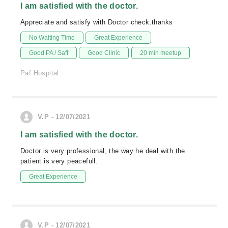
I am satisfied with the doctor.
Appreciate and satisfy with Doctor check.thanks
No Waiting Time
Great Experience
Good PA / Saff
Good Clinic
20 min meetup
Paf Hospital
V.P - 12/07/2021
I am satisfied with the doctor.
Doctor is very professional, the way he deal with the
patient is very peacefull.
Great Experience
V.P - 12/07/2021