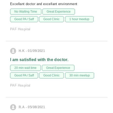
Excellant doctor and excellant environment
No Waiting Time
Great Experience
Good PA / Saff
Good Clinic
1 hour meetup
PAF Hospital
H.K - 01/09/2021
I am satisfied with the doctor.
20 min wait time
Great Experience
Good PA / Saff
Good Clinic
30 min meetup
PAF Hospital
R.A - 05/08/2021