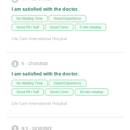
I am satisfied with the doctor.
No Waiting Time
Great Experience
Good PA / Saff
Good Clinic
5 min meetup
Life Care International Hospital
S - 17/10/2022
I am satisfied with the doctor.
No Waiting Time
Great Experience
Good PA / Saff
Good Clinic
20 min meetup
Life Care International Hospital
N.S - 12/10/2022