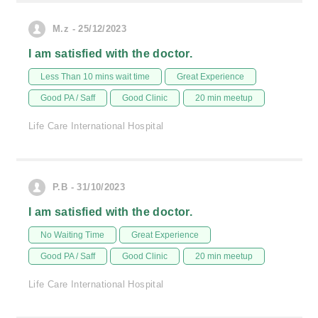
M.z - 25/12/2023
I am satisfied with the doctor.
Less Than 10 mins wait time
Great Experience
Good PA / Saff
Good Clinic
20 min meetup
Life Care International Hospital
P.B - 31/10/2023
I am satisfied with the doctor.
No Waiting Time
Great Experience
Good PA / Saff
Good Clinic
20 min meetup
Life Care International Hospital