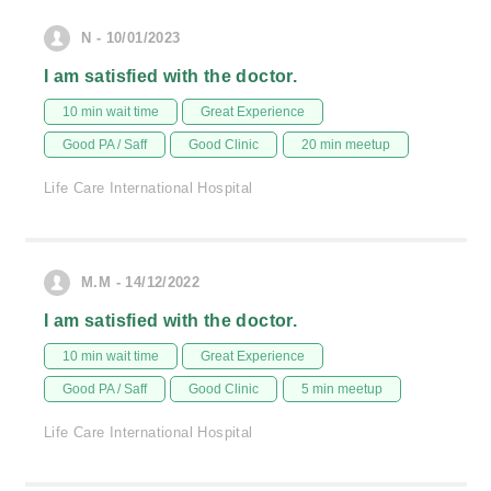
N - 10/01/2023
I am satisfied with the doctor.
10 min wait time
Great Experience
Good PA / Saff
Good Clinic
20 min meetup
Life Care International Hospital
M.M - 14/12/2022
I am satisfied with the doctor.
10 min wait time
Great Experience
Good PA / Saff
Good Clinic
5 min meetup
Life Care International Hospital