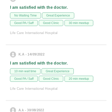
I am satisfied with the doctor.
No Waiting Time
Great Experience
Good PA / Saff
Good Clinic
30 min meetup
Life Care International Hospital
K.A - 14/09/2022
I am satisfied with the doctor.
10 min wait time
Great Experience
Good PA / Saff
Good Clinic
20 min meetup
Life Care International Hospital
A.k - 30/08/2022