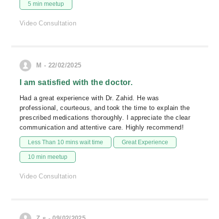
5 min meetup
Video Consultation
M - 22/02/2025
I am satisfied with the doctor.
Had a great experience with Dr. Zahid. He was
professional, courteous, and took the time to explain the
prescribed medications thoroughly. I appreciate the clear
communication and attentive care. Highly recommend!
Less Than 10 mins wait time
Great Experience
10 min meetup
Video Consultation
Z.s - 09/02/2025