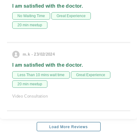
I am satisfied with the doctor.
No Waiting Time
Great Experience
20 min meetup
m.k - 23/02/2024
I am satisfied with the doctor.
Less Than 10 mins wait time
Great Experience
20 min meetup
Video Consultation
Load More Reviews