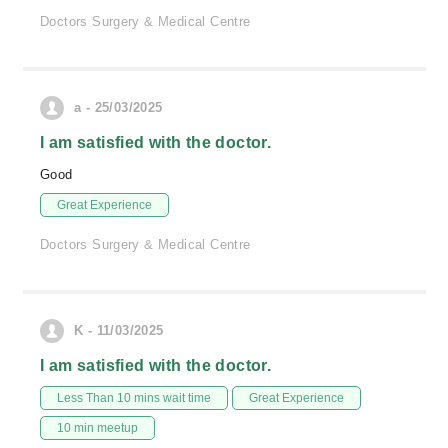
Doctors Surgery & Medical Centre
a - 25/03/2025
I am satisfied with the doctor.
Good
Great Experience
Doctors Surgery & Medical Centre
K - 11/03/2025
I am satisfied with the doctor.
Less Than 10 mins wait time
Great Experience
10 min meetup