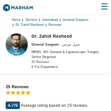
Find Doctors
Hospitals
Home
Doctors
Islamabad
General Surgeon
Dr. Zahid Rasheed
Reviews
Surgeries
Dr. Zahid Rasheed
Medicines
Labs
General Surgeon
- جنرل سرجن
MBBS, MS General & Laparoscopic Surgery
Health Hub
Senior Registrar
25 Reviews
Forum
6 Yrs Experience
Join as Doctor
Login
25 Reviews
4.7/5
Average rating based on 25 reviews.