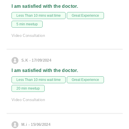
I am satisfied with the doctor.
Less Than 10 mins wait time
Great Experience
5 min meetup
Video Consultation
S.K - 17/09/2024
I am satisfied with the doctor.
Less Than 10 mins wait time
Great Experience
20 min meetup
Video Consultation
M.i - 15/06/2024