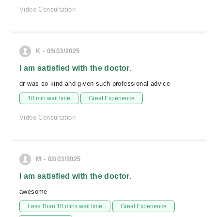
Video Consultation
K - 09/03/2025
I am satisfied with the doctor.
dr was so kind and given such professional advice
10 min wait time
Great Experience
Video Consultation
M - 02/03/2025
I am satisfied with the doctor.
awesome
Less Than 10 mins wait time
Great Experience