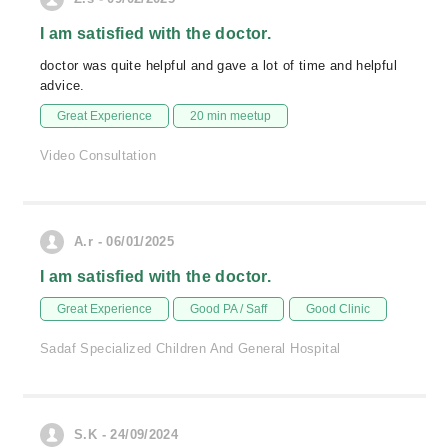
I am satisfied with the doctor.
doctor was quite helpful and gave a lot of time and helpful
advice.
Great Experience
20 min meetup
Video Consultation
A.r - 06/01/2025
I am satisfied with the doctor.
Great Experience
Good PA / Saff
Good Clinic
Sadaf Specialized Children And General Hospital
S.K - 24/09/2024