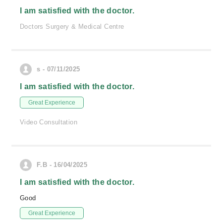
I am satisfied with the doctor.
Doctors Surgery & Medical Centre
s - 07/11/2025
I am satisfied with the doctor.
Great Experience
Video Consultation
F.B - 16/04/2025
I am satisfied with the doctor.
Good
Great Experience