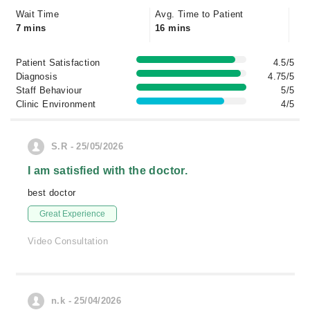
Wait Time
Avg. Time to Patient
7 mins
16 mins
Patient Satisfaction
4.5/5
Diagnosis
4.75/5
Staff Behaviour
5/5
Clinic Environment
4/5
S.R - 25/05/2026
I am satisfied with the doctor.
best doctor
Great Experience
Video Consultation
n.k - 25/04/2026