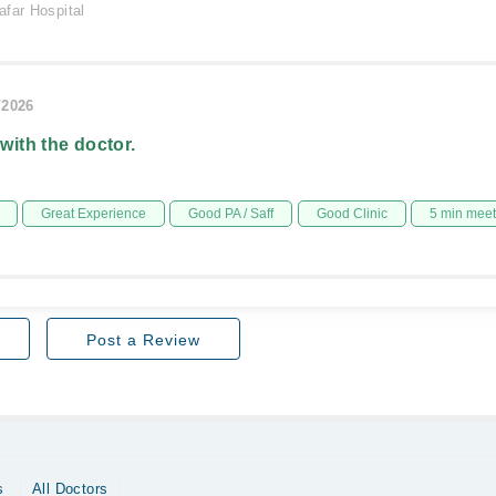
afar Hospital
/2026
 with the doctor.
Great Experience
Good PA / Saff
Good Clinic
5 min mee
Post a Review
s
All Doctors