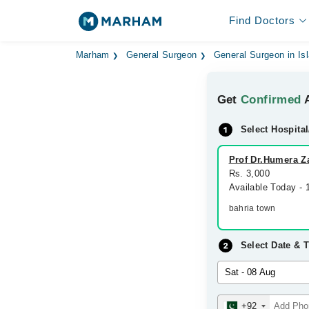
Find Doctors
Marham
General Surgeon
General Surgeon in I
Get
Confirmed
A
Select Hospital
Prof Dr.Humera Za
Rs. 3,000
Available Today -
bahria town
Select Date & 
+92