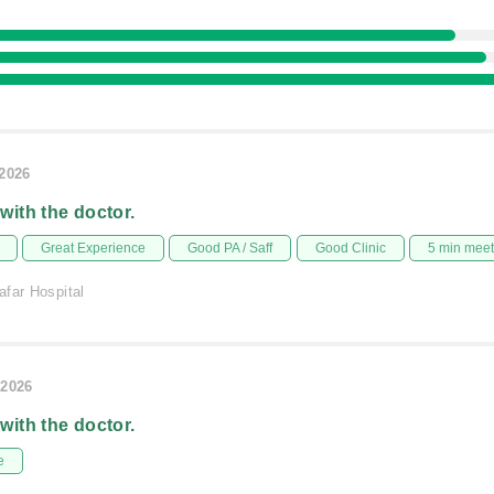
/2026
 with the doctor.
Great Experience
Good PA / Saff
Good Clinic
5 min mee
afar Hospital
/2026
 with the doctor.
e