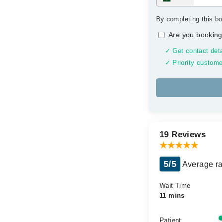
By completing this bo
Are you booking
✓ Get contact deta
✓ Priority custome
19 Reviews
5/5
Average ra
Wait Time
11 mins
Patient