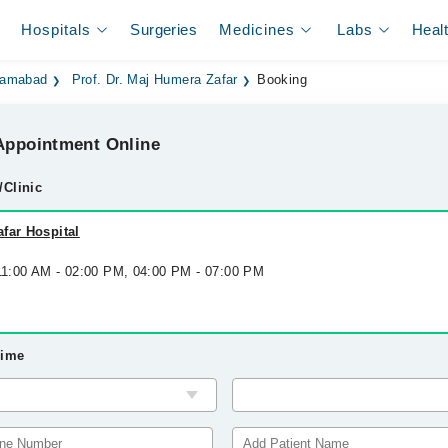
Hospitals
Surgeries
Medicines
Labs
Heal
slamabad
Prof. Dr. Maj Humera Zafar
Booking
ppointment Online
/Clinic
far Hospital
 11:00 AM - 02:00 PM, 04:00 PM - 07:00 PM
Time