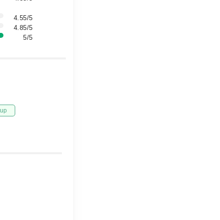
4.55/5
4.85/5
5/5
tup