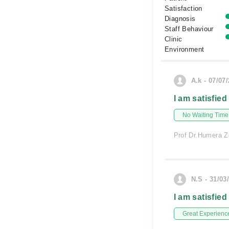
Satisfaction
Diagnosis
Staff Behaviour
Clinic
Environment
A.k - 07/07
I am satisfied
No Waiting Time
Prof Dr.Humera Z
N.S - 31/03
I am satisfied
Great Experienc