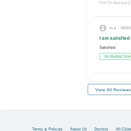
Prof Dr.Humera Z
m.a - 19/03
I am satisfied
Satisfied
No Waiting Time
View All Reviews
Terms & Policies
About Us
Doctors
All Citie