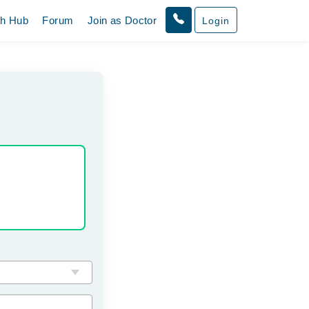
th Hub
Forum
Join as Doctor
Login