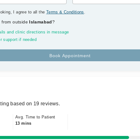
oking, I agree to all the
Terms & Conditions
.
 from outside
Islamabad
?
ils and clinic directions in message
r support if needed
ting based on 19 reviews.
Avg. Time to Patient
13 mins