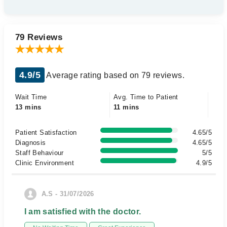
79 Reviews
4.9/5
Average rating based on 79 reviews.
Wait Time
Avg. Time to Patient
13 mins
11 mins
Patient Satisfaction
4.65/5
Diagnosis
4.65/5
Staff Behaviour
5/5
Clinic Environment
4.9/5
A.S - 31/07/2026
I am satisfied with the doctor.