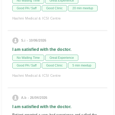
No Waiting Time
Great Experience
Good PA / Saff
Good Clinic
20 min meetup
Hashmi Medical & ICSI Centre
S.i - 10/06/2026
I am satisfied with the doctor.
No Waiting Time
Great Experience
Good PA / Saff
Good Clinic
5 min meetup
Hashmi Medical & ICSI Centre
A.b - 26/04/2026
I am satisfied with the doctor.
Patient reported a very bad experience and called the