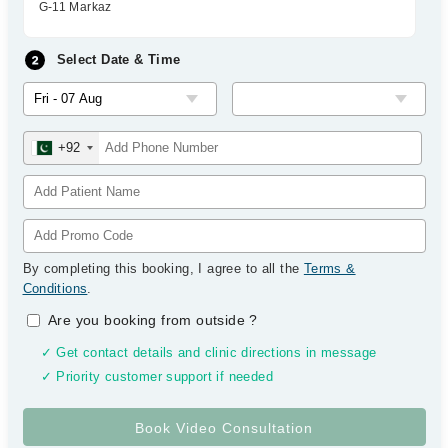
G-11 Markaz
Select Date & Time
+92
By completing this booking, I agree to all the
Terms &
Conditions
.
Are you booking from outside
?
✓ Get contact details and clinic directions in message
✓ Priority customer support if needed