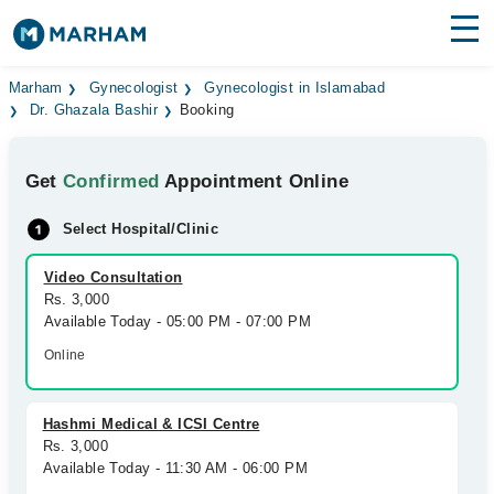
Find Doctors
Hospitals
Marham
Gynecologist
Gynecologist in Islamabad
Dr. Ghazala Bashir
Booking
Surgeries
Get
Confirmed
Appointment Online
Medicines
Labs
Select Hospital/Clinic
Health Hub
Video Consultation
Forum
Rs. 3,000
Available Today - 05:00 PM - 07:00 PM
Join as Doctor
Online
Login
Hashmi Medical & ICSI Centre
Rs. 3,000
Available Today - 11:30 AM - 06:00 PM