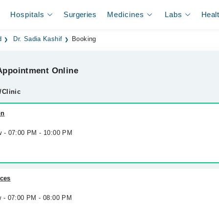
Hospitals
Surgeries
Medicines
Labs
Heal
d
Dr. Sadia Kashif
Booking
ppointment Online
/Clinic
on
w - 07:00 PM - 10:00 PM
ices
w - 07:00 PM - 08:00 PM