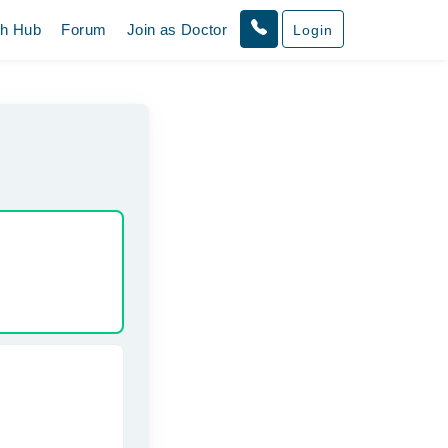
th Hub
Forum
Join as Doctor
Login