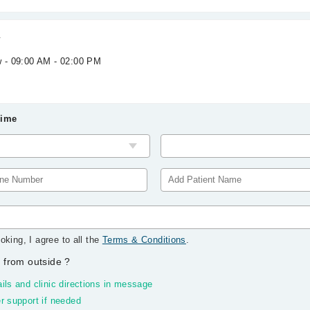
l
w - 09:00 AM - 02:00 PM
Time
oking, I agree to all the
Terms & Conditions
.
 from outside
?
ils and clinic directions in message
r support if needed