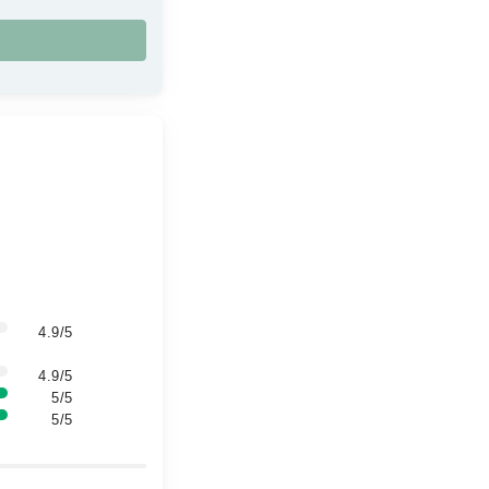
4.9/5
4.9/5
5/5
5/5