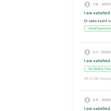
T.M - 20/07
I am satisfied
Dr sadia kashif i
Great Experienc
U.J - 25/04
I am satisfied
No Waiting Time
NESCOM Hospita
D.R - 20/04
I am satisfied