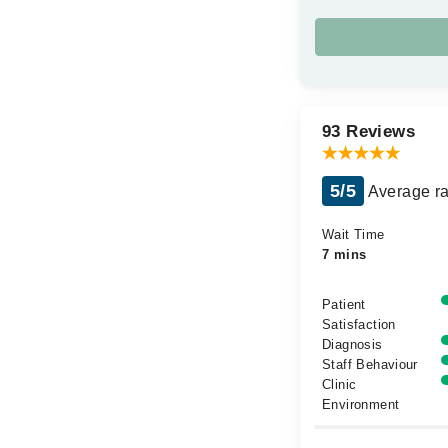
93 Reviews
5/5
Average ra
Wait Time
7 mins
Patient
Satisfaction
Diagnosis
Staff Behaviour
Clinic
Environment