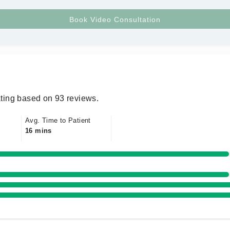
ting based on 93 reviews.
Avg. Time to Patient
16 mins