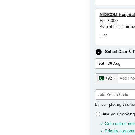
NESCOM Hospita
Rs. 2,000
Available Tomorro
H-11
Select Date & 
+92
By completing this bo
Are you booking
✓ Get contact deta
✓ Priority custome