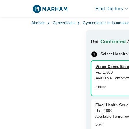
Find Doctors
Marham
Gynecologist
Gynecologist in Islamaba
Get
Confirmed
A
Select Hospital
Video Consultati
Rs. 1,500
Available Tomorro
Online
Elaaj Health Serv
Rs. 2,000
Available Tomorro
PWD