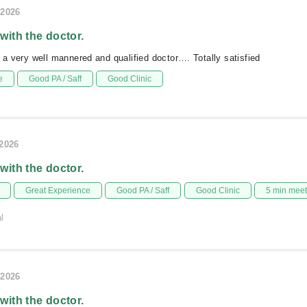
/2026
 with the doctor.
s a very well mannered and qualified doctor…. Totally satisfied
e
Good PA / Saff
Good Clinic
/2026
 with the doctor.
Great Experience
Good PA / Saff
Good Clinic
5 min mee
l
/2026
 with the doctor.