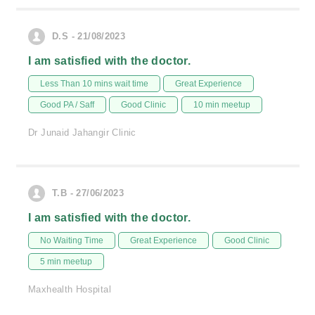
D.S - 21/08/2023
I am satisfied with the doctor.
Less Than 10 mins wait time
Great Experience
Good PA / Saff
Good Clinic
10 min meetup
Dr Junaid Jahangir Clinic
T.B - 27/06/2023
I am satisfied with the doctor.
No Waiting Time
Great Experience
Good Clinic
5 min meetup
Maxhealth Hospital