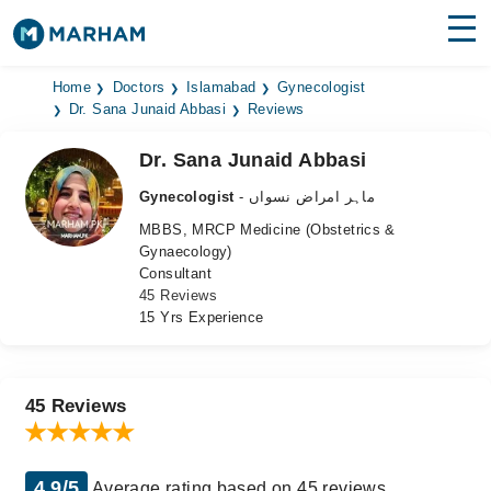
Find Doctors
Hospitals
Home
Doctors
Islamabad
Gynecologist
Dr. Sana Junaid Abbasi
Reviews
Surgeries
Dr. Sana Junaid Abbasi
Medicines
Labs
Gynecologist
- ماہر امراض نسواں
MBBS, MRCP Medicine (Obstetrics &
Health Hub
Gynaecology)
Consultant
Forum
45 Reviews
15 Yrs Experience
Join as Doctor
Login
45 Reviews
4.9/5
Average rating based on 45 reviews.