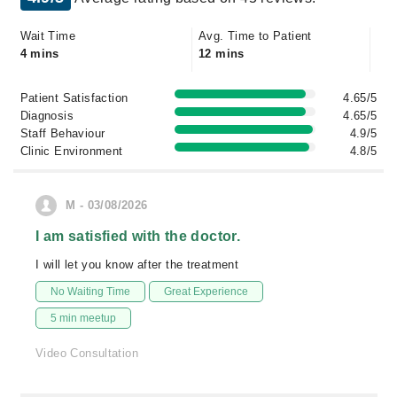
Wait Time
Avg. Time to Patient
4 mins
12 mins
Patient Satisfaction
4.65/5
Diagnosis
4.65/5
Staff Behaviour
4.9/5
Clinic Environment
4.8/5
M - 03/08/2026
I am satisfied with the doctor.
I will let you know after the treatment
No Waiting Time
Great Experience
5 min meetup
Video Consultation