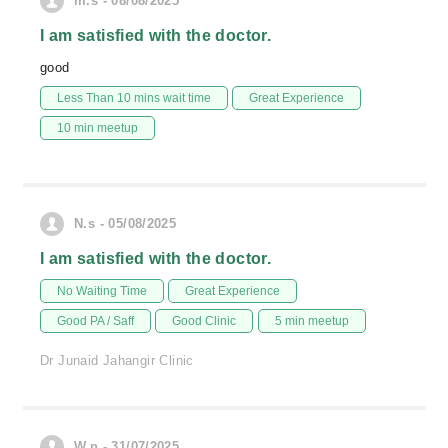
m.s - 08/08/2025
I am satisfied with the doctor.
good
Less Than 10 mins wait time
Great Experience
10 min meetup
N.s - 05/08/2025
I am satisfied with the doctor.
No Waiting Time
Great Experience
Good PA / Saff
Good Clinic
5 min meetup
Dr Junaid Jahangir Clinic
W.n - 31/07/2025