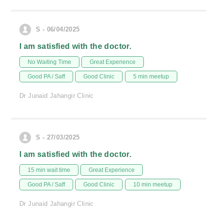
S - 06/04/2025
I am satisfied with the doctor.
No Waiting Time
Great Experience
Good PA / Saff
Good Clinic
5 min meetup
Dr Junaid Jahangir Clinic
S - 27/03/2025
I am satisfied with the doctor.
15 min wait time
Great Experience
Good PA / Saff
Good Clinic
10 min meetup
Dr Junaid Jahangir Clinic