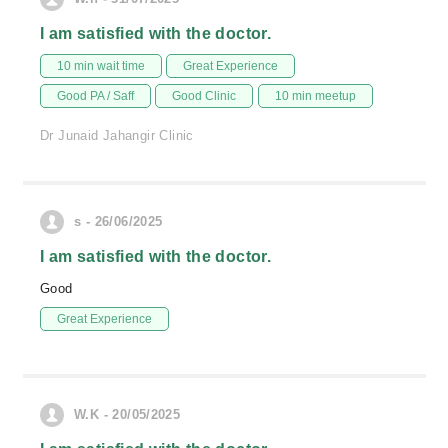
I am satisfied with the doctor.
10 min wait time
Great Experience
Good PA / Saff
Good Clinic
10 min meetup
Dr Junaid Jahangir Clinic
s - 26/06/2025
I am satisfied with the doctor.
Good
Great Experience
W.K - 20/05/2025