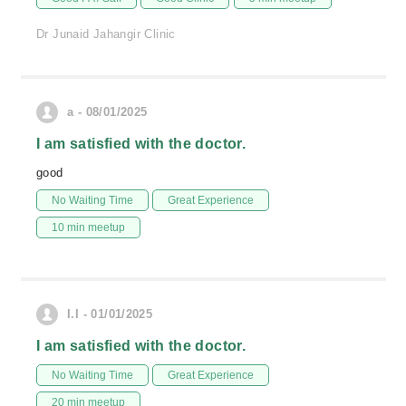
Dr Junaid Jahangir Clinic
a - 08/01/2025
I am satisfied with the doctor.
good
No Waiting Time
Great Experience
10 min meetup
I.I - 01/01/2025
I am satisfied with the doctor.
No Waiting Time
Great Experience
20 min meetup