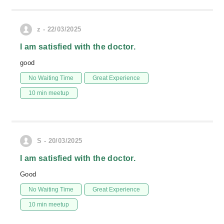
z - 22/03/2025
I am satisfied with the doctor.
good
No Waiting Time
Great Experience
10 min meetup
S - 20/03/2025
I am satisfied with the doctor.
Good
No Waiting Time
Great Experience
10 min meetup