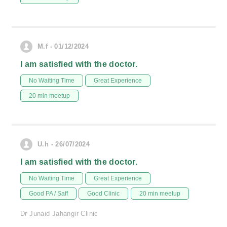
M.f - 01/12/2024
I am satisfied with the doctor.
No Waiting Time
Great Experience
20 min meetup
U.h - 26/07/2024
I am satisfied with the doctor.
No Waiting Time
Great Experience
Good PA / Saff
Good Clinic
20 min meetup
Dr Junaid Jahangir Clinic