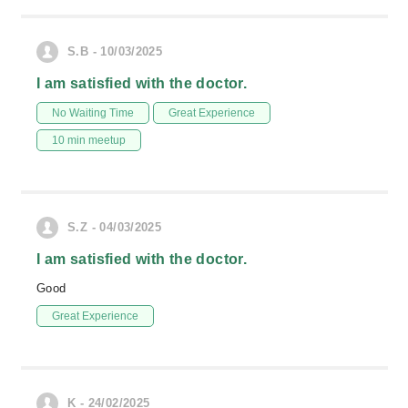
S.B - 10/03/2025
I am satisfied with the doctor.
No Waiting Time
Great Experience
10 min meetup
S.Z - 04/03/2025
I am satisfied with the doctor.
Good
Great Experience
K - 24/02/2025