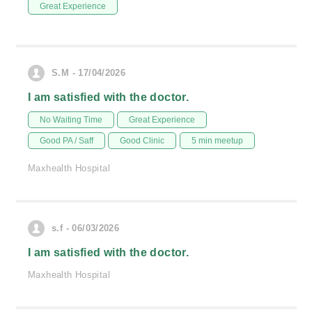
Great Experience
S.M - 17/04/2026
I am satisfied with the doctor.
No Waiting Time
Great Experience
Good PA / Saff
Good Clinic
5 min meetup
Maxhealth Hospital
s.f - 06/03/2026
I am satisfied with the doctor.
Maxhealth Hospital