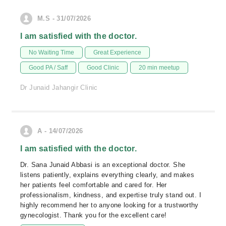
M.S - 31/07/2026
I am satisfied with the doctor.
No Waiting Time
Great Experience
Good PA / Saff
Good Clinic
20 min meetup
Dr Junaid Jahangir Clinic
A - 14/07/2026
I am satisfied with the doctor.
Dr. Sana Junaid Abbasi is an exceptional doctor. She
listens patiently, explains everything clearly, and makes
her patients feel comfortable and cared for. Her
professionalism, kindness, and expertise truly stand out. I
highly recommend her to anyone looking for a trustworthy
gynecologist. Thank you for the excellent care!