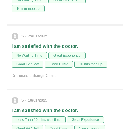
No Waiting Time
Great Experience
10 min meetup
S - 25/01/2025
I am satisfied with the doctor.
No Waiting Time
Great Experience
Good PA / Saff
Good Clinic
10 min meetup
Dr Junaid Jahangir Clinic
S - 18/01/2025
I am satisfied with the doctor.
Less Than 10 mins wait time
Great Experience
Good PA / Saff
Good Clinic
5 min meetup