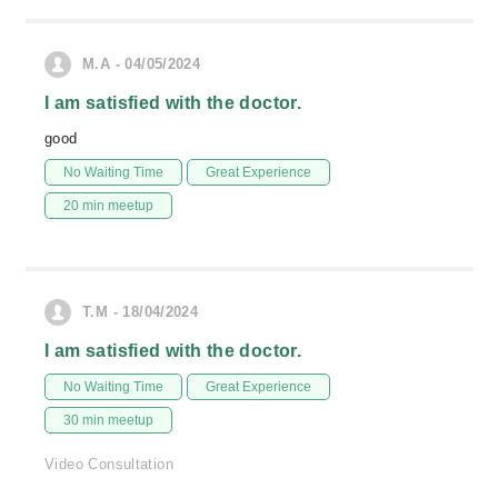
M.A - 04/05/2024
I am satisfied with the doctor.
good
No Waiting Time
Great Experience
20 min meetup
T.M - 18/04/2024
I am satisfied with the doctor.
No Waiting Time
Great Experience
30 min meetup
Video Consultation