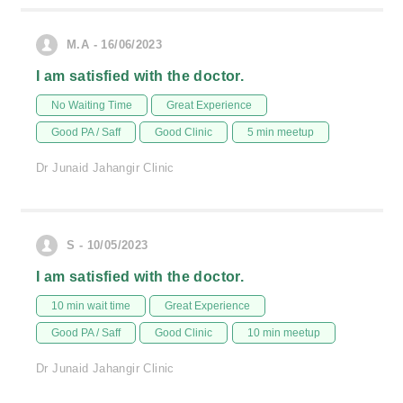
M.A - 16/06/2023
I am satisfied with the doctor.
No Waiting Time
Great Experience
Good PA / Saff
Good Clinic
5 min meetup
Dr Junaid Jahangir Clinic
S - 10/05/2023
I am satisfied with the doctor.
10 min wait time
Great Experience
Good PA / Saff
Good Clinic
10 min meetup
Dr Junaid Jahangir Clinic