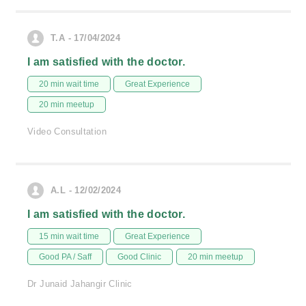
T.A - 17/04/2024
I am satisfied with the doctor.
20 min wait time
Great Experience
20 min meetup
Video Consultation
A.L - 12/02/2024
I am satisfied with the doctor.
15 min wait time
Great Experience
Good PA / Saff
Good Clinic
20 min meetup
Dr Junaid Jahangir Clinic