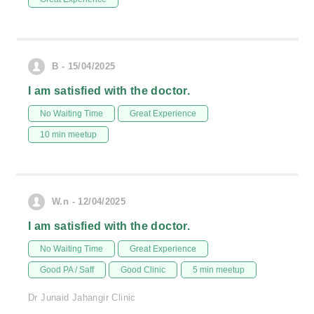
B - 15/04/2025
I am satisfied with the doctor.
No Waiting Time
Great Experience
10 min meetup
W.n - 12/04/2025
I am satisfied with the doctor.
No Waiting Time
Great Experience
Good PA / Saff
Good Clinic
5 min meetup
Dr Junaid Jahangir Clinic