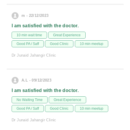
m - 22/12/2023
I am satisfied with the doctor.
10 min wait time
Great Experience
Good PA / Saff
Good Clinic
10 min meetup
Dr Junaid Jahangir Clinic
A.L - 09/12/2023
I am satisfied with the doctor.
No Waiting Time
Great Experience
Good PA / Saff
Good Clinic
10 min meetup
Dr Junaid Jahangir Clinic