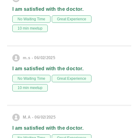
I am satisfied with the doctor.
No Waiting Time
Great Experience
10 min meetup
m.s - 06/02/2025
I am satisfied with the doctor.
No Waiting Time
Great Experience
10 min meetup
M.A - 06/02/2025
I am satisfied with the doctor.