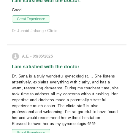
I am satisfied with the doctor.
Good
Great Experience
Dr Junaid Jahangir Clinic
A.E - 09/05/2025
I am satisfied with the doctor.
Dr. Sana is a truly wonderful gynecologist.... She listens
attentively, explains everything with clarity, and has a
warm, reassuring demeanor. During my toughest time, she
took time to address all my concerns without rushing. Her
expertise and kindness made a potentially stressful
experience much easier. The clinic staff is also
professional and welcoming. I’m so grateful to have found
her and would recommend her without hesitation....
Blessed to have her as my gynaecologist🩷🩷
Great Experience