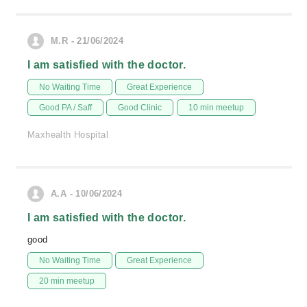
M.R - 21/06/2024
I am satisfied with the doctor.
No Waiting Time
Great Experience
Good PA / Saff
Good Clinic
10 min meetup
Maxhealth Hospital
A.A - 10/06/2024
I am satisfied with the doctor.
good
No Waiting Time
Great Experience
20 min meetup