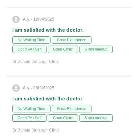
A.y - 12/04/2025
I am satisfied with the doctor.
No Waiting Time
Great Experience
Good PA / Saff
Good Clinic
5 min meetup
Dr Junaid Jahangir Clinic
A.y - 08/04/2025
I am satisfied with the doctor.
No Waiting Time
Great Experience
Good PA / Saff
Good Clinic
5 min meetup
Dr Junaid Jahangir Clinic