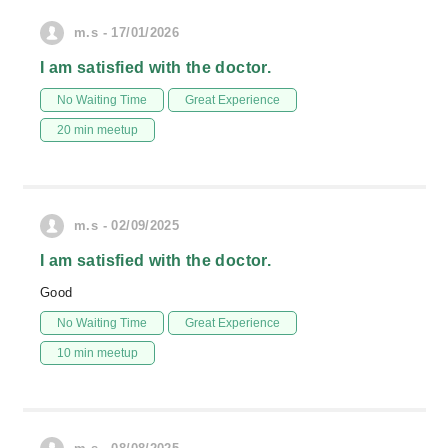
m.s - 17/01/2026
I am satisfied with the doctor.
No Waiting Time
Great Experience
20 min meetup
m.s - 02/09/2025
I am satisfied with the doctor.
Good
No Waiting Time
Great Experience
10 min meetup