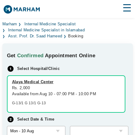
Find Doctors
Hospitals
Marham
Internal Medicine Specialist
Internal Medicine Specialist in Islamabad
Asst. Prof. Dr. Saad Hameed
Booking
Surgeries
Medicines
Labs
Get
Confirmed
Appointment Online
Health Hub
Select Hospital/Clinic
Forum
Alaya Medical Center
Rs. 2,000
Join as Doctor
Available from Aug 10 - 07:00 PM - 10:00 PM
G-13/1 G 13/1 G-13
Login
Select Date & Time