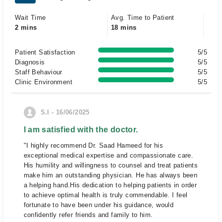
Wait Time
Avg. Time to Patient
2 mins
18 mins
Patient Satisfaction
5/5
Diagnosis
5/5
Staff Behaviour
5/5
Clinic Environment
5/5
S.I - 16/06/2025
I am satisfied with the doctor.
"I highly recommend Dr. Saad Hameed for his
exceptional medical expertise and compassionate care.
His humility and willingness to counsel and treat patients
make him an outstanding physician. He has always been
a helping hand.His dedication to helping patients in order
to achieve optimal health is truly commendable. I feel
fortunate to have been under his guidance, would
confidently refer friends and family to him.