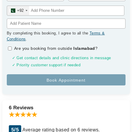
+92
By completing this booking, I agree to all the
Terms &
Conditions
.
Are you booking from outside
Islamabad
?
✓ Get contact details and clinic directions in message
✓ Priority customer support if needed
6 Reviews
5/5
Average rating based on 6 reviews.