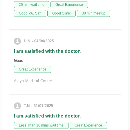
20 min wait time
Great Experience
Good PA / Saff
Good Clinic
30 min meetup
H.N - 04/04/2025
I am satisfied with the doctor.
Good
Great Experience
Alaya Medical Center
T.N - 31/01/2025
I am satisfied with the doctor.
Less Than 10 mins wait time
Great Experience