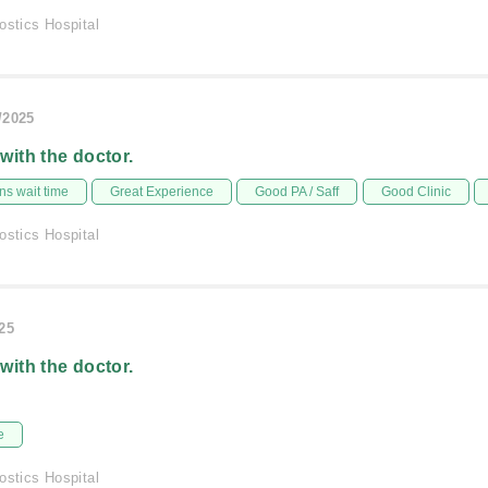
ostics Hospital
/2025
 with the doctor.
s wait time
Great Experience
Good PA / Saff
Good Clinic
ostics Hospital
025
 with the doctor.
e
ostics Hospital