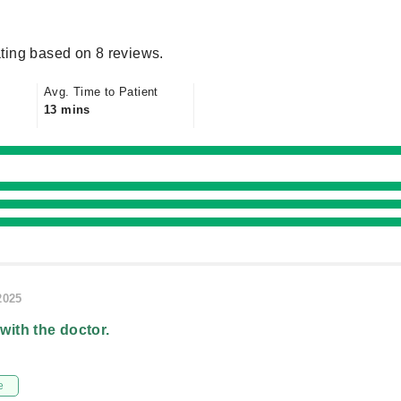
ting based on 8 reviews.
Avg. Time to Patient
13 mins
2025
 with the doctor.
e