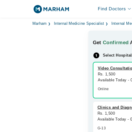
Find Doctors
Marham
Internal Medicine Specialist
Internal Me
Get
Confirmed
A
Select Hospital
Video Consultati
Rs. 1,500
Available Today -
Online
Clinics and Diagn
Rs. 1,500
Available Today -
G-13