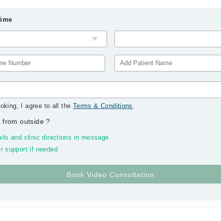
Time
oking, I agree to all the
Terms & Conditions
.
 from outside
?
ils and clinic directions in message
r support if needed