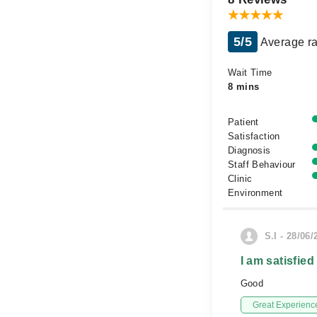
5/5
Average ra
Wait Time
8 mins
Patient
Satisfaction
Diagnosis
Staff Behaviour
Clinic
Environment
S.I - 28/06/
I am satisfied
Good
Great Experienc