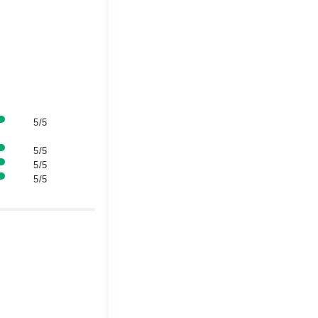
5/5
5/5
5/5
5/5