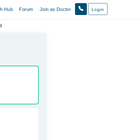
th Hub
Forum
Join as Doctor
Login
g