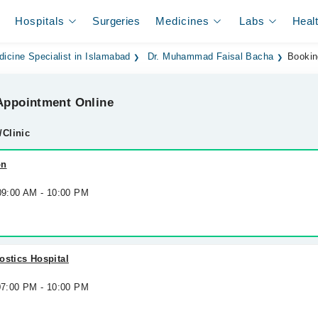
Hospitals
Surgeries
Medicines
Labs
Heal
dicine Specialist in Islamabad
Dr. Muhammad Faisal Bacha
Bookin
ppointment Online
/Clinic
on
 09:00 AM - 10:00 PM
ostics Hospital
 07:00 PM - 10:00 PM