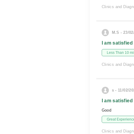
Clinics and Diagn
M.S - 23/02
I am satisfied
Less Than 10 min
Clinics and Diagn
s - 11/02/2
I am satisfied
Good
Great Experienc
Clinics and Diagn