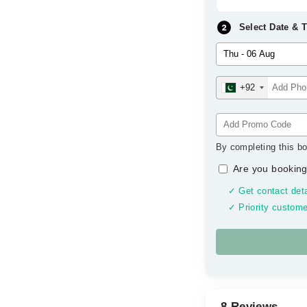
Select Date & 
+92
By completing this bo
Are you booking
✓ Get contact deta
✓ Priority custome
8 Reviews