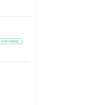
5 min meetup