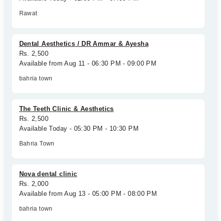
Rawat
Dental Aesthetics / DR Ammar & Ayesha
Rs. 2,500
Available from Aug 11 - 06:30 PM - 09:00 PM
bahria town
The Teeth Clinic & Aesthetics
Rs. 2,500
Available Today - 05:30 PM - 10:30 PM
Bahria Town
Nova dental clinic
Rs. 2,000
Available from Aug 13 - 05:00 PM - 08:00 PM
bahria town