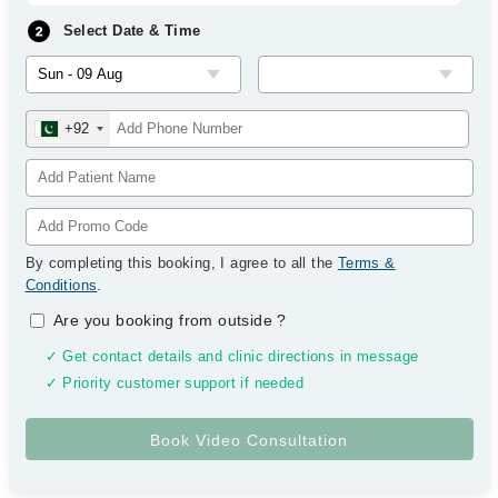
Select Date & Time
+92
By completing this booking, I agree to all the
Terms &
Conditions
.
Are you booking from outside
?
✓ Get contact details and clinic directions in message
✓ Priority customer support if needed