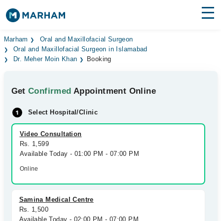
Find Doctors
Hospitals
Marham
Oral and Maxillofacial Surgeon
Oral and Maxillofacial Surgeon in Islamabad
Dr. Meher Moin Khan
Booking
Surgeries
Medicines
Labs
Get
Confirmed
Appointment Online
Health Hub
Select Hospital/Clinic
Forum
Video Consultation
Rs. 1,599
Join as Doctor
Available Today - 01:00 PM - 07:00 PM
Online
Login
Samina Medical Centre
Rs. 1,500
Available Today - 02:00 PM - 07:00 PM