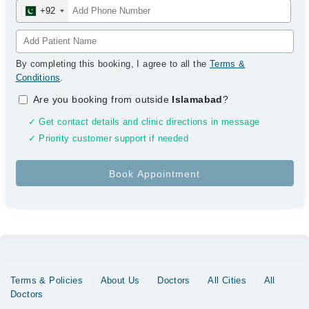
+92
By completing this booking, I agree to all the
Terms &
Conditions
.
Are you booking from outside
Islamabad
?
✓ Get contact details and clinic directions in message
✓ Priority customer support if needed
Terms & Policies
About Us
Doctors
All Cities
All
Doctors