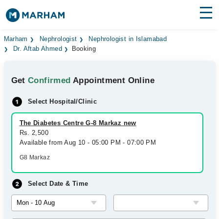
Find Doctors
Hospitals
Marham
Nephrologist
Nephrologist in Islamabad
Dr. Aftab Ahmed
Booking
Surgeries
Get
Confirmed
Appointment Online
Medicines
Labs
Select Hospital/Clinic
Health Hub
The Diabetes Centre G-8 Markaz new
Forum
Rs. 2,500
Available from Aug 10 - 05:00 PM - 07:00 PM
Join as Doctor
G8 Markaz
Login
Select Date & Time