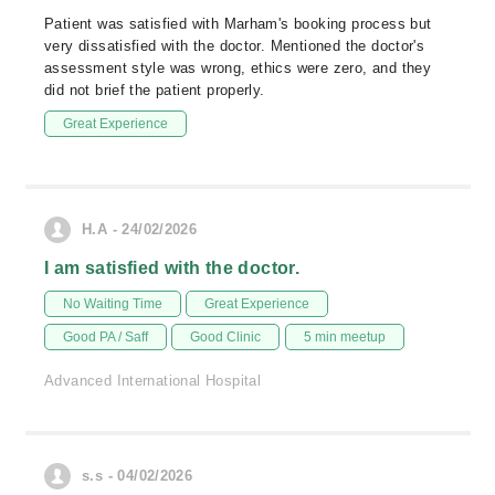
Patient was satisfied with Marham's booking process but
very dissatisfied with the doctor. Mentioned the doctor's
assessment style was wrong, ethics were zero, and they
did not brief the patient properly.
Great Experience
H.A - 24/02/2026
I am satisfied with the doctor.
No Waiting Time
Great Experience
Good PA / Saff
Good Clinic
5 min meetup
Advanced International Hospital
s.s - 04/02/2026