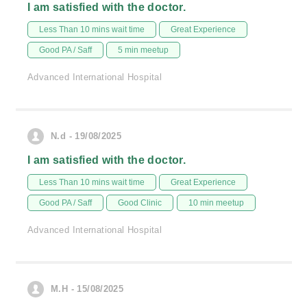
I am satisfied with the doctor.
Less Than 10 mins wait time
Great Experience
Good PA / Saff
5 min meetup
Advanced International Hospital
N.d - 19/08/2025
I am satisfied with the doctor.
Less Than 10 mins wait time
Great Experience
Good PA / Saff
Good Clinic
10 min meetup
Advanced International Hospital
M.H - 15/08/2025