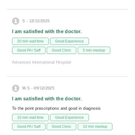
S - 12/12/2025
I am satisfied with the doctor.
20 min wait time
Great Experience
Good PA / Saff
Good Clinic
5 min meetup
Advanced International Hospital
M.S - 09/12/2025
I am satisfied with the doctor.
To the point prescriptions and good in diagnosis
10 min wait time
Great Experience
Good PA / Saff
Good Clinic
10 min meetup