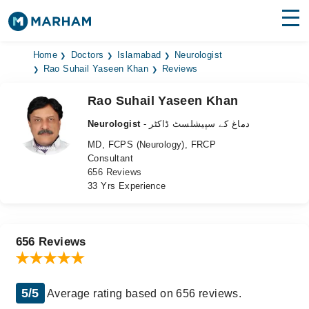
Find Doctors
Hospitals
Home
Doctors
Islamabad
Neurologist
Rao Suhail Yaseen Khan
Reviews
Surgeries
Rao Suhail Yaseen Khan
Medicines
Labs
Neurologist
- دماغ کے سپیشلسٹ ڈاکٹر
MD, FCPS (Neurology), FRCP
Health Hub
Consultant
656 Reviews
Forum
33 Yrs Experience
Join as Doctor
Login
656 Reviews
5/5
Average rating based on 656 reviews.