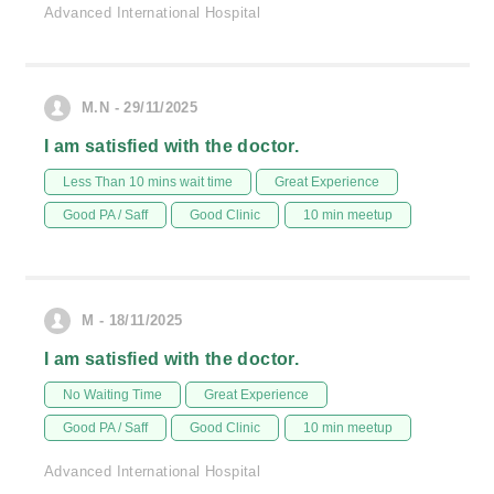
Advanced International Hospital
M.N - 29/11/2025
I am satisfied with the doctor.
Less Than 10 mins wait time
Great Experience
Good PA / Saff
Good Clinic
10 min meetup
M - 18/11/2025
I am satisfied with the doctor.
No Waiting Time
Great Experience
Good PA / Saff
Good Clinic
10 min meetup
Advanced International Hospital