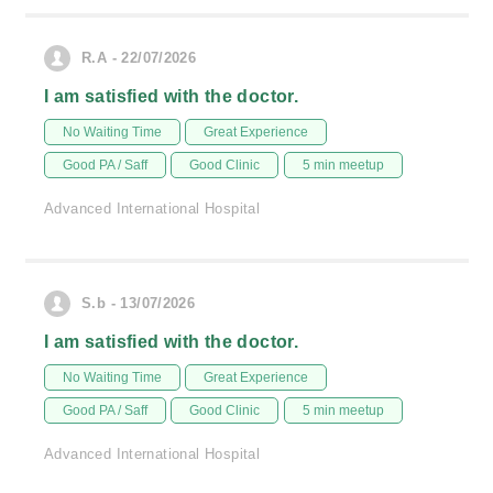
R.A - 22/07/2026
I am satisfied with the doctor.
No Waiting Time
Great Experience
Good PA / Saff
Good Clinic
5 min meetup
Advanced International Hospital
S.b - 13/07/2026
I am satisfied with the doctor.
No Waiting Time
Great Experience
Good PA / Saff
Good Clinic
5 min meetup
Advanced International Hospital