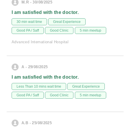
M.R - 30/08/2025
I am satisfied with the doctor.
30 min wait time
Great Experience
Good PA / Saff
Good Clinic
5 min meetup
Advanced International Hospital
A - 29/08/2025
I am satisfied with the doctor.
Less Than 10 mins wait time
Great Experience
Good PA / Saff
Good Clinic
5 min meetup
A.B - 25/08/2025