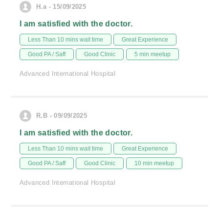
H.a - 15/09/2025
I am satisfied with the doctor.
Less Than 10 mins wait time
Great Experience
Good PA / Saff
Good Clinic
5 min meetup
Advanced International Hospital
R.B - 09/09/2025
I am satisfied with the doctor.
Less Than 10 mins wait time
Great Experience
Good PA / Saff
Good Clinic
10 min meetup
Advanced International Hospital