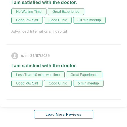
I am satisfied with the doctor.
No Waiting Time
Great Experience
Good PA / Saff
Good Clinic
10 min meetup
Advanced International Hospital
s.b - 31/07/2025
I am satisfied with the doctor.
Less Than 10 mins wait time
Great Experience
Good PA / Saff
Good Clinic
5 min meetup
Load More Reviews