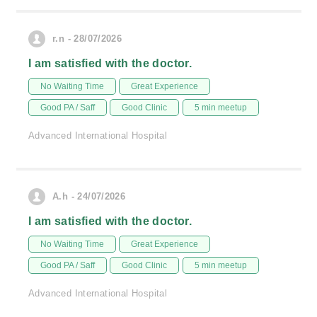
r.n - 28/07/2026
I am satisfied with the doctor.
No Waiting Time
Great Experience
Good PA / Saff
Good Clinic
5 min meetup
Advanced International Hospital
A.h - 24/07/2026
I am satisfied with the doctor.
No Waiting Time
Great Experience
Good PA / Saff
Good Clinic
5 min meetup
Advanced International Hospital