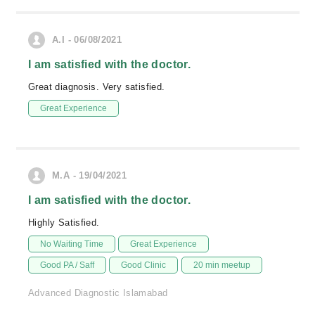
A.I - 06/08/2021
I am satisfied with the doctor.
Great diagnosis. Very satisfied.
Great Experience
M.A - 19/04/2021
I am satisfied with the doctor.
Highly Satisfied.
No Waiting Time
Great Experience
Good PA / Saff
Good Clinic
20 min meetup
Advanced Diagnostic Islamabad