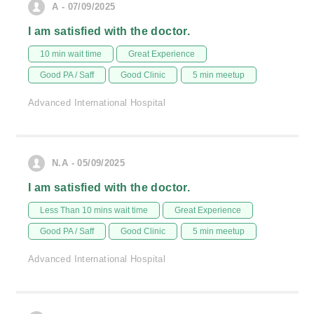
A - 07/09/2025
I am satisfied with the doctor.
10 min wait time
Great Experience
Good PA / Saff
Good Clinic
5 min meetup
Advanced International Hospital
N.A - 05/09/2025
I am satisfied with the doctor.
Less Than 10 mins wait time
Great Experience
Good PA / Saff
Good Clinic
5 min meetup
Advanced International Hospital