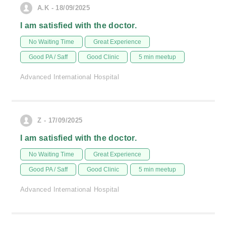
A.K - 18/09/2025
I am satisfied with the doctor.
No Waiting Time
Great Experience
Good PA / Saff
Good Clinic
5 min meetup
Advanced International Hospital
Z - 17/09/2025
I am satisfied with the doctor.
No Waiting Time
Great Experience
Good PA / Saff
Good Clinic
5 min meetup
Advanced International Hospital