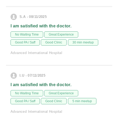
S.A - 08/11/2025
I am satisfied with the doctor.
No Waiting Time
Great Experience
Good PA / Saff
Good Clinic
30 min meetup
Advanced International Hospital
I.U - 07/11/2025
I am satisfied with the doctor.
No Waiting Time
Great Experience
Good PA / Saff
Good Clinic
5 min meetup
Advanced International Hospital