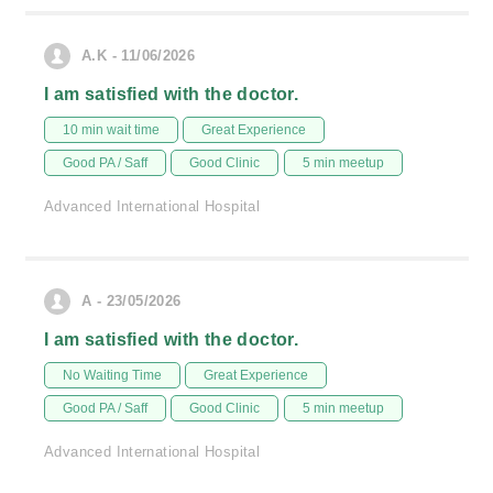
A.K - 11/06/2026
I am satisfied with the doctor.
10 min wait time
Great Experience
Good PA / Saff
Good Clinic
5 min meetup
Advanced International Hospital
A - 23/05/2026
I am satisfied with the doctor.
No Waiting Time
Great Experience
Good PA / Saff
Good Clinic
5 min meetup
Advanced International Hospital