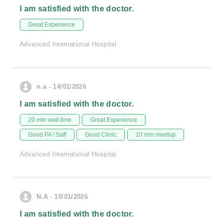
I am satisfied with the doctor.
Great Experience
Advanced International Hospital
n.a - 14/01/2026
I am satisfied with the doctor.
20 min wait time
Great Experience
Good PA / Saff
Good Clinic
10 min meetup
Advanced International Hospital
N.A - 10/01/2026
I am satisfied with the doctor.