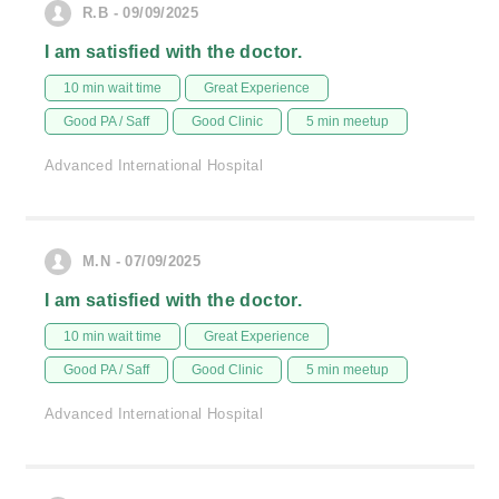
R.B - 09/09/2025
I am satisfied with the doctor.
10 min wait time
Great Experience
Good PA / Saff
Good Clinic
5 min meetup
Advanced International Hospital
M.N - 07/09/2025
I am satisfied with the doctor.
10 min wait time
Great Experience
Good PA / Saff
Good Clinic
5 min meetup
Advanced International Hospital