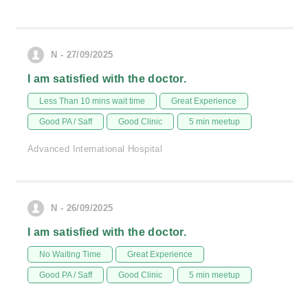
N - 27/09/2025
I am satisfied with the doctor.
Less Than 10 mins wait time
Great Experience
Good PA / Saff
Good Clinic
5 min meetup
Advanced International Hospital
N - 26/09/2025
I am satisfied with the doctor.
No Waiting Time
Great Experience
Good PA / Saff
Good Clinic
5 min meetup