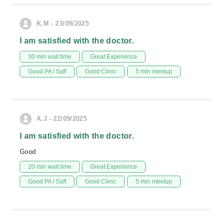
K.M - 23/09/2025
I am satisfied with the doctor.
30 min wait time
Great Experience
Good PA / Saff
Good Clinic
5 min meetup
A.J - 22/09/2025
I am satisfied with the doctor.
Good
20 min wait time
Great Experience
Good PA / Saff
Good Clinic
5 min meetup