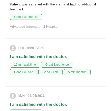
Patient was satisfied with the visit and had no additional
feedback.
Great Experience
Advanced International Hospital
H.A - 05/01/2026
I am satisfied with the doctor.
15 min wait time
Great Experience
Good PA / Saff
Good Clinic
5 min meetup
M.H - 01/01/2026
I am satisfied with the doctor.