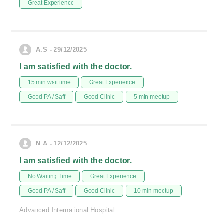
Great Experience
A.S - 29/12/2025
I am satisfied with the doctor.
15 min wait time
Great Experience
Good PA / Saff
Good Clinic
5 min meetup
N.A - 12/12/2025
I am satisfied with the doctor.
No Waiting Time
Great Experience
Good PA / Saff
Good Clinic
10 min meetup
Advanced International Hospital