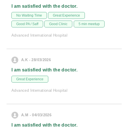
I am satisfied with the doctor.
No Waiting Time
Great Experience
Good PA / Saff
Good Clinic
5 min meetup
Advanced International Hospital
A.K - 28/03/2026
I am satisfied with the doctor.
Great Experience
Advanced International Hospital
A.M - 04/03/2026
I am satisfied with the doctor.