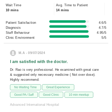
Wait Time
Avg. Time to Patient
10 mins
14 mins
Patient Satisfaction
4.6/5
Diagnosis
4.7/5
Staff Behaviour
4.95/5
Clinic Environment
5/5
M.A - 09/07/2024
I am satisfied with the doctor.
Dr. Rao is very professional. He examined with great care
& suggested only necessary medicine ( Not over dose).
Highly recommend.
No Waiting Time
Great Experience
Good PA / Saff
Good Clinic
10 min meetup
Advanced International Hospital