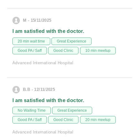
M - 15/11/2025
I am satisfied with the doctor.
20 min wait time
Great Experience
Good PA / Saff
Good Clinic
10 min meetup
Advanced International Hospital
B.B - 12/11/2025
I am satisfied with the doctor.
No Waiting Time
Great Experience
Good PA / Saff
Good Clinic
20 min meetup
Advanced International Hospital