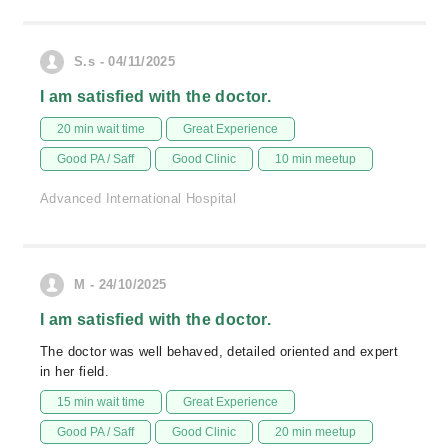
S.s - 04/11/2025
I am satisfied with the doctor.
20 min wait time
Great Experience
Good PA / Saff
Good Clinic
10 min meetup
Advanced International Hospital
M - 24/10/2025
I am satisfied with the doctor.
The doctor was well behaved, detailed oriented and expert
in her field.
15 min wait time
Great Experience
Good PA / Saff
Good Clinic
20 min meetup