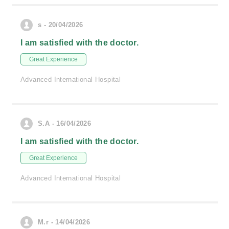
s - 20/04/2026
I am satisfied with the doctor.
Great Experience
Advanced International Hospital
S.A - 16/04/2026
I am satisfied with the doctor.
Great Experience
Advanced International Hospital
M.r - 14/04/2026