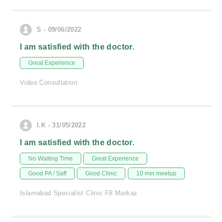
S - 09/06/2022
I am satisfied with the doctor.
Great Experience
Video Consultation
I.K - 31/05/2022
I am satisfied with the doctor.
No Waiting Time
Great Experience
Good PA / Saff
Good Clinic
10 min meetup
Islamabad Specialist Clinic F8 Markaz