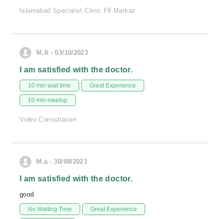
Islamabad Specialist Clinic F8 Markaz
M.A - 03/10/2023
I am satisfied with the doctor.
10 min wait time
Great Experience
10 min meetup
Video Consultation
M.a - 30/08/2023
I am satisfied with the doctor.
good
No Waiting Time
Great Experience