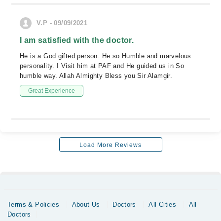
V.P - 09/09/2021
I am satisfied with the doctor.
He is a God gifted person. He so Humble and marvelous
personality. I Visit him at PAF and He guided us in So
humble way. Allah Almighty Bless you Sir Alamgir.
Great Experience
Load More Reviews
Terms & Policies
About Us
Doctors
All Cities
All
Doctors