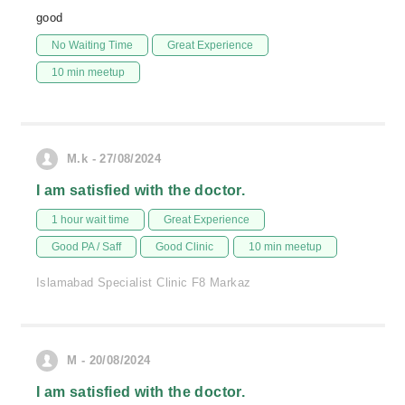
good
No Waiting Time
Great Experience
10 min meetup
M.k - 27/08/2024
I am satisfied with the doctor.
1 hour wait time
Great Experience
Good PA / Saff
Good Clinic
10 min meetup
Islamabad Specialist Clinic F8 Markaz
M - 20/08/2024
I am satisfied with the doctor.