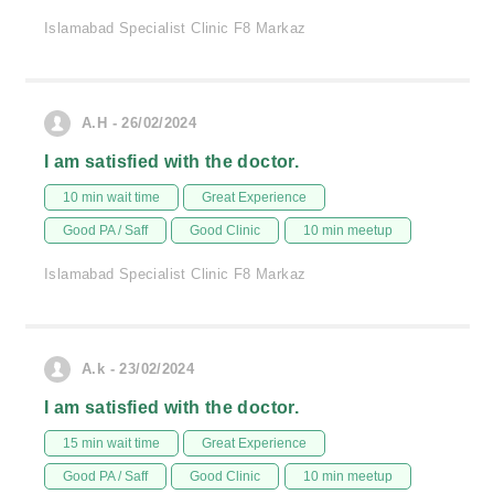
Islamabad Specialist Clinic F8 Markaz
A.H - 26/02/2024
I am satisfied with the doctor.
10 min wait time
Great Experience
Good PA / Saff
Good Clinic
10 min meetup
Islamabad Specialist Clinic F8 Markaz
A.k - 23/02/2024
I am satisfied with the doctor.
15 min wait time
Great Experience
Good PA / Saff
Good Clinic
10 min meetup