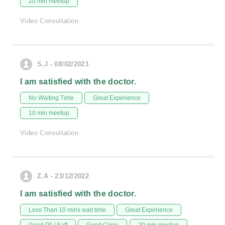
20 min meetup
Video Consultation
S.J - 08/02/2023
I am satisfied with the doctor.
No Waiting Time
Great Experience
10 min meetup
Video Consultation
Z.A - 23/12/2022
I am satisfied with the doctor.
Less Than 10 mins wait time
Great Experience