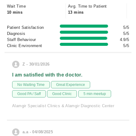
Wait Time
Avg. Time to Patient
10 mins
13 mins
Patient Satisfaction
5/5
Diagnosis
5/5
Staff Behaviour
4.9/5
Clinic Environment
5/5
Z - 30/01/2026
I am satisfied with the doctor.
No Waiting Time
Great Experience
Good PA / Saff
Good Clinic
5 min meetup
Alamgir Specialist Clinics & Alamgir Diagnostic Center
a.a - 04/08/2025