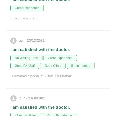
Great Experience
Video Consultation
a.r - 23/12/2021
I am satisfied with the doctor.
No Waiting Time
Great Experience
Good PA / Saff
Good Clinic
5 min meetup
Islamabad Specialist Clinic F8 Markaz
Z.P - 21/10/2021
I am satisfied with the doctor.
45 min wait time
Great Experience