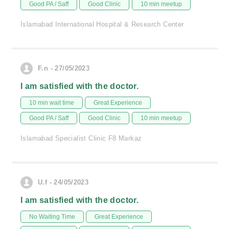
Good PA / Saff
Good Clinic
10 min meetup
Islamabad International Hospital & Research Center
F.n - 27/05/2023
I am satisfied with the doctor.
10 min wait time
Great Experience
Good PA / Saff
Good Clinic
10 min meetup
Islamabad Specialist Clinic F8 Markaz
U.f - 24/05/2023
I am satisfied with the doctor.
No Waiting Time
Great Experience