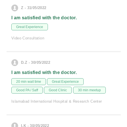
Z - 31/05/2022
I am satisfied with the doctor.
Great Experience
Video Consultation
D.Z - 30/05/2022
I am satisfied with the doctor.
20 min wait time
Great Experience
Good PA / Saff
Good Clinic
30 min meetup
Islamabad International Hospital & Research Center
I.K - 30/05/2022