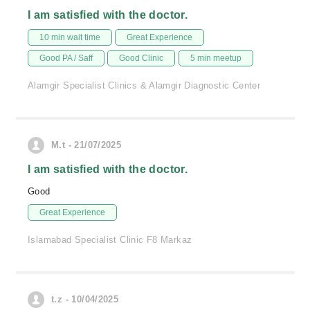
I am satisfied with the doctor.
10 min wait time
Great Experience
Good PA / Saff
Good Clinic
5 min meetup
Alamgir Specialist Clinics & Alamgir Diagnostic Center
M.t - 21/07/2025
I am satisfied with the doctor.
Good
Great Experience
Islamabad Specialist Clinic F8 Markaz
t.z - 10/04/2025