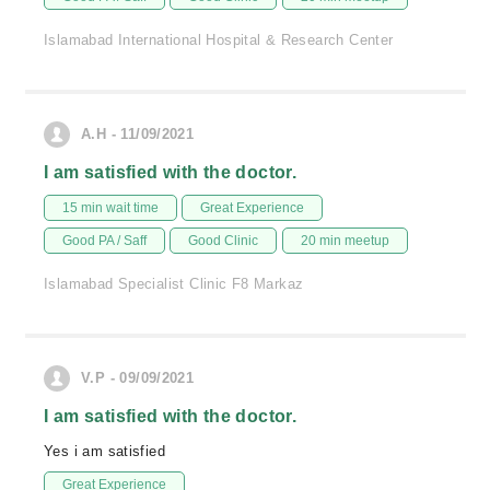
Islamabad International Hospital & Research Center
A.H - 11/09/2021
I am satisfied with the doctor.
15 min wait time
Great Experience
Good PA / Saff
Good Clinic
20 min meetup
Islamabad Specialist Clinic F8 Markaz
V.P - 09/09/2021
I am satisfied with the doctor.
Yes i am satisfied
Great Experience