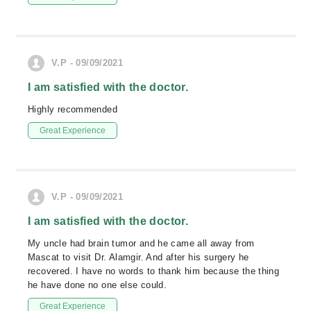
V.P - 09/09/2021
I am satisfied with the doctor.
Highly recommended
Great Experience
V.P - 09/09/2021
I am satisfied with the doctor.
My uncle had brain tumor and he came all away from
Mascat to visit Dr. Alamgir. And after his surgery he
recovered. I have no words to thank him because the thing
he have done no one else could.
Great Experience