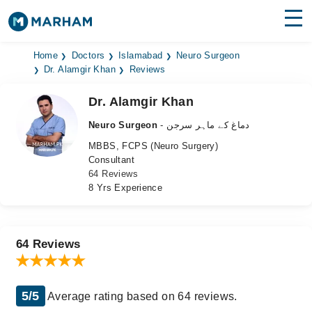
Find Doctors
Hospitals
Home
Doctors
Islamabad
Neuro Surgeon
Dr. Alamgir Khan
Reviews
Surgeries
Dr. Alamgir Khan
Medicines
Labs
Neuro Surgeon
- دماغ کے ماہر سرجن
MBBS, FCPS (Neuro Surgery)
Health Hub
Consultant
64 Reviews
Forum
8 Yrs Experience
Join as Doctor
Login
64 Reviews
5/5
Average rating based on 64 reviews.