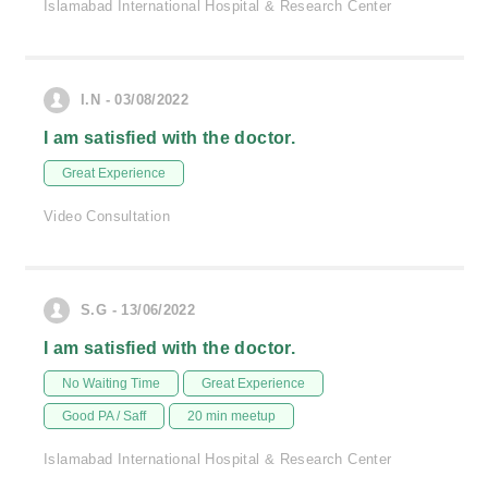
Islamabad International Hospital & Research Center
I.N - 03/08/2022
I am satisfied with the doctor.
Great Experience
Video Consultation
S.G - 13/06/2022
I am satisfied with the doctor.
No Waiting Time
Great Experience
Good PA / Saff
20 min meetup
Islamabad International Hospital & Research Center