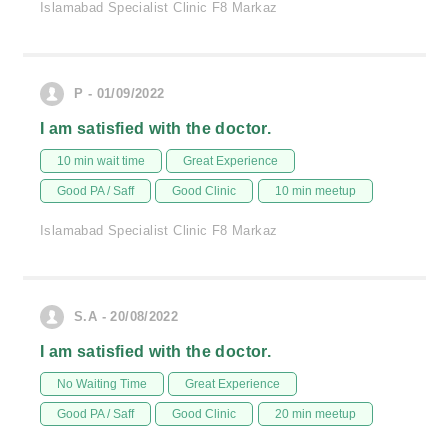
Islamabad Specialist Clinic F8 Markaz
P - 01/09/2022
I am satisfied with the doctor.
10 min wait time
Great Experience
Good PA / Saff
Good Clinic
10 min meetup
Islamabad Specialist Clinic F8 Markaz
S.A - 20/08/2022
I am satisfied with the doctor.
No Waiting Time
Great Experience
Good PA / Saff
Good Clinic
20 min meetup