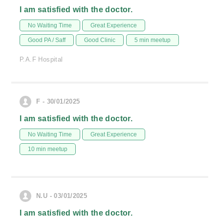
I am satisfied with the doctor.
No Waiting Time
Great Experience
Good PA / Saff
Good Clinic
5 min meetup
P.A.F Hospital
F - 30/01/2025
I am satisfied with the doctor.
No Waiting Time
Great Experience
10 min meetup
N.U - 03/01/2025
I am satisfied with the doctor.