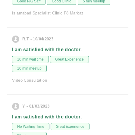
Good PA / Saff
Good Clinic
5 min meetup
Islamabad Specialist Clinic F8 Markaz
R.T - 10/04/2023
I am satisfied with the doctor.
10 min wait time
Great Experience
10 min meetup
Video Consultation
Y - 01/03/2023
I am satisfied with the doctor.
No Waiting Time
Great Experience