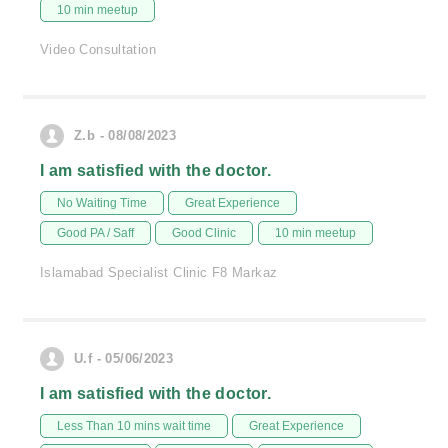
10 min meetup
Video Consultation
Z.b - 08/08/2023
I am satisfied with the doctor.
No Waiting Time
Great Experience
Good PA / Saff
Good Clinic
10 min meetup
Islamabad Specialist Clinic F8 Markaz
U.f - 05/06/2023
I am satisfied with the doctor.
Less Than 10 mins wait time
Great Experience