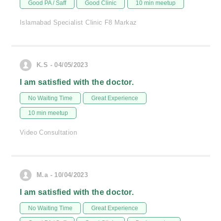
Good PA / Saff
Good Clinic
10 min meetup
Islamabad Specialist Clinic F8 Markaz
K.S - 04/05/2023
I am satisfied with the doctor.
No Waiting Time
Great Experience
10 min meetup
Video Consultation
M.a - 10/04/2023
I am satisfied with the doctor.
No Waiting Time
Great Experience