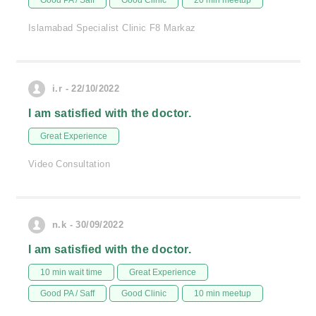
Good PA / Saff
Good Clinic
20 min meetup
Islamabad Specialist Clinic F8 Markaz
i.r - 22/10/2022
I am satisfied with the doctor.
Great Experience
Video Consultation
n.k - 30/09/2022
I am satisfied with the doctor.
10 min wait time
Great Experience
Good PA / Saff
Good Clinic
10 min meetup