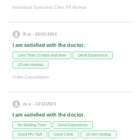
Islamabad Specialist Clinic F8 Markaz
B.m - 26/01/2024
I am satisfied with the doctor.
Less Than 10 mins wait time
Great Experience
10 min meetup
Video Consultation
m.u - 12/11/2023
I am satisfied with the doctor.
No Waiting Time
Great Experience
Good PA / Saff
Good Clinic
10 min meetup