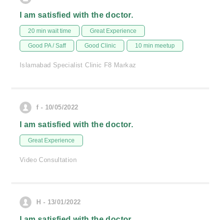
I am satisfied with the doctor.
20 min wait time
Great Experience
Good PA / Saff
Good Clinic
10 min meetup
Islamabad Specialist Clinic F8 Markaz
f - 10/05/2022
I am satisfied with the doctor.
Great Experience
Video Consultation
H - 13/01/2022
I am satisfied with the doctor.