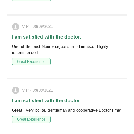
V.P - 09/09/2021
I am satisfied with the doctor.
One of the best Neurosurgeons in Islamabad. Highly
recommended.
Great Experience
V.P - 09/09/2021
I am satisfied with the doctor.
Great , very polite, gentleman and cooperative Doctor i met
Great Experience