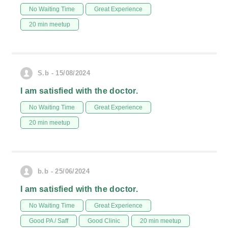
No Waiting Time
Great Experience
20 min meetup
S.b - 15/08/2024
I am satisfied with the doctor.
No Waiting Time
Great Experience
20 min meetup
b.b - 25/06/2024
I am satisfied with the doctor.
No Waiting Time
Great Experience
Good PA / Saff
Good Clinic
20 min meetup