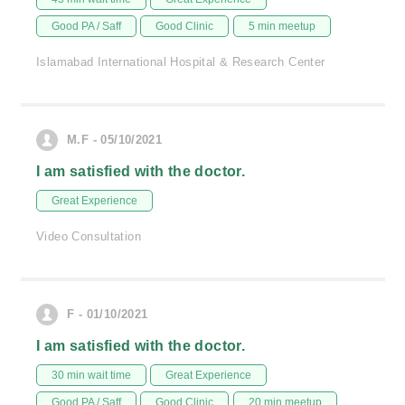
Good PA / Saff
Good Clinic
5 min meetup
Islamabad International Hospital & Research Center
M.F - 05/10/2021
I am satisfied with the doctor.
Great Experience
Video Consultation
F - 01/10/2021
I am satisfied with the doctor.
30 min wait time
Great Experience
Good PA / Saff
Good Clinic
20 min meetup