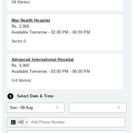
G8 Markaz
Max Health Hospital
Rs. 2,000
Available Tomorrow - 02:00 PM - 04:00 PM
Sector G
Advanced International Hospital
Rs. 3,000
Available Tomorrow - 03:00 PM - 06:00 PM
G-8 Markaz
Select Date & Time
+92