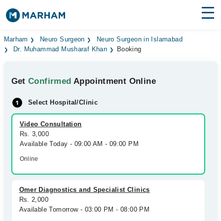
Find Doctors
Hospitals
Marham
Neuro Surgeon
Neuro Surgeon in Islamabad
Dr. Muhammad Musharaf Khan
Booking
Surgeries
Get
Confirmed
Appointment Online
Medicines
Labs
Select Hospital/Clinic
Health Hub
Video Consultation
Forum
Rs. 3,000
Available Today - 09:00 AM - 09:00 PM
Join as Doctor
Online
Login
Omer Diagnostics and Specialist Clinics
Rs. 2,000
Available Tomorrow - 03:00 PM - 08:00 PM