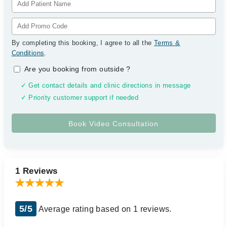
By completing this booking, I agree to all the
Terms &
Conditions
.
Are you booking from outside
?
✓ Get contact details and clinic directions in message
✓ Priority customer support if needed
1 Reviews
5/5
Average rating based on 1 reviews.