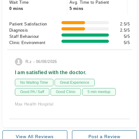
Wait Time
Avg. Time to Patient
0 mins
5 mins
Patient Satisfaction
2.5/5
Diagnosis
2.5/5
Staff Behaviour
5/5
Clinic Environment
5/5
R.z - 06/08/2026
I am satisfied with the doctor.
No Waiting Time
Great Experience
Good PA / Saff
Good Clinic
5 min meetup
Max Health Hospital
View All Reviews
Post a Review