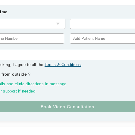
Time
oking, I agree to all the
Terms & Conditions
.
 from outside
?
ils and clinic directions in message
r support if needed