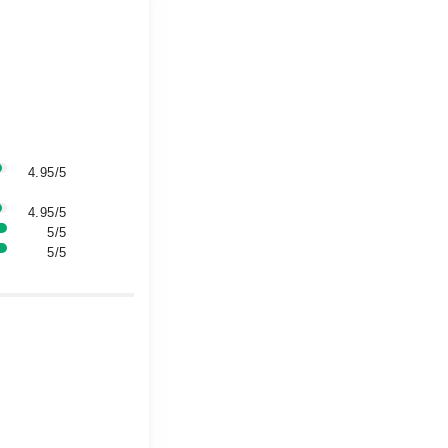
4.95/5
4.95/5
5/5
5/5