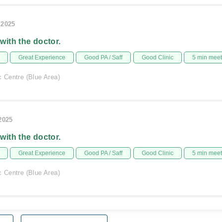
/2025
 with the doctor.
Great Experience
Good PA / Saff
Good Clinic
5 min mee
c Centre (Blue Area)
/2025
 with the doctor.
Great Experience
Good PA / Saff
Good Clinic
5 min mee
c Centre (Blue Area)