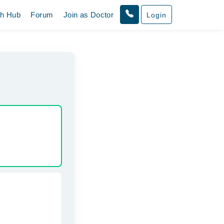
th Hub
Forum
Join as Doctor
Login