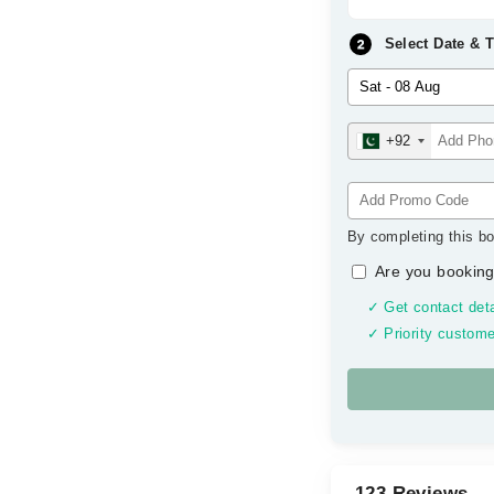
Select Date & 
+92
By completing this bo
Are you booking
✓ Get contact deta
✓ Priority custome
123 Reviews