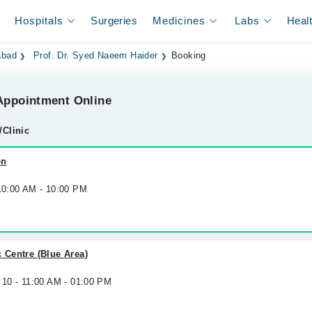
Hospitals
Surgeries
Medicines
Labs
Heal
abad
Prof. Dr. Syed Naeem Haider
Booking
ppointment Online
/Clinic
on
 10:00 AM - 10:00 PM
c Centre (Blue Area)
 10 - 11:00 AM - 01:00 PM