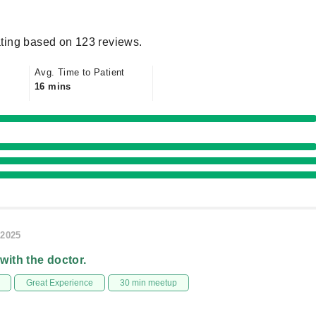
ting based on 123 reviews.
Avg. Time to Patient
16 mins
/2025
 with the doctor.
Great Experience
30 min meetup