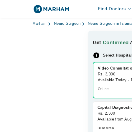
Find Doctors
Marham
Neuro Surgeon
Neuro Surgeon in Islam
Get
Confirmed
A
Select Hospital
Video Consultati
Rs. 3,000
Available Today -
Online
Capital Diagnosti
Rs. 2,500
Available from Aug
Blue Area