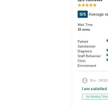
5/5
Average ra
Wait Time
15 mins
Patient
Satisfaction
Diagnosis
Staff Behaviour
Clinic
Environment
M.a - 30/12
I am satisfied
No Waiting Time