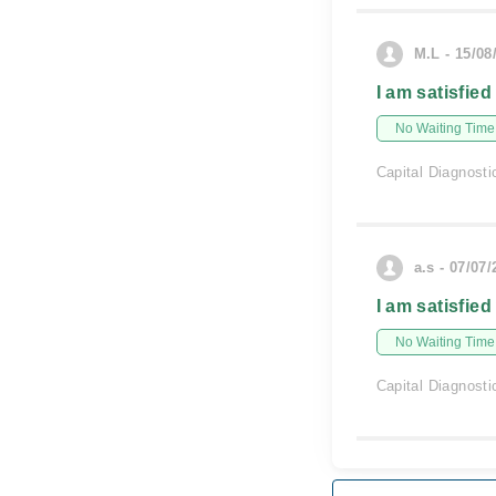
M.L - 15/08
I am satisfied
No Waiting Time
Capital Diagnosti
a.s - 07/07
I am satisfied
No Waiting Time
Capital Diagnosti