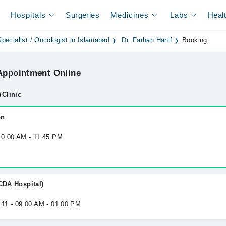
Hospitals
Surgeries
Medicines
Labs
Heal
pecialist / Oncologist in Islamabad
Dr. Farhan Hanif
Booking
ppointment Online
/Clinic
on
 10:00 AM - 11:45 PM
(CDA Hospital)
 11 - 09:00 AM - 01:00 PM