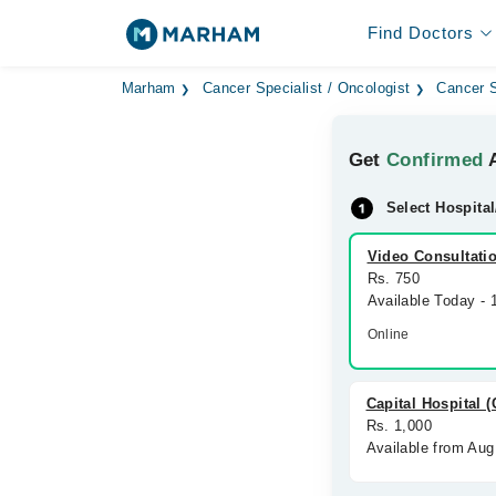
Find Doctors
Marham
Cancer Specialist / Oncologist
Cancer S
Get
Confirmed
A
Select Hospital
Video Consultati
Rs. 750
Available Today -
Online
Capital Hospital 
Rs. 1,000
Available from Aug