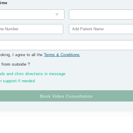
Time
oking, I agree to all the
Terms & Conditions
.
 from outside
?
ils and clinic directions in message
r support if needed