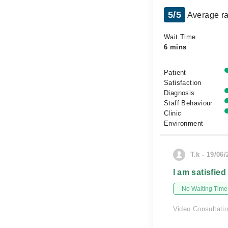
5/5
Average ra
Wait Time
6 mins
Patient
Satisfaction
Diagnosis
Staff Behaviour
Clinic
Environment
T.k - 19/06
I am satisfied
No Waiting Time
Video Consultati