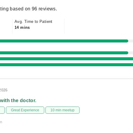
ting based on 96 reviews.
Avg. Time to Patient
14 mins
/2026
 with the doctor.
Great Experience
10 min meetup
on