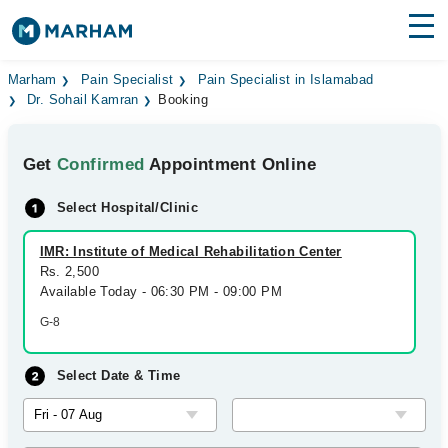
Find Doctors
Hospitals
Marham
Pain Specialist
Pain Specialist in Islamabad
Dr. Sohail Kamran
Booking
Surgeries
Get
Confirmed
Appointment Online
Medicines
Labs
Select Hospital/Clinic
Health Hub
IMR: Institute of Medical Rehabilitation Center
Forum
Rs. 2,500
Available Today - 06:30 PM - 09:00 PM
Join as Doctor
G-8
Login
Select Date & Time