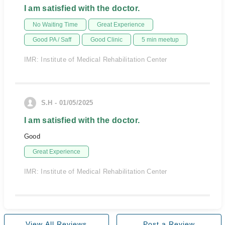
I am satisfied with the doctor.
No Waiting Time
Great Experience
Good PA / Saff
Good Clinic
5 min meetup
IMR: Institute of Medical Rehabilitation Center
S.H - 01/05/2025
I am satisfied with the doctor.
Good
Great Experience
IMR: Institute of Medical Rehabilitation Center
View All Reviews
Post a Review