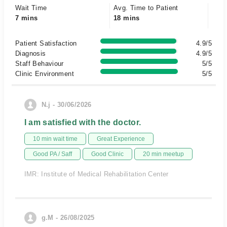
Wait Time
Avg. Time to Patient
7 mins
18 mins
Patient Satisfaction
4.9/5
Diagnosis
4.9/5
Staff Behaviour
5/5
Clinic Environment
5/5
N.j - 30/06/2026
I am satisfied with the doctor.
10 min wait time
Great Experience
Good PA / Saff
Good Clinic
20 min meetup
IMR: Institute of Medical Rehabilitation Center
g.M - 26/08/2025