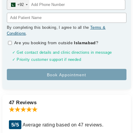
+92
By completing this booking, I agree to all the
Terms &
Conditions
.
Are you booking from outside
Islamabad
?
✓ Get contact details and clinic directions in message
✓ Priority customer support if needed
47 Reviews
5/5
Average rating based on 47 reviews.