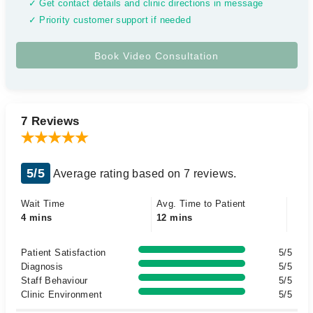
✓ Get contact details and clinic directions in message
✓ Priority customer support if needed
7 Reviews
5/5
Average rating based on 7 reviews.
Wait Time
Avg. Time to Patient
4 mins
12 mins
Patient Satisfaction
5/5
Diagnosis
5/5
Staff Behaviour
5/5
Clinic Environment
5/5