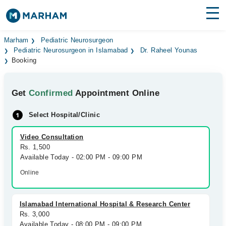
Find Doctors
Hospitals
Marham
Pediatric Neurosurgeon
Pediatric Neurosurgeon in Islamabad
Dr. Raheel Younas
Booking
Surgeries
Medicines
Labs
Get
Confirmed
Appointment Online
Health Hub
Select Hospital/Clinic
Forum
Video Consultation
Rs. 1,500
Join as Doctor
Available Today - 02:00 PM - 09:00 PM
Online
Login
Islamabad International Hospital & Research Center
Rs. 3,000
Available Today - 08:00 PM - 09:00 PM