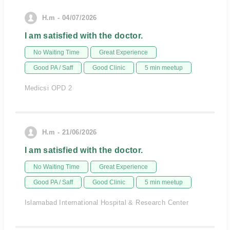
H.m - 04/07/2026
I am satisfied with the doctor.
No Waiting Time
Great Experience
Good PA / Saff
Good Clinic
5 min meetup
Medicsi OPD 2
H.m - 21/06/2026
I am satisfied with the doctor.
No Waiting Time
Great Experience
Good PA / Saff
Good Clinic
5 min meetup
Islamabad International Hospital & Research Center