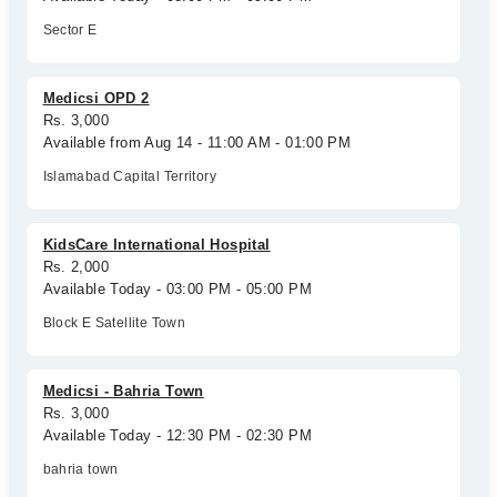
Sector E
Medicsi OPD 2
Rs. 3,000
Available from Aug 14 - 11:00 AM - 01:00 PM
Islamabad Capital Territory
KidsCare International Hospital
Rs. 2,000
Available Today - 03:00 PM - 05:00 PM
Block E Satellite Town
Medicsi - Bahria Town
Rs. 3,000
Available Today - 12:30 PM - 02:30 PM
bahria town