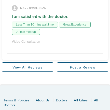
N.G - 09/01/2026
I am satisfied with the doctor.
Less Than 10 mins wait time
Great Experience
20 min meetup
Video Consultation
View All Reviews
Post a Review
Terms & Policies
About Us
Doctors
All Cities
All
Doctors