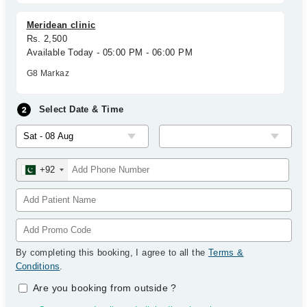
Meridean clinic
Rs. 2,500
Available Today - 05:00 PM - 06:00 PM
G8 Markaz
Select Date & Time
+92
By completing this booking, I agree to all the
Terms &
Conditions
.
Are you booking from outside
?