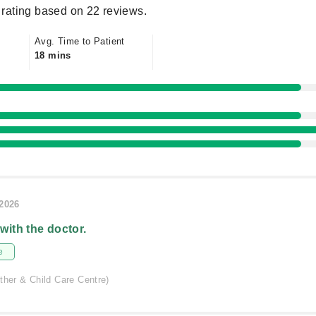
rating based on 22 reviews.
Avg. Time to Patient
18 mins
/2026
 with the doctor.
e
ther & Child Care Centre)