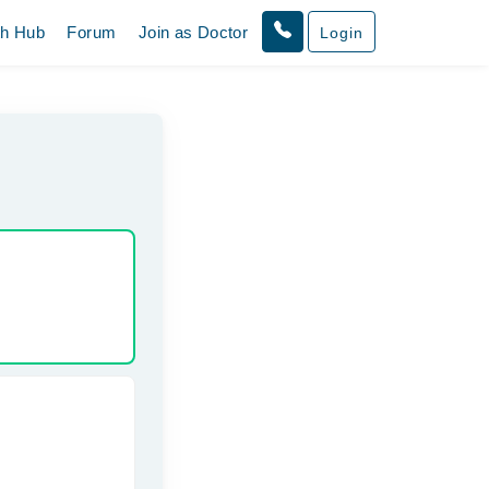
th Hub
Forum
Join as Doctor
Login