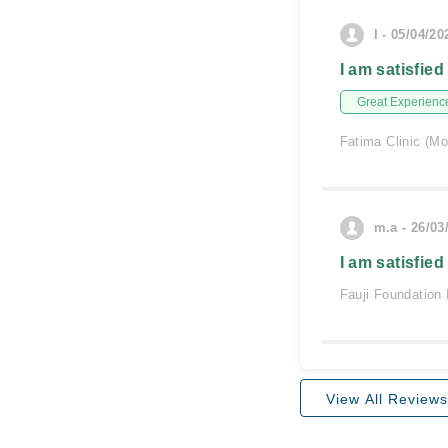
I - 05/04/20
I am satisfied
Great Experienc
Fatima Clinic (Mo
m.a - 26/03
I am satisfied
Fauji Foundation 
View All Reviews