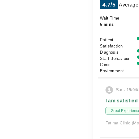
4.7/5
Average 
Wait Time
6 mins
Patient
Satisfaction
Diagnosis
Staff Behaviour
Clinic
Environment
S.a - 19/04
I am satisfied
Great Experienc
Fatima Clinic (Mo