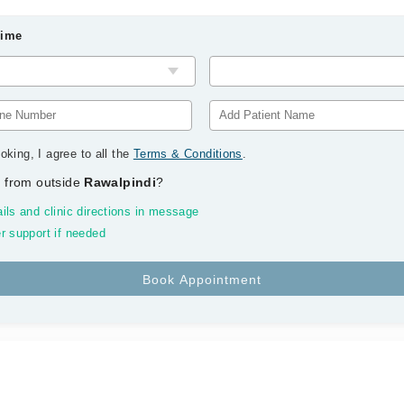
Time
oking, I agree to all the
Terms & Conditions
.
 from outside
Rawalpindi
?
ils and clinic directions in message
r support if needed