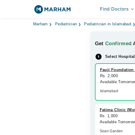
Find Doctors
Marham
Pediatrician
Pediatrician in Islamabad
Get
Confirmed
A
Select Hospital
Fauji Foundation 
Rs. 2,000
Available Tomorro
Islamabad
Fatima Clinic (Mo
Rs. 1,000
Available Tomorro
Soan Garden