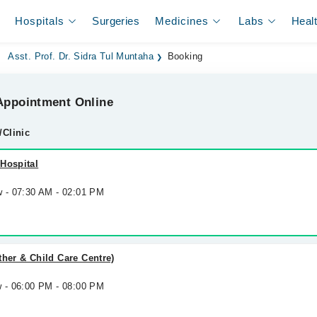
Hospitals
Surgeries
Medicines
Labs
Heal
Asst. Prof. Dr. Sidra Tul Muntaha
Booking
ppointment Online
/Clinic
Hospital
w - 07:30 AM - 02:01 PM
ther & Child Care Centre)
w - 06:00 PM - 08:00 PM