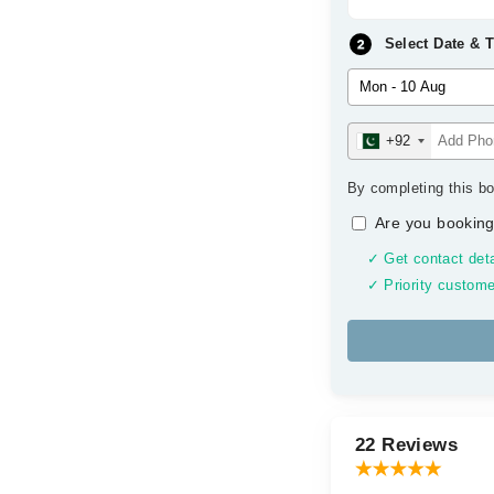
Select Date & 
+92
By completing this bo
Are you booking
✓ Get contact deta
✓ Priority custome
22 Reviews