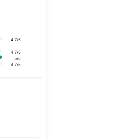
4.7/5
4.7/5
5/5
4.7/5