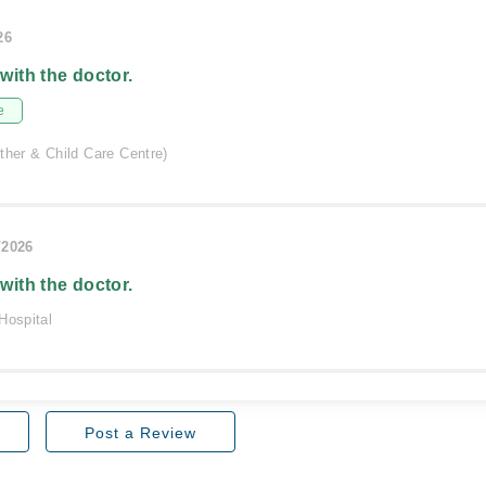
26
 with the doctor.
e
ther & Child Care Centre)
/2026
 with the doctor.
Hospital
Post a Review