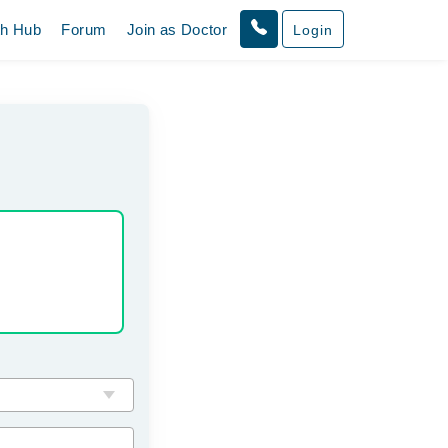
th Hub
Forum
Join as Doctor
Login