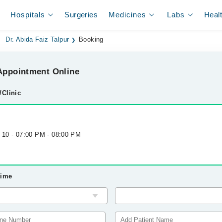
Hospitals
Surgeries
Medicines
Labs
Heal
Dr. Abida Faiz Talpur
Booking
ppointment Online
/Clinic
g 10 - 07:00 PM - 08:00 PM
Time