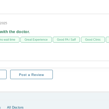
/2025
 with the doctor.
s wait time
Great Experience
Good PA / Saff
Good Clinic
Post a Review
s
All Doctors