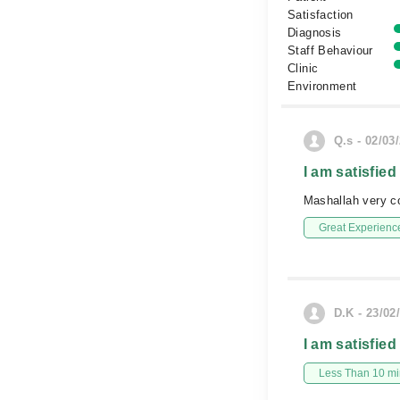
Satisfaction
Diagnosis
Staff Behaviour
Clinic
Environment
Q.s - 02/03
I am satisfied
Mashallah very c
Great Experienc
D.K - 23/02
I am satisfied
Less Than 10 min