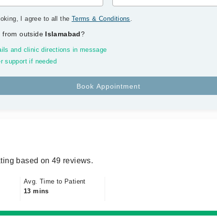
oking, I agree to all the
Terms & Conditions
.
 from outside
Islamabad
?
ils and clinic directions in message
r support if needed
ting based on 49 reviews.
Avg. Time to Patient
13 mins