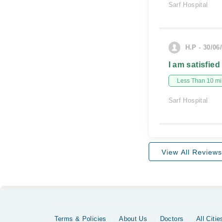
Sarf Hospital
H.P - 30/06
I am satisfied
Less Than 10 min
Sarf Hospital
View All Reviews
Terms & Policies
About Us
Doctors
All Citie