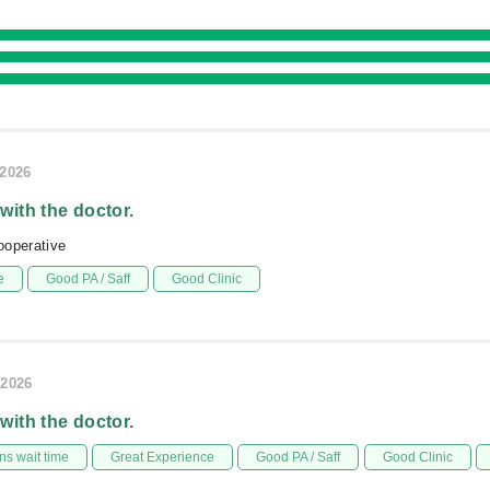
/2026
 with the doctor.
ooperative
e
Good PA / Saff
Good Clinic
/2026
 with the doctor.
s wait time
Great Experience
Good PA / Saff
Good Clinic