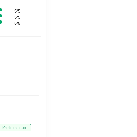
5/5
5/5
5/5
10 min meetup