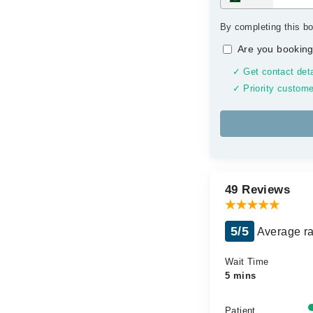
By completing this bo
Are you booking
✓ Get contact deta
✓ Priority custome
49 Reviews
5/5
Average ra
Wait Time
5 mins
Patient