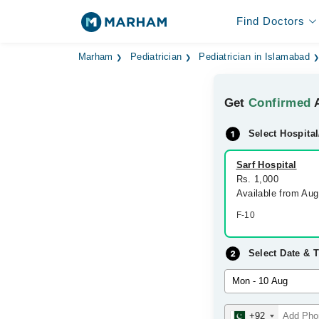
Find Doctors
Marham
Pediatrician
Pediatrician in Islamabad
Get
Confirmed
A
Select Hospital
Sarf Hospital
Rs. 1,000
Available from Au
F-10
Select Date & 
+92