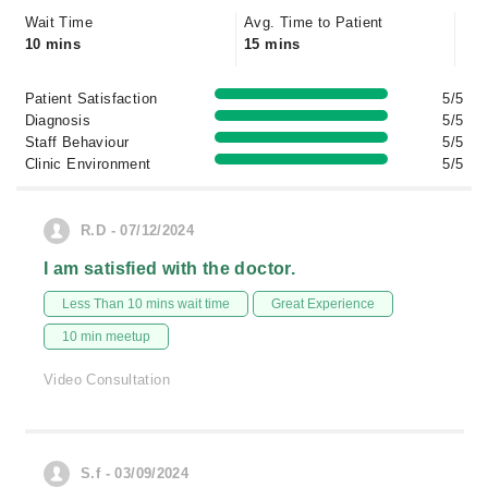
Wait Time
Avg. Time to Patient
10 mins
15 mins
Patient Satisfaction
5/5
Diagnosis
5/5
Staff Behaviour
5/5
Clinic Environment
5/5
R.D - 07/12/2024
I am satisfied with the doctor.
Less Than 10 mins wait time
Great Experience
10 min meetup
Video Consultation
S.f - 03/09/2024