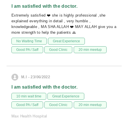
I am satisfied with the doctor.
Extremely satisfied ❤️ she is highly professional ,she
explained everything in detail , very humble ,
knowledgeable , MA SHA ALLAH ❤️ MAY ALLAH give you a
more strength to help the patients 🙏
No Waiting Time
Great Experience
Good PA / Saff
Good Clinic
20 min meetup
M.I - 23/06/2022
I am satisfied with the doctor.
10 min wait time
Great Experience
Good PA / Saff
Good Clinic
20 min meetup
Max Health Hospital