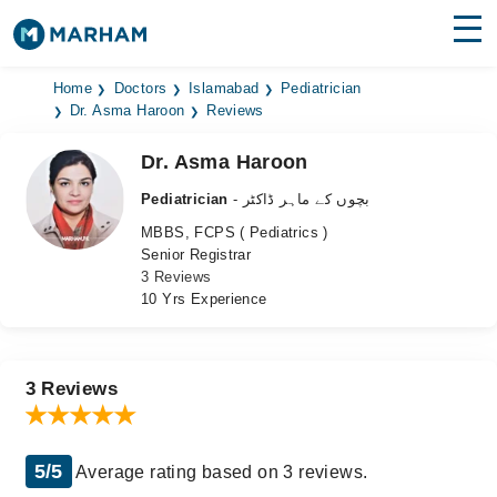
Find Doctors
Hospitals
Home
Doctors
Islamabad
Pediatrician
Dr. Asma Haroon
Reviews
Surgeries
Dr. Asma Haroon
Medicines
Labs
Pediatrician
- بچوں کے ماہر ڈاکٹر
MBBS, FCPS ( Pediatrics )
Health Hub
Senior Registrar
3 Reviews
Forum
10 Yrs Experience
Join as Doctor
Login
3 Reviews
5/5
Average rating based on 3 reviews.