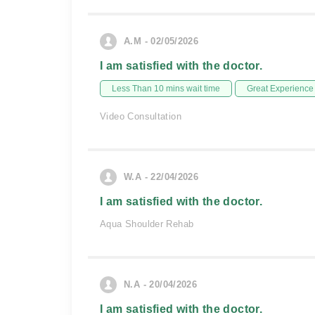
A.M - 02/05/2026
I am satisfied with the doctor.
Less Than 10 mins wait time
Great Experience
Video Consultation
W.A - 22/04/2026
I am satisfied with the doctor.
Aqua Shoulder Rehab
N.A - 20/04/2026
I am satisfied with the doctor.