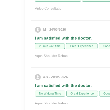
Video Consultation
M - 24/05/2026
I am satisfied with the doctor.
20 min wait time
Great Experience
Good 
Aqua Shoulder Rehab
a.s - 20/05/2026
I am satisfied with the doctor.
No Waiting Time
Great Experience
Good
Aqua Shoulder Rehab