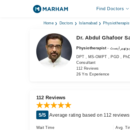
Find Doctors
Home
Doctors
Islamabad
Physiotherapis
Dr. Abdul Ghafoor Sa
Physiotherapist
- فزیوتھیرا
DPT , MS-OMPT , PGD , PhD (
Consultant
112 Reviews
26 Yrs Experience
112 Reviews
5/5
Average rating based on 112 reviews
Wait Time
Avg. Ti