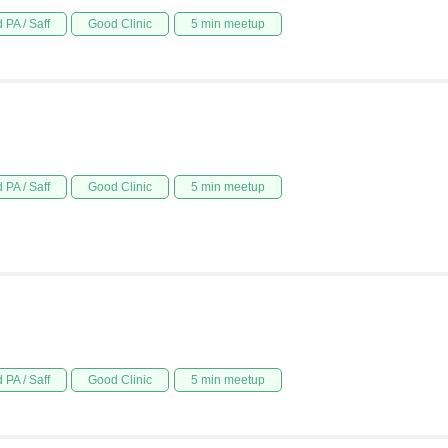
 PA / Saff
Good Clinic
5 min meetup
 PA / Saff
Good Clinic
5 min meetup
 PA / Saff
Good Clinic
5 min meetup