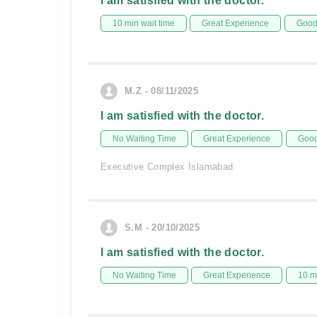
I am satisfied with the doctor.
10 min wait time
Great Experience
Good 
M.Z - 08/11/2025
I am satisfied with the doctor.
No Waiting Time
Great Experience
Good
Executive Complex Islamabad
S.M - 20/10/2025
I am satisfied with the doctor.
No Waiting Time
Great Experience
10 m