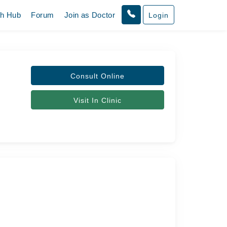
th Hub
Forum
Join as Doctor
Login
Consult Online
Visit In Clinic