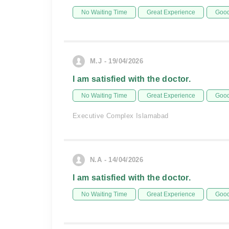
No Waiting Time
Great Experience
Good
M.J - 19/04/2026
I am satisfied with the doctor.
No Waiting Time
Great Experience
Good
Executive Complex Islamabad
N.A - 14/04/2026
I am satisfied with the doctor.
No Waiting Time
Great Experience
Good