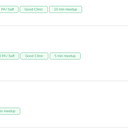
PA / Saff
Good Clinic
10 min meetup
 PA / Saff
Good Clinic
5 min meetup
in meetup