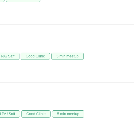
PA / Saff
Good Clinic
5 min meetup
 PA / Saff
Good Clinic
5 min meetup