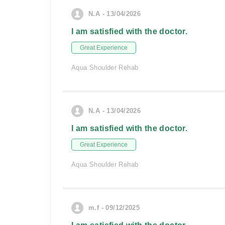
N.A - 13/04/2026
I am satisfied with the doctor.
Great Experience
Aqua Shoulder Rehab
N.A - 13/04/2026
I am satisfied with the doctor.
Great Experience
Aqua Shoulder Rehab
m.f - 09/12/2025