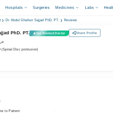
Hospitals
Surgeries
Medicines
Labs
Heal
t
Dr. Abdul Ghafoor Sajjad PhD. PT.
Reviews
jjad PhD. PT.
Share Profile
Top Booked Doctor
پسٹ
Spinal Disc protrusion)
.
me to Patient