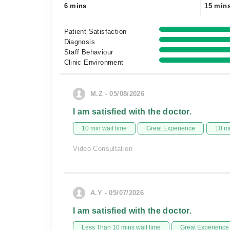
6 mins
15 min
Patient Satisfaction
Diagnosis
Staff Behaviour
Clinic Environment
M.Z - 05/08/2026
I am satisfied with the doctor.
10 min wait time
Great Experience
10 m
Video Consultation
A.Y - 05/07/2026
I am satisfied with the doctor.
Less Than 10 mins wait time
Great Experience