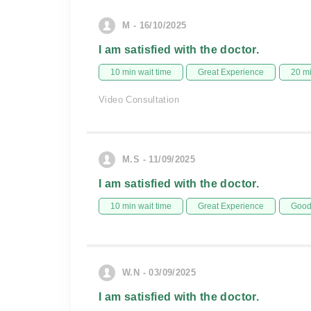
M - 16/10/2025
I am satisfied with the doctor.
10 min wait time
Great Experience
20 m
Video Consultation
M.S - 11/09/2025
I am satisfied with the doctor.
10 min wait time
Great Experience
Good 
W.N - 03/09/2025
I am satisfied with the doctor.