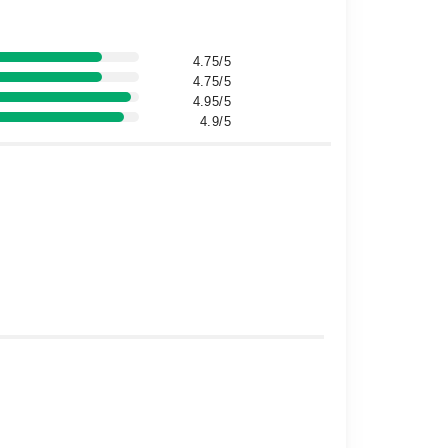
4.75/5
4.75/5
4.95/5
4.9/5