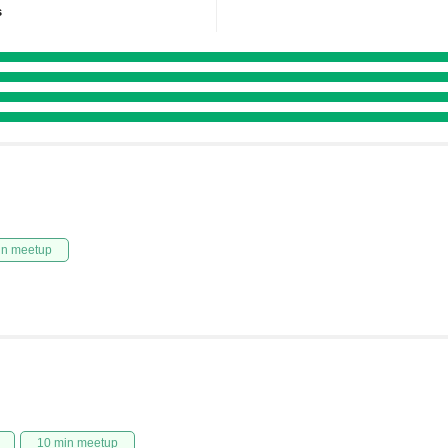
s
in meetup
10 min meetup