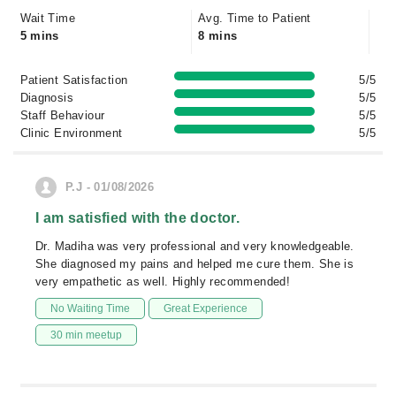
Wait Time
Avg. Time to Patient
5 mins
8 mins
Patient Satisfaction
5/5
Diagnosis
5/5
Staff Behaviour
5/5
Clinic Environment
5/5
P.J - 01/08/2026
I am satisfied with the doctor.
Dr. Madiha was very professional and very knowledgeable.
She diagnosed my pains and helped me cure them. She is
very empathetic as well. Highly recommended!
No Waiting Time
Great Experience
30 min meetup