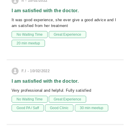
n - 10/02/2022
I am satisfied with the doctor.
It was good experience, she ever give a good advice and I
am satisfied from her treatment
No Waiting Time
Great Experience
20 min meetup
F.I - 10/02/2022
I am satisfied with the doctor.
Very professional and helpful. Fully satisfied
No Waiting Time
Great Experience
Good PA / Saff
Good Clinic
30 min meetup