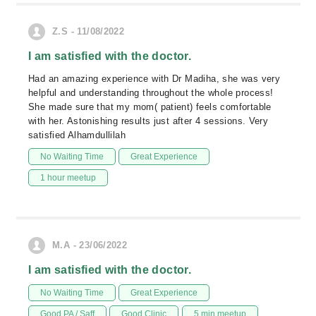
Z.S - 11/08/2022
I am satisfied with the doctor.
Had an amazing experience with Dr Madiha, she was very
helpful and understanding throughout the whole process!
She made sure that my mom( patient) feels comfortable
with her. Astonishing results just after 4 sessions. Very
satisfied Alhamdullilah
No Waiting Time
Great Experience
1 hour meetup
M.A - 23/06/2022
I am satisfied with the doctor.
No Waiting Time
Great Experience
Good PA / Saff
Good Clinic
5 min meetup