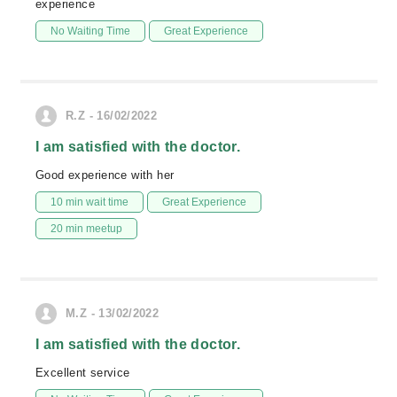
experience
No Waiting Time
Great Experience
R.Z - 16/02/2022
I am satisfied with the doctor.
Good experience with her
10 min wait time
Great Experience
20 min meetup
M.Z - 13/02/2022
I am satisfied with the doctor.
Excellent service