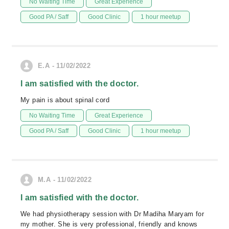
No Waiting Time
Great Experience
Good PA / Saff
Good Clinic
1 hour meetup
E.A - 11/02/2022
I am satisfied with the doctor.
My pain is about spinal cord
No Waiting Time
Great Experience
Good PA / Saff
Good Clinic
1 hour meetup
M.A - 11/02/2022
I am satisfied with the doctor.
We had physiotherapy session with Dr Madiha Maryam for
my mother. She is very professional, friendly and knows