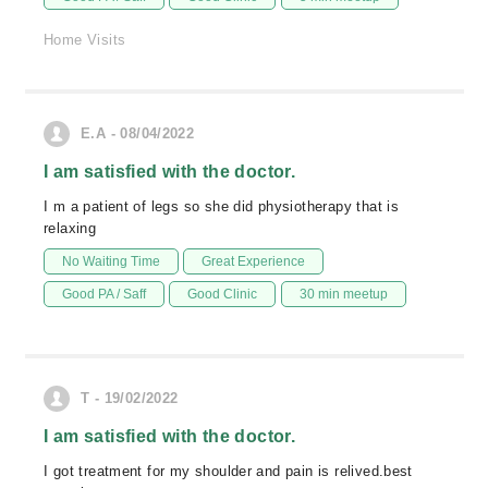
Home Visits
E.A - 08/04/2022
I am satisfied with the doctor.
I m a patient of legs so she did physiotherapy that is
relaxing
No Waiting Time
Great Experience
Good PA / Saff
Good Clinic
30 min meetup
T - 19/02/2022
I am satisfied with the doctor.
I got treatment for my shoulder and pain is relived.best