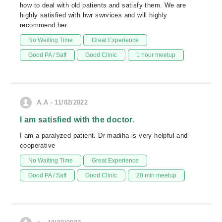
how to deal with old patients and satisfy them. We are
highly satisfied with hwr swrvices and will highly
recommend her.
No Waiting Time
Great Experience
Good PA / Saff
Good Clinic
1 hour meetup
A.A - 11/02/2022
I am satisfied with the doctor.
I am a paralyzed patient. Dr madiha is very helpful and
cooperative
No Waiting Time
Great Experience
Good PA / Saff
Good Clinic
20 min meetup