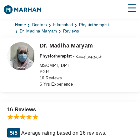
Find Doctors
Hospitals
Home
Doctors
Islamabad
Physiotherapist
Dr. Madiha Maryam
Reviews
Surgeries
Dr. Madiha Maryam
Medicines
Labs
Physiotherapist
- فزیوتھیراپسٹ
MSOMPT, DPT
Health Hub
PGR
16 Reviews
Forum
6 Yrs Experience
Join as Doctor
Login
16 Reviews
5/5
Average rating based on 16 reviews.