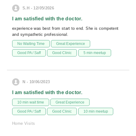
S.H - 12/05/2026
I am satisfied with the doctor.
experience was best from start to end. She is competent
and sympathetic professional.
No Waiting Time
Great Experience
Good PA / Saff
Good Clinic
5 min meetup
N - 10/06/2023
I am satisfied with the doctor.
10 min wait time
Great Experience
Good PA / Saff
Good Clinic
10 min meetup
Home Visits