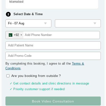
Islamabad
Select Date & Time
+92
By completing this booking, I agree to all the
Terms &
Conditions
.
Are you booking from outside
?
✓ Get contact details and clinic directions in message
✓ Priority customer support if needed