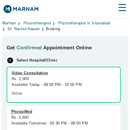
Find Doctors
Hospitals
Marham
Physiotherapist
Physiotherapist in Islamabad
Dr. Rashid Naeem
Booking
Surgeries
Get
Confirmed
Appointment Online
Medicines
Labs
Select Hospital/Clinic
Health Hub
Video Consultation
Forum
Rs. 2,000
Available Today - 09:00 PM - 10:00 PM
Join as Doctor
Online
Login
PhysioMed
Rs. 3,000
Available Tomorrow - 05:30 PM - 09:00 PM