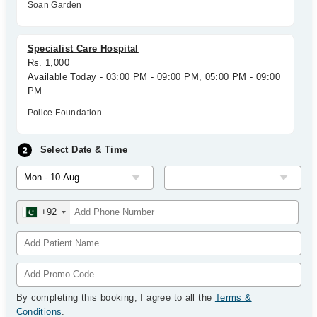
Soan Garden
Specialist Care Hospital
Rs. 1,000
Available Today - 03:00 PM - 09:00 PM, 05:00 PM - 09:00
PM
Police Foundation
Select Date & Time
+92
By completing this booking, I agree to all the
Terms &
Conditions
.