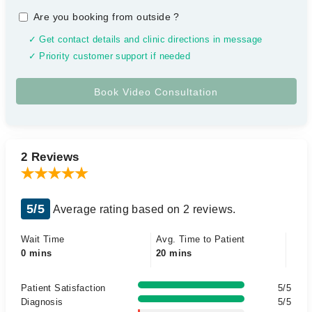
Are you booking from outside
?
✓ Get contact details and clinic directions in message
✓ Priority customer support if needed
2 Reviews
5/5
Average rating based on 2 reviews.
Wait Time
Avg. Time to Patient
0 mins
20 mins
Patient Satisfaction
5/5
Diagnosis
5/5