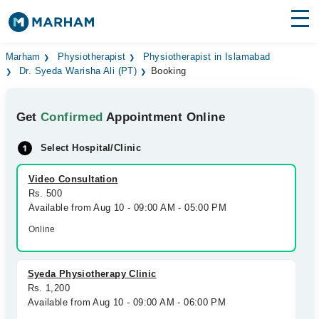
Find Doctors
Hospitals
Marham
Physiotherapist
Physiotherapist in Islamabad
Dr. Syeda Warisha Ali (PT)
Booking
Surgeries
Get
Confirmed
Appointment Online
Medicines
Labs
Select Hospital/Clinic
Health Hub
Video Consultation
Forum
Rs. 500
Available from Aug 10 - 09:00 AM - 05:00 PM
Join as Doctor
Online
Login
Syeda Physiotherapy Clinic
Rs. 1,200
Available from Aug 10 - 09:00 AM - 06:00 PM