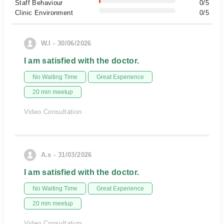
Staff Behaviour
0/5
Clinic Environment
0/5
W.I - 30/06/2026
I am satisfied with the doctor.
No Waiting Time
Great Experience
20 min meetup
Video Consultation
A.s - 31/03/2026
I am satisfied with the doctor.
No Waiting Time
Great Experience
20 min meetup
Video Consultation