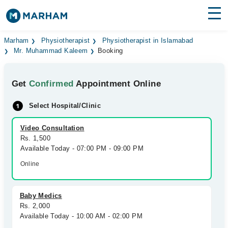
Find Doctors
Hospitals
Marham
Physiotherapist
Physiotherapist in Islamabad
Mr. Muhammad Kaleem
Booking
Surgeries
Get
Confirmed
Appointment Online
Medicines
Labs
Select Hospital/Clinic
Health Hub
Video Consultation
Forum
Rs. 1,500
Available Today - 07:00 PM - 09:00 PM
Join as Doctor
Online
Login
Baby Medics
Rs. 2,000
Available Today - 10:00 AM - 02:00 PM