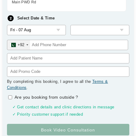
Main PWD Rd
Select Date & Time
+92
By completing this booking, I agree to all the
Terms &
Conditions
.
Are you booking from outside
?
✓ Get contact details and clinic directions in message
✓ Priority customer support if needed