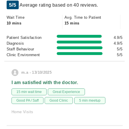
5/5
Average rating based on 40 reviews.
Wait Time
Avg. Time to Patient
10 mins
15 mins
Patient Satisfaction
4.9/5
Diagnosis
4.9/5
Staff Behaviour
5/5
Clinic Environment
5/5
m.a - 13/10/2025
I am satisfied with the doctor.
15 min wait time
Great Experience
Good PA / Saff
Good Clinic
5 min meetup
Home Visits