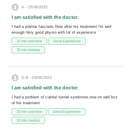
A - 29/08/2022
I am satisfied with the doctor.
I had a plantar fasciatis Now after his treatment I'm well
enough Very good physio with lot of experience
10 min wait time
Great Experience
30 min meetup
D.B - 29/08/2022
I am satisfied with the doctor.
I had a problem of cubital tunnel syndrome,now im well bcz
of his treatment
30 min wait time
Great Experience
30 min meetup