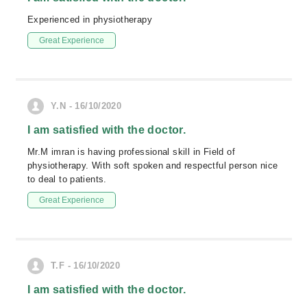
Experienced in physiotherapy
Great Experience
Y.N - 16/10/2020
I am satisfied with the doctor.
Mr.M imran is having professional skill in Field of
physiotherapy. With soft spoken and respectful person nice
to deal to patients.
Great Experience
T.F - 16/10/2020
I am satisfied with the doctor.