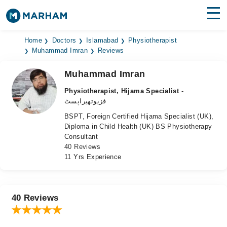
Find Doctors
Hospitals
Home
Doctors
Islamabad
Physiotherapist
Muhammad Imran
Reviews
Surgeries
Muhammad Imran
Medicines
Labs
Physiotherapist, Hijama Specialist
-
فزیوتھیراپسٹ
Health Hub
BSPT, Foreign Certified Hijama Specialist (UK),
Diploma in Child Health (UK) BS Physiotherapy
Forum
Consultant
40 Reviews
Join as Doctor
11 Yrs Experience
Login
40 Reviews