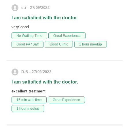
d.i - 27/09/2022
I am satisfied with the doctor.
very good
No Waiting Time
Great Experience
Good PA / Saff
Good Clinic
1 hour meetup
D.B - 27/09/2022
I am satisfied with the doctor.
excellent treatment
15 min wait time
Great Experience
1 hour meetup