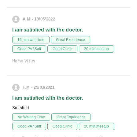
A.M - 19/05/2022
I am satisfied with the doctor.
15 min wait time
Great Experience
Good PA / Saff
Good Clinic
20 min meetup
Home Visits
F.M - 29/03/2021
I am satisfied with the doctor.
Satisfied
No Waiting Time
Great Experience
Good PA / Saff
Good Clinic
20 min meetup