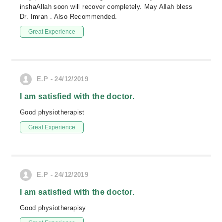
inshaAllah soon will recover completely. May Allah bless
Dr. Imran . Also Recommended.
Great Experience
E.P - 24/12/2019
I am satisfied with the doctor.
Good physiotherapist
Great Experience
E.P - 24/12/2019
I am satisfied with the doctor.
Good physiotherapisy