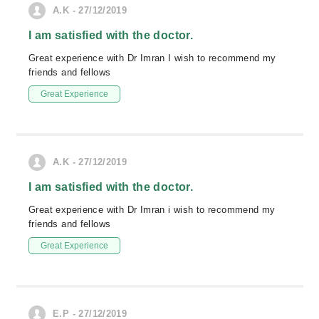
A.K - 27/12/2019
I am satisfied with the doctor.
Great experience with Dr Imran I wish to recommend my
friends and fellows
Great Experience
A.K - 27/12/2019
I am satisfied with the doctor.
Great experience with Dr Imran i wish to recommend my
friends and fellows
Great Experience
E.P - 27/12/2019