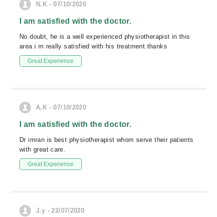
N.K - 07/10/2020
I am satisfied with the doctor.
No doubt, he is a well experienced physiotherapist in this
area.i m really satisfied with his treatment.thanks
Great Experience
A.K - 07/10/2020
I am satisfied with the doctor.
Dr imran is best physiotherapist whom serve their patients
with great care.
Great Experience
J.y - 22/07/2020