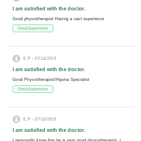
I am satisfied with the doctor.
Good physiotherapist Having a vast experience
Great Experience
E.P - 27/12/2019
I am satisfied with the doctor.
Good Physiotherapist/Hijama Specialist
Great Experience
E.P - 27/12/2019
I am satisfied with the doctor.
I personally know him he is very good physiotherapist. I