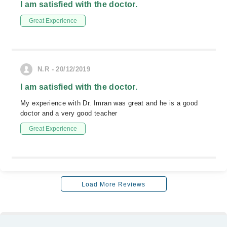
I am satisfied with the doctor.
Great Experience
N.R - 20/12/2019
I am satisfied with the doctor.
My experience with Dr. Imran was great and he is a good
doctor and a very good teacher
Great Experience
Load More Reviews