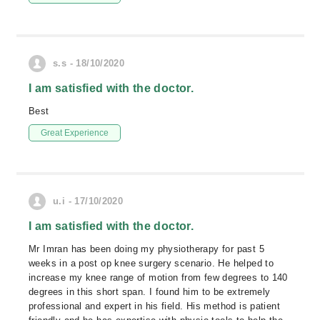
s.s - 18/10/2020
I am satisfied with the doctor.
Best
Great Experience
u.i - 17/10/2020
I am satisfied with the doctor.
Mr Imran has been doing my physiotherapy for past 5
weeks in a post op knee surgery scenario. He helped to
increase my knee range of motion from few degrees to 140
degrees in this short span. I found him to be extremely
professional and expert in his field. His method is patient