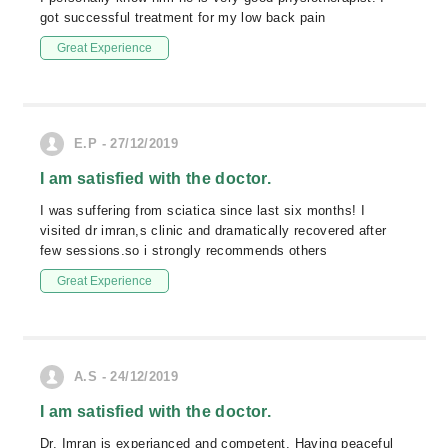
got successful treatment for my low back pain
Great Experience
E.P - 27/12/2019
I am satisfied with the doctor.
I was suffering from sciatica since last six months! I
visited dr imran,s clinic and dramatically recovered after
few sessions.so i strongly recommends others
Great Experience
A.S - 24/12/2019
I am satisfied with the doctor.
Dr. Imran is experianced and competent. Having peaceful