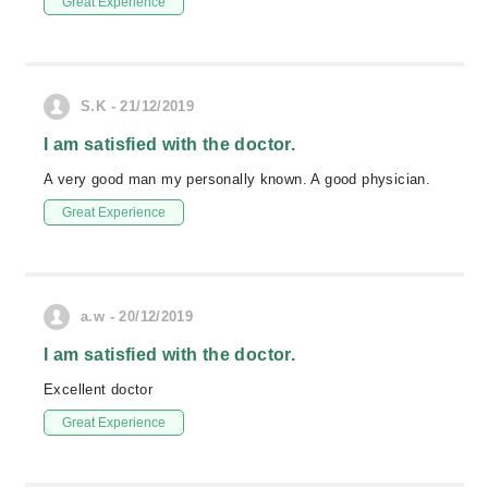
Great Experience
S.K - 21/12/2019
I am satisfied with the doctor.
A very good man my personally known. A good physician.
Great Experience
a.w - 20/12/2019
I am satisfied with the doctor.
Excellent doctor
Great Experience