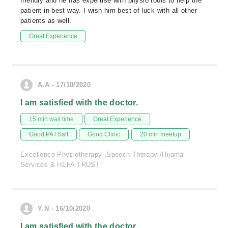
friendly and he has expertise with physio tools to help the
patient in best way. I wish him best of luck with all other
patients as well.
Great Experience
A.A - 17/10/2020
I am satisfied with the doctor.
15 min wait time
Great Experience
Good PA / Saff
Good Clinic
20 min meetup
Excellence Physiotherapy ,Speech Therapy /Hijama
Services & HEFA TRUST
Y.N - 16/10/2020
I am satisfied with the doctor.