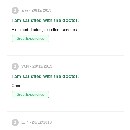
a.w - 20/12/2019
I am satisfied with the doctor.
Excellent doctor , excellent services
Great Experience
W.N - 20/12/2019
I am satisfied with the doctor.
Great
Great Experience
E.P - 20/12/2019