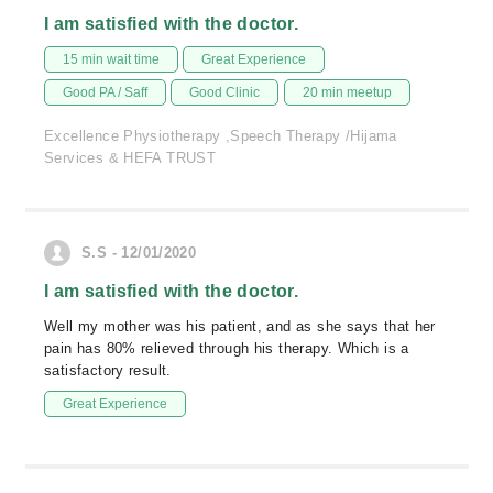
I am satisfied with the doctor.
15 min wait time
Great Experience
Good PA / Saff
Good Clinic
20 min meetup
Excellence Physiotherapy ,Speech Therapy /Hijama
Services & HEFA TRUST
S.S - 12/01/2020
I am satisfied with the doctor.
Well my mother was his patient, and as she says that her
pain has 80% relieved through his therapy. Which is a
satisfactory result.
Great Experience