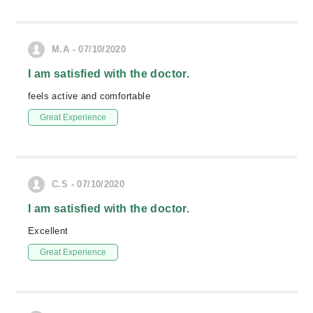
M.A - 07/10/2020
I am satisfied with the doctor.
feels active and comfortable
Great Experience
C.S - 07/10/2020
I am satisfied with the doctor.
Excellent
Great Experience