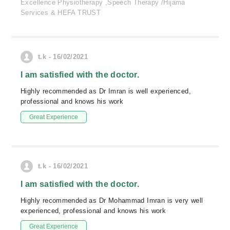
Excellence Physiotherapy ,Speech Therapy /Hijama
Services & HEFA TRUST
t.k - 16/02/2021
I am satisfied with the doctor.
Highly recommended as Dr Imran is well experienced,
professional and knows his work
Great Experience
t.k - 16/02/2021
I am satisfied with the doctor.
Highly recommended as Dr Mohammad Imran is very well
experienced, professional and knows his work
Great Experience