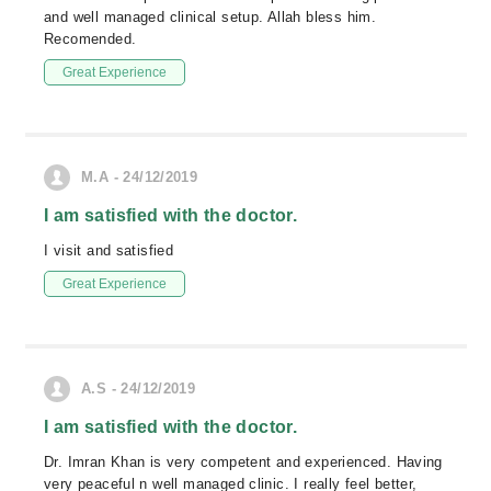
and well managed clinical setup. Allah bless him.
Recomended.
Great Experience
M.A - 24/12/2019
I am satisfied with the doctor.
I visit and satisfied
Great Experience
A.S - 24/12/2019
I am satisfied with the doctor.
Dr. Imran Khan is very competent and experienced. Having
very peaceful n well managed clinic. I really feel better,