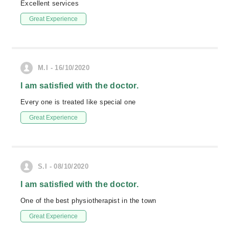
Excellent services
Great Experience
M.I - 16/10/2020
I am satisfied with the doctor.
Every one is treated like special one
Great Experience
S.I - 08/10/2020
I am satisfied with the doctor.
One of the best physiotherapist in the town
Great Experience