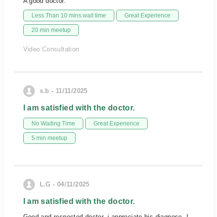
A good doctor.
Less Than 10 mins wait time
Great Experience
20 min meetup
Video Consultation
s.b - 11/11/2025
I am satisfied with the doctor.
No Waiting Time
Great Experience
5 min meetup
L.G - 04/11/2025
I am satisfied with the doctor.
Good and respected doctor, i appreciate his diagnose. I