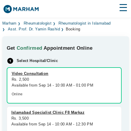
Find Doctors
Hospitals
Marham
Rheumatologist
Rheumatologist in Islamabad
Asst. Prof. Dr. Yamin Rashid
Booking
Surgeries
Get
Confirmed
Appointment Online
Medicines
Labs
Select Hospital/Clinic
Health Hub
Video Consultation
Forum
Rs. 2,500
Available from Sep 14 - 10:00 AM - 01:00 PM
Join as Doctor
Online
Login
Islamabad Specialist Clinic F8 Markaz
Rs. 3,500
Available from Sep 14 - 10:00 AM - 12:30 PM