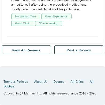
am quite well after using the prescribed medications.
Totally recommended. Must visit for joints pain.
No Waiting Time
Great Experience
Good Clinic
30 min meetup
View All Reviews
Post a Review
Terms & Policies
About Us
Doctors
All Cities
All
Doctors
Copyrights @ Marham Inc. All rights reserved since 2016 - 2026