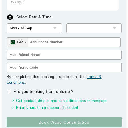
Sector F
Select Date & Time
+92
By completing this booking, I agree to all the
Terms &
Conditions
.
Are you booking from outside
?
✓ Get contact details and clinic directions in message
✓ Priority customer support if needed