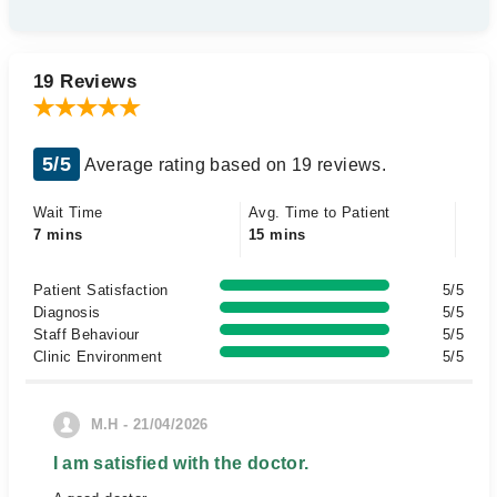
19 Reviews
5/5
Average rating based on 19 reviews.
Wait Time
Avg. Time to Patient
7 mins
15 mins
Patient Satisfaction
5/5
Diagnosis
5/5
Staff Behaviour
5/5
Clinic Environment
5/5
M.H - 21/04/2026
I am satisfied with the doctor.