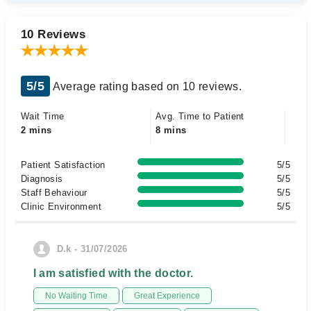
10 Reviews
5/5
Average rating based on 10 reviews.
Wait Time
Avg. Time to Patient
2 mins
8 mins
Patient Satisfaction
5/5
Diagnosis
5/5
Staff Behaviour
5/5
Clinic Environment
5/5
D.k - 31/07/2026
I am satisfied with the doctor.
No Waiting Time
Great Experience