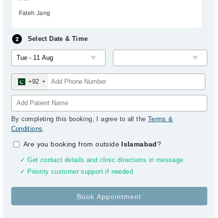
Fateh Jang
Select Date & Time
+92
By completing this booking, I agree to all the
Terms &
Conditions
.
Are you booking from outside
Islamabad
?
✓ Get contact details and clinic directions in message
✓ Priority customer support if needed