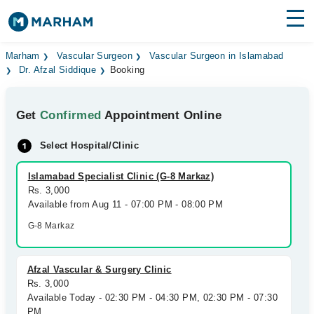
Find Doctors
Hospitals
Marham
Vascular Surgeon
Vascular Surgeon in Islamabad
Dr. Afzal Siddique
Booking
Surgeries
Get
Confirmed
Appointment Online
Medicines
Labs
Select Hospital/Clinic
Health Hub
Islamabad Specialist Clinic (G-8 Markaz)
Forum
Rs. 3,000
Available from Aug 11 - 07:00 PM - 08:00 PM
Join as Doctor
G-8 Markaz
Login
Afzal Vascular & Surgery Clinic
Rs. 3,000
Available Today - 02:30 PM - 04:30 PM, 02:30 PM - 07:30
PM