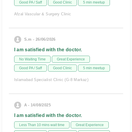
Good PA / Saff
Good Clinic
5 min meetup
Afzal Vascular & Surgery Clinic
S.m - 26/06/2026
I am satisfied with the doctor.
No Waiting Time
Great Experience
Good PA / Saff
Good Clinic
5 min meetup
Islamabad Specialist Clinic (G-8 Markaz)
A - 14/08/2025
I am satisfied with the doctor.
Less Than 10 mins wait time
Great Experience