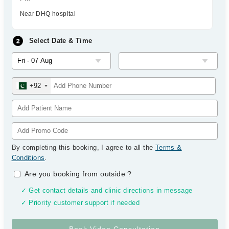
Near DHQ hospital
Select Date & Time
+92
By completing this booking, I agree to all the
Terms &
Conditions
.
Are you booking from outside
?
✓ Get contact details and clinic directions in message
✓ Priority customer support if needed