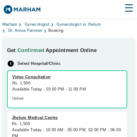
Find Doctors
Hospitals
Marham
Gynecologist
Gynecologist in Jhelum
Dr. Amna Parveen
Booking
Surgeries
Get
Confirmed
Appointment Online
Medicines
Labs
Select Hospital/Clinic
Health Hub
Video Consultation
Forum
Rs. 1,500
Available Today - 03:00 PM - 11:00 PM
Join as Doctor
Online
Login
Jhelum Medical Centre
Rs. 1,500
Available Today - 10:00 AM - 05:00 PM, 02:00 PM - 06:00
PM