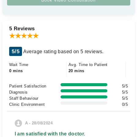
5 Reviews
5/5
Average rating based on 5 reviews.
Wait Time
Avg. Time to Patient
0 mins
20 mins
Patient Satisfaction
5/5
Diagnosis
5/5
Staff Behaviour
5/5
Clinic Environment
0/5
A - 28/08/2024
I am satisfied with the doctor.