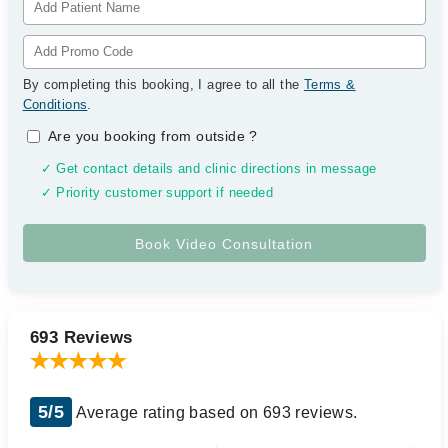
By completing this booking, I agree to all the
Terms &
Conditions
.
Are you booking from outside
?
✓ Get contact details and clinic directions in message
✓ Priority customer support if needed
693 Reviews
5/5
Average rating based on 693 reviews.