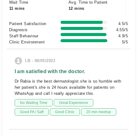
Wait Time
Avg. Time to Patient
11 mins
12 mins
Patient Satisfaction
4.5/5
Diagnosis
4.55/5
Staff Behaviour
4.9/5
Clinic Environment
5/5
I.B - 08/05/2023
I am satisfied with the doctor.
Dr Rabia is the best dermatologist.she is so humble with
her patient's.she is 24 hours available for patients on
WhatsApp and call I really appreciate this.
No Waiting Time
Great Experience
Good PA / Saff
Good Clinic
20 min meetup