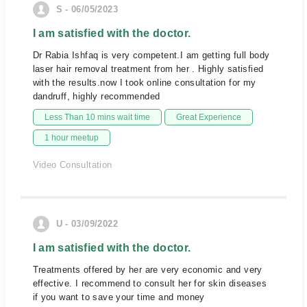
S - 06/05/2023
I am satisfied with the doctor.
Dr Rabia Ishfaq is very competent.I am getting full body
laser hair removal treatment from her . Highly satisfied
with the results.now I took online consultation for my
dandruff, highly recommended
Less Than 10 mins wait time
Great Experience
1 hour meetup
Video Consultation
U - 03/09/2022
I am satisfied with the doctor.
Treatments offered by her are very economic and very
effective. I recommend to consult her for skin diseases
if you want to save your time and money