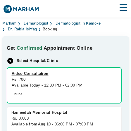
Find Doctors
Hospitals
Marham
Dermatologist
Dermatologist in Kamoke
Dr. Rabia Ishfaq
Booking
Surgeries
Get
Confirmed
Appointment Online
Medicines
Labs
Select Hospital/Clinic
Health Hub
Video Consultation
Forum
Rs. 700
Available Today - 12:30 PM - 02:00 PM
Join as Doctor
Online
Login
Hameedah Memorial Hospital
Rs. 3,000
Available from Aug 10 - 06:00 PM - 07:00 PM