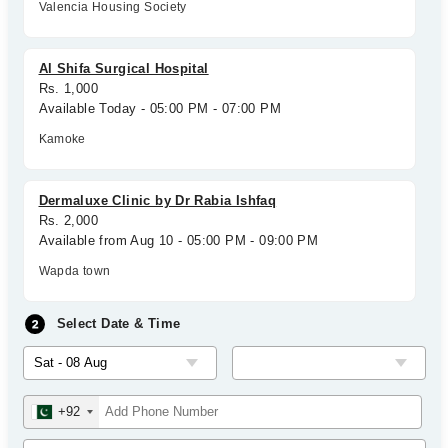
Valencia Housing Society
Al Shifa Surgical Hospital
Rs. 1,000
Available Today - 05:00 PM - 07:00 PM
Kamoke
Dermaluxe Clinic by Dr Rabia Ishfaq
Rs. 2,000
Available from Aug 10 - 05:00 PM - 09:00 PM
Wapda town
Select Date & Time
+92