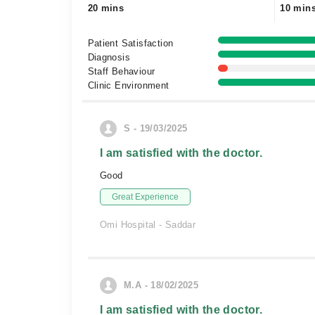
20 mins
10 min
Patient Satisfaction
Diagnosis
Staff Behaviour
Clinic Environment
S - 19/03/2025
I am satisfied with the doctor.
Good
Great Experience
Omi Hospital - Saddar
M.A - 18/02/2025
I am satisfied with the doctor.