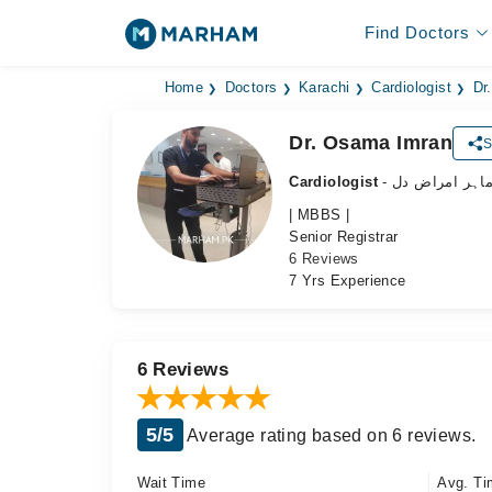
Find Doctors
Home
Doctors
Karachi
Cardiologist
Dr
Dr. Osama Imran
S
Cardiologist
- ماہر امراض د
| MBBS |
Senior Registrar
6 Reviews
7 Yrs Experience
6 Reviews
5/5
Average rating based on 6 reviews.
Wait Time
Avg. Ti