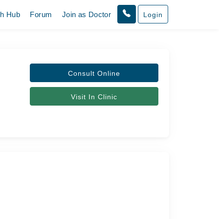
th Hub
Forum
Join as Doctor
Login
Consult Online
Visit In Clinic