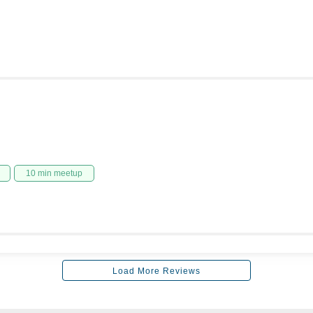
10 min meetup
Load More Reviews