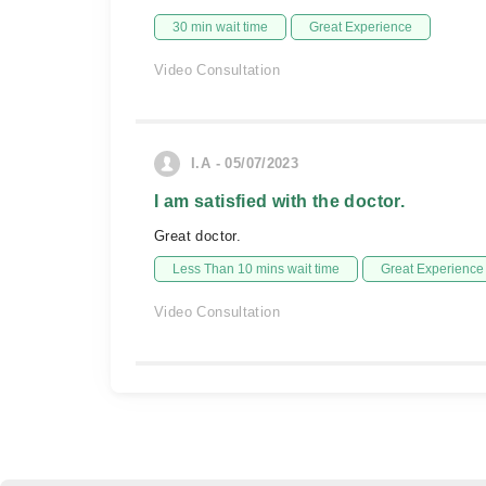
30 min wait time
Great Experience
Video Consultation
I.A - 05/07/2023
I am satisfied with the doctor.
Great doctor.
Less Than 10 mins wait time
Great Experience
Video Consultation