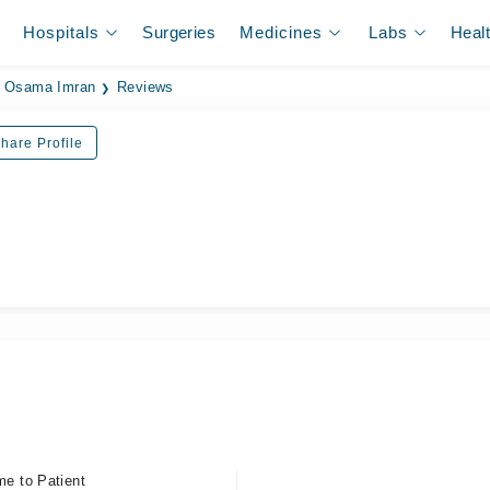
Hospitals
Surgeries
Medicines
Labs
Heal
. Osama Imran
Reviews
hare Profile
ل
me to Patient