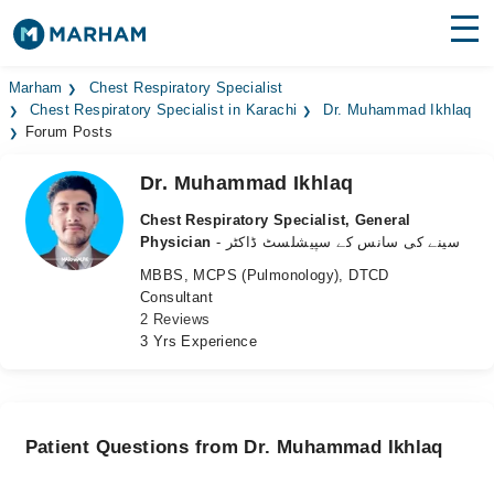
Find Doctors
Hospitals
Marham
Chest Respiratory Specialist
Chest Respiratory Specialist in Karachi
Dr. Muhammad Ikhlaq
Forum Posts
Surgeries
Dr. Muhammad Ikhlaq
Medicines
Labs
Chest Respiratory Specialist, General
Health Hub
Physician
- سینے کی سانس کے سپیشلسٹ ڈاکٹر
MBBS, MCPS (Pulmonology), DTCD
Forum
Consultant
2 Reviews
Join as Doctor
3 Yrs Experience
Login
Patient Questions from Dr. Muhammad Ikhlaq