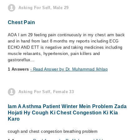
Asking For Self, Male 29
Chest Pain
AOA I am 29 feeling pain continuously in my chest arm back
and in hand from last 8 months my reports including ECG
ECHO AND ETT is negative and taking medicines including
muscle relaxants, hypertension, pain killers and
gastroreflux...
1 Answers
- Read Answer by Dr. Muhammad Ikhlaq
Asking For Self, Female 33
Iam A Asthma Patient Winter Mein Problem Zada
Hojati Hy Cough Ki Chest Congestion Ki Kia
Karo
cough and chest congestion breathing problem