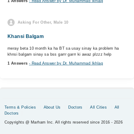
1 Answers
- Read Answer by Dr. Muhammad Ikhlaq
Asking For Other, Male 10
Khansi Balgam
meray beta 10 month ka ha BT sa usay sinay ka problem ha
khnsi balgam sinay sa bss garrr garrr ki awaz plzzz help
1 Answers
- Read Answer by Dr. Muhammad Ikhlaq
Terms & Policies
About Us
Doctors
All Cities
All
Doctors
Copyrights @ Marham Inc. All rights reserved since 2016 - 2026