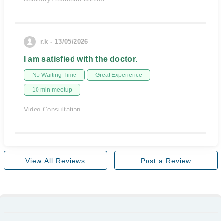
r.k - 13/05/2026
I am satisfied with the doctor.
No Waiting Time
Great Experience
10 min meetup
Video Consultation
View All Reviews
Post a Review