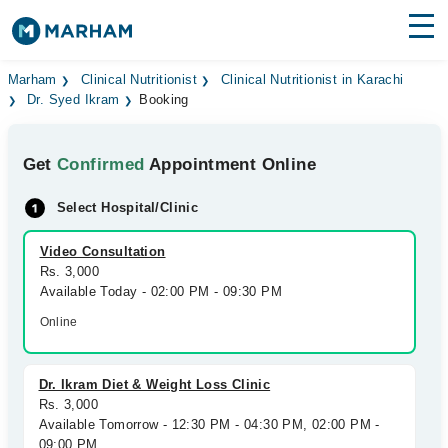
Find Doctors
Hospitals
Marham
Clinical Nutritionist
Clinical Nutritionist in Karachi
Dr. Syed Ikram
Booking
Surgeries
Get
Confirmed
Appointment Online
Medicines
Labs
Select Hospital/Clinic
Health Hub
Video Consultation
Forum
Rs. 3,000
Available Today - 02:00 PM - 09:30 PM
Join as Doctor
Online
Login
Dr. Ikram Diet & Weight Loss Clinic
Rs. 3,000
Available Tomorrow - 12:30 PM - 04:30 PM, 02:00 PM -
09:00 PM