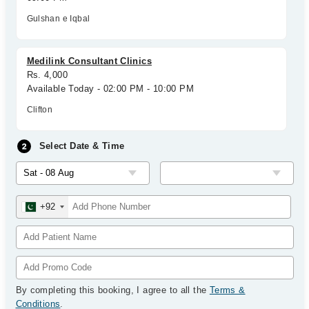
Gulshan e Iqbal
Medilink Consultant Clinics
Rs. 4,000
Available Today - 02:00 PM - 10:00 PM
Clifton
Select Date & Time
+92
By completing this booking, I agree to all the
Terms &
Conditions
.