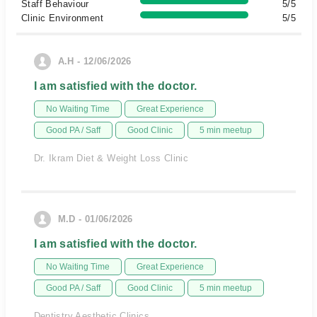
Staff Behaviour
5/5
Clinic Environment
5/5
A.H - 12/06/2026
I am satisfied with the doctor.
No Waiting Time
Great Experience
Good PA / Saff
Good Clinic
5 min meetup
Dr. Ikram Diet & Weight Loss Clinic
M.D - 01/06/2026
I am satisfied with the doctor.
No Waiting Time
Great Experience
Good PA / Saff
Good Clinic
5 min meetup
Dentistry Aesthetic Clinics