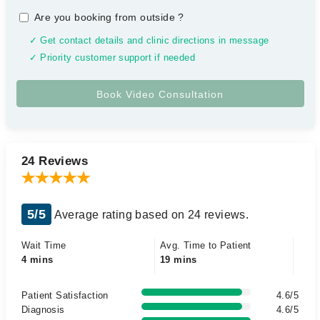
Are you booking from outside
?
✓ Get contact details and clinic directions in message
✓ Priority customer support if needed
24 Reviews
5/5
Average rating based on 24 reviews.
Wait Time
Avg. Time to Patient
4 mins
19 mins
Patient Satisfaction
4.6/5
Diagnosis
4.6/5