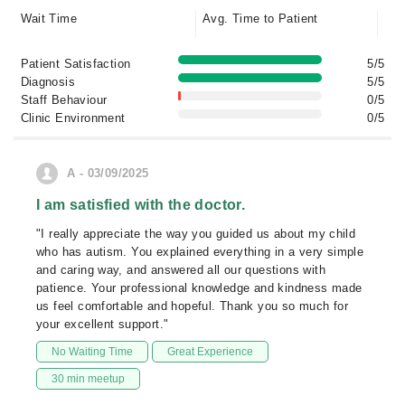
Wait Time
Avg. Time to Patient
Patient Satisfaction
5/5
Diagnosis
5/5
Staff Behaviour
0/5
Clinic Environment
0/5
A - 03/09/2025
I am satisfied with the doctor.
"I really appreciate the way you guided us about my child
who has autism. You explained everything in a very simple
and caring way, and answered all our questions with
patience. Your professional knowledge and kindness made
us feel comfortable and hopeful. Thank you so much for
your excellent support."
No Waiting Time
Great Experience
30 min meetup