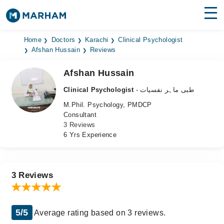
Find Doctors
Hospitals
Home
Doctors
Karachi
Clinical Psychologist
Afshan Hussain
Reviews
Surgeries
Afshan Hussain
Medicines
Labs
Clinical Psychologist
- طبی ماہر نفسیات
M.Phil. Psychology, PMDCP
Health Hub
Consultant
3 Reviews
Forum
6 Yrs Experience
Join as Doctor
Login
3 Reviews
5/5
Average rating based on 3 reviews.