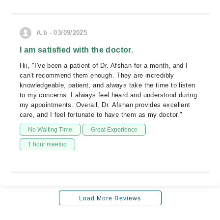
A.b - 03/09/2025
I am satisfied with the doctor.
Hii, "I've been a patient of Dr. Afshan for a month, and I
can't recommend them enough. They are incredibly
knowledgeable, patient, and always take the time to listen
to my concerns. I always feel heard and understood during
my appointments. Overall, Dr. Afshan provides excellent
care, and I feel fortunate to have them as my doctor."
No Waiting Time
Great Experience
1 hour meetup
Load More Reviews