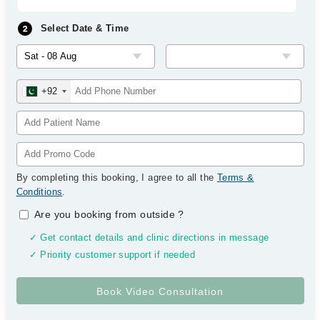
Select Date & Time
+92
By completing this booking, I agree to all the
Terms &
Conditions
.
Are you booking from outside
?
✓ Get contact details and clinic directions in message
✓ Priority customer support if needed