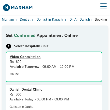
Find Doctors
Hospitals
Marham
Dentist
Dentist in Karachi
Dr. Ali Danish
Booking
Surgeries
Get
Confirmed
Appointment Online
Medicines
Labs
Select Hospital/Clinic
Health Hub
Video Consultation
Rs. 800
Forum
Available Tomorrow - 09:00 AM - 10:00 PM
Join as Doctor
Online
Login
Danish Dental Clinic
Rs. 800
Available Today - 05:00 PM - 09:00 PM
Gulistan e Jauhar