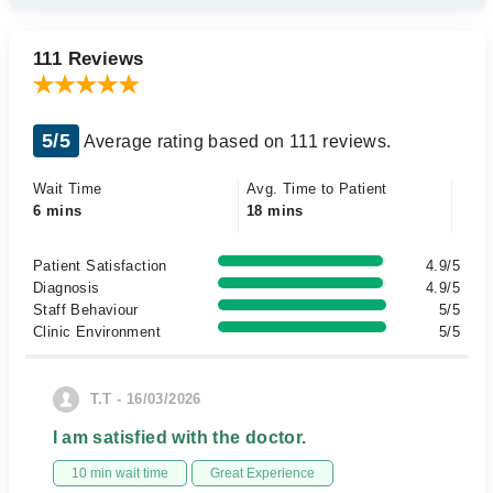
111 Reviews
5/5
Average rating based on 111 reviews.
Wait Time
Avg. Time to Patient
6 mins
18 mins
Patient Satisfaction
4.9/5
Diagnosis
4.9/5
Staff Behaviour
5/5
Clinic Environment
5/5
T.T - 16/03/2026
I am satisfied with the doctor.
10 min wait time
Great Experience