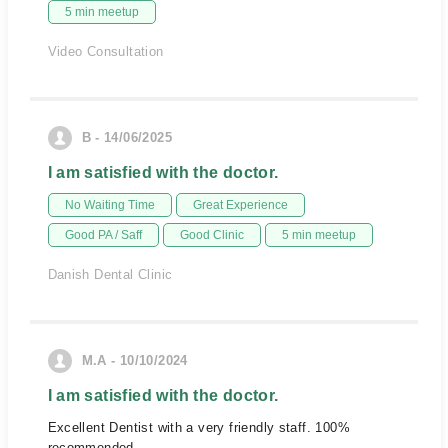
5 min meetup
Video Consultation
B - 14/06/2025
I am satisfied with the doctor.
No Waiting Time
Great Experience
Good PA / Saff
Good Clinic
5 min meetup
Danish Dental Clinic
M.A - 10/10/2024
I am satisfied with the doctor.
Excellent Dentist with a very friendly staff. 100%
recommended.