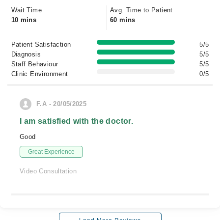
Wait Time
Avg. Time to Patient
10 mins
60 mins
Patient Satisfaction
5/5
Diagnosis
5/5
Staff Behaviour
5/5
Clinic Environment
0/5
F.A - 20/05/2025
I am satisfied with the doctor.
Good
Great Experience
Video Consultation