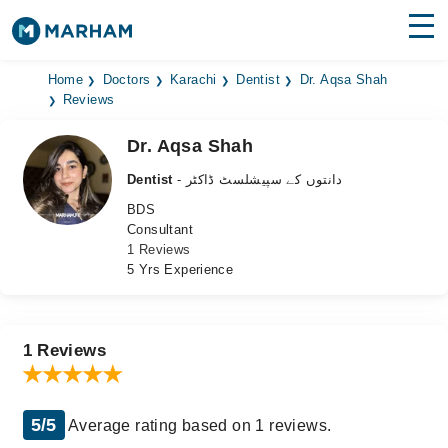
Find Doctors
Hospitals
Home
Doctors
Karachi
Dentist
Dr. Aqsa Shah
Reviews
Surgeries
Dr. Aqsa Shah
Medicines
Labs
Dentist
- دانتوں کے سپیشلسٹ ڈاکٹر
BDS
Health Hub
Consultant
1 Reviews
Forum
5 Yrs Experience
Join as Doctor
Login
1 Reviews
5/5
Average rating based on 1 reviews.