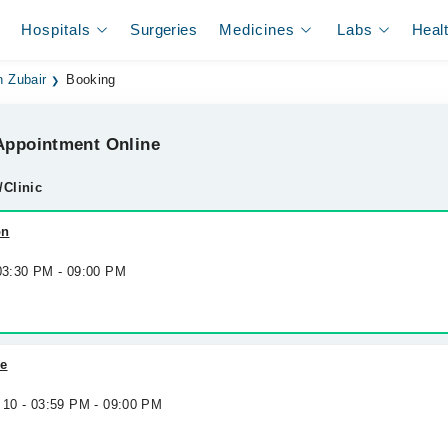
Hospitals
Surgeries
Medicines
Labs
Heal
n Zubair
Booking
ppointment Online
/Clinic
on
 03:30 PM - 09:00 PM
re
 10 - 03:59 PM - 09:00 PM