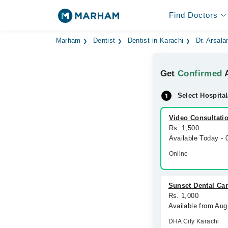
Find Doctors
Marham
Dentist
Dentist in Karachi
Dr. Arsala
Get
Confirmed
A
Select Hospital
Video Consultati
Rs. 1,500
Available Today -
Online
Sunset Dental Ca
Rs. 1,000
Available from Aug
DHA City Karachi