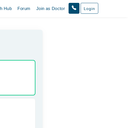
th Hub
Forum
Join as Doctor
Login