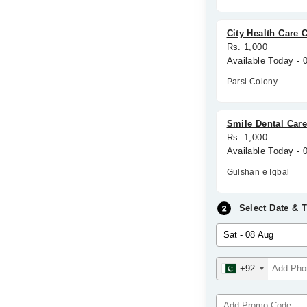
City Health Care 
Rs. 1,000
Available Today -
Parsi Colony
Smile Dental Car
Rs. 1,000
Available Today - 
Gulshan e Iqbal
Select Date & 
+92