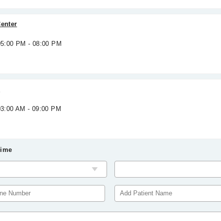
Center
 05:00 PM - 08:00 PM
e
03:00 AM - 09:00 PM
Time