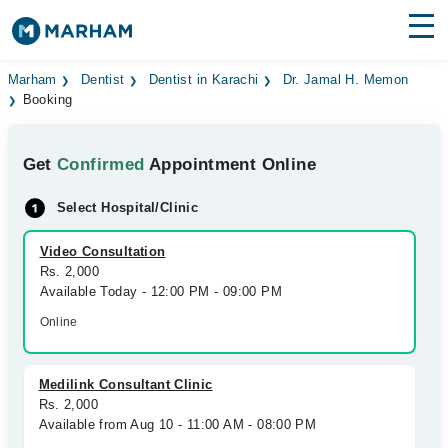
Find Doctors
Hospitals
Marham
Dentist
Dentist in Karachi
Dr. Jamal H. Memon
Booking
Surgeries
Get
Confirmed
Appointment Online
Medicines
Labs
Select Hospital/Clinic
Health Hub
Video Consultation
Forum
Rs. 2,000
Available Today - 12:00 PM - 09:00 PM
Join as Doctor
Online
Login
Medilink Consultant Clinic
Rs. 2,000
Available from Aug 10 - 11:00 AM - 08:00 PM