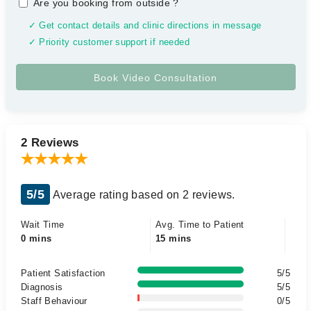
Are you booking from outside
?
✓ Get contact details and clinic directions in message
✓ Priority customer support if needed
2 Reviews
5/5
Average rating based on 2 reviews.
Wait Time
Avg. Time to Patient
0 mins
15 mins
Patient Satisfaction
5/5
Diagnosis
5/5
Staff Behaviour
0/5