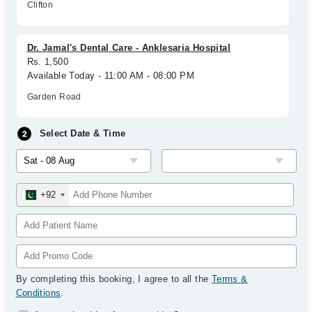
Clifton
Dr. Jamal's Dental Care - Anklesaria Hospital
Rs. 1,500
Available Today - 11:00 AM - 08:00 PM
Garden Road
Select Date & Time
+92
By completing this booking, I agree to all the
Terms &
Conditions
.