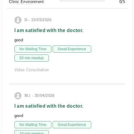
Clinic Environment
0/5
D - 15/05/2026
I am satisfied with the doctor.
good
No Waiting Time
Great Experience
20 min meetup
Video Consultation
M.l - 30/04/2026
I am satisfied with the doctor.
good
No Waiting Time
Great Experience
10 min meetup