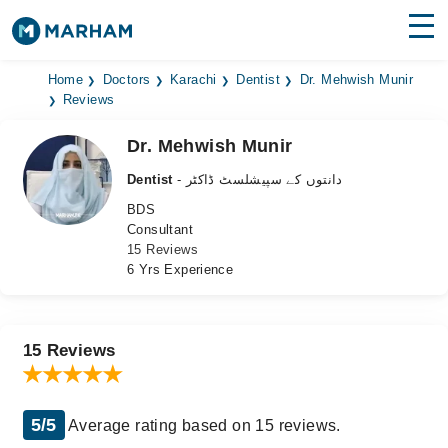
Find Doctors
Hospitals
Home
Doctors
Karachi
Dentist
Dr. Mehwish Munir
Reviews
Surgeries
Dr. Mehwish Munir
Medicines
Labs
Dentist
- دانتوں کے سپیشلسٹ ڈاکٹر
BDS
Health Hub
Consultant
15 Reviews
Forum
6 Yrs Experience
Join as Doctor
Login
15 Reviews
5/5
Average rating based on 15 reviews.