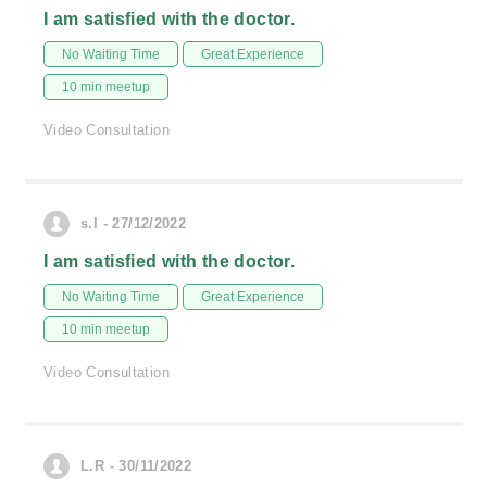
I am satisfied with the doctor.
No Waiting Time
Great Experience
10 min meetup
Video Consultation
s.l - 27/12/2022
I am satisfied with the doctor.
No Waiting Time
Great Experience
10 min meetup
Video Consultation
L.R - 30/11/2022