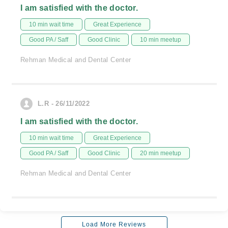
I am satisfied with the doctor.
10 min wait time
Great Experience
Good PA / Saff
Good Clinic
10 min meetup
Rehman Medical and Dental Center
L.R - 26/11/2022
I am satisfied with the doctor.
10 min wait time
Great Experience
Good PA / Saff
Good Clinic
20 min meetup
Rehman Medical and Dental Center
Load More Reviews