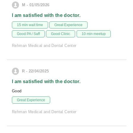
M - 01/05/2026
I am satisfied with the doctor.
15 min wait time
Great Experience
Good PA / Saff
Good Clinic
10 min meetup
Rehman Medical and Dental Center
R - 22/04/2025
I am satisfied with the doctor.
Good
Great Experience
Rehman Medical and Dental Center