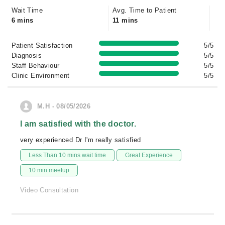
Wait Time
Avg. Time to Patient
6 mins
11 mins
Patient Satisfaction
5/5
Diagnosis
5/5
Staff Behaviour
5/5
Clinic Environment
5/5
M.H - 08/05/2026
I am satisfied with the doctor.
very experienced Dr I'm really satisfied
Less Than 10 mins wait time
Great Experience
10 min meetup
Video Consultation