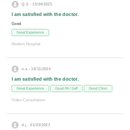
Q.S - 15/04/2025
I am satisfied with the doctor.
Good
Great Experience
Modern Hospital
n.a - 18/11/2024
I am satisfied with the doctor.
Great Experience
Good PA / Saff
Good Clinic
Video Consultation
d.j - 01/03/2023