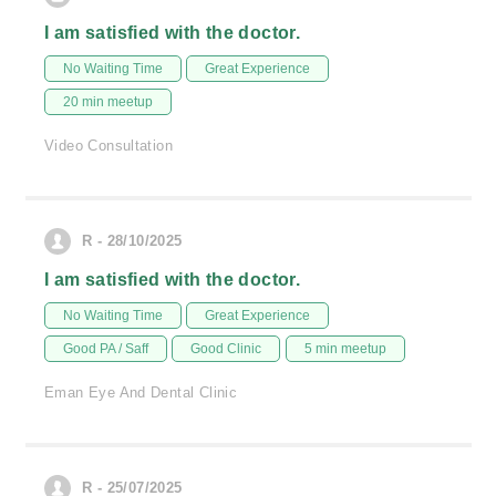
I am satisfied with the doctor.
No Waiting Time
Great Experience
20 min meetup
Video Consultation
R - 28/10/2025
I am satisfied with the doctor.
No Waiting Time
Great Experience
Good PA / Saff
Good Clinic
5 min meetup
Eman Eye And Dental Clinic
R - 25/07/2025