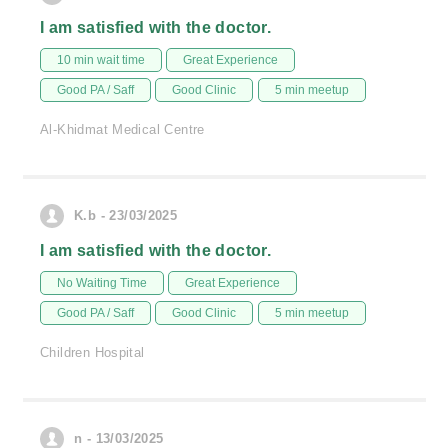
I am satisfied with the doctor.
10 min wait time
Great Experience
Good PA / Saff
Good Clinic
5 min meetup
Al-Khidmat Medical Centre
K.b - 23/03/2025
I am satisfied with the doctor.
No Waiting Time
Great Experience
Good PA / Saff
Good Clinic
5 min meetup
Children Hospital
n - 13/03/2025