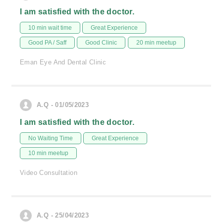
I am satisfied with the doctor.
10 min wait time
Great Experience
Good PA / Saff
Good Clinic
20 min meetup
Eman Eye And Dental Clinic
A.Q - 01/05/2023
I am satisfied with the doctor.
No Waiting Time
Great Experience
10 min meetup
Video Consultation
A.Q - 25/04/2023