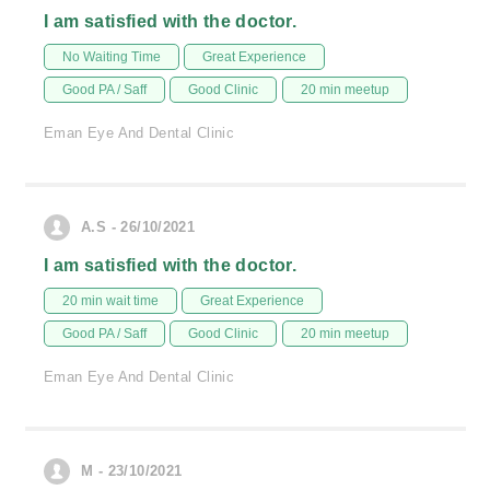
I am satisfied with the doctor.
No Waiting Time
Great Experience
Good PA / Saff
Good Clinic
20 min meetup
Eman Eye And Dental Clinic
A.S - 26/10/2021
I am satisfied with the doctor.
20 min wait time
Great Experience
Good PA / Saff
Good Clinic
20 min meetup
Eman Eye And Dental Clinic
M - 23/10/2021