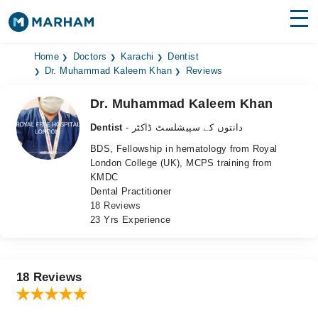
Find Doctors
Hospitals
Home
Doctors
Karachi
Dentist
Dr. Muhammad Kaleem Khan
Reviews
Surgeries
Dr. Muhammad Kaleem Khan
Medicines
Labs
Dentist
- دانتوں کے سپیشلسٹ ڈاکٹر
BDS, Fellowship in hematology from Royal
Health Hub
London College (UK), MCPS training from
KMDC
Forum
Dental Practitioner
18 Reviews
Join as Doctor
23 Yrs Experience
Login
18 Reviews