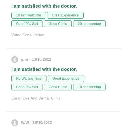
I am satisfied with the doctor.
10 min wait time
Great Experience
Good PA / Saff
Good Clinic
20 min meetup
Video Consultation
g.m - 13/10/2022
I am satisfied with the doctor.
No Waiting Time
Great Experience
Good PA / Saff
Good Clinic
10 min meetup
Eman Eye And Dental Clinic
W.W - 10/10/2022