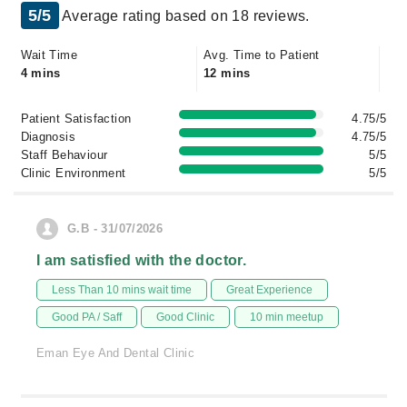
5/5
Average rating based on 18 reviews.
Wait Time
Avg. Time to Patient
4 mins
12 mins
Patient Satisfaction
4.75/5
Diagnosis
4.75/5
Staff Behaviour
5/5
Clinic Environment
5/5
G.B - 31/07/2026
I am satisfied with the doctor.
Less Than 10 mins wait time
Great Experience
Good PA / Saff
Good Clinic
10 min meetup
Eman Eye And Dental Clinic