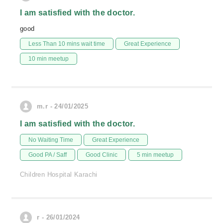
I am satisfied with the doctor.
good
Less Than 10 mins wait time
Great Experience
10 min meetup
m.r - 24/01/2025
I am satisfied with the doctor.
No Waiting Time
Great Experience
Good PA / Saff
Good Clinic
5 min meetup
Children Hospital Karachi
r - 26/01/2024