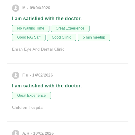
M - 09/04/2026
I am satisfied with the doctor.
No Waiting Time
Great Experience
Good PA / Saff
Good Clinic
5 min meetup
Eman Eye And Dental Clinic
F.u - 14/02/2026
I am satisfied with the doctor.
Great Experience
Children Hospital
A.R - 10/02/2026