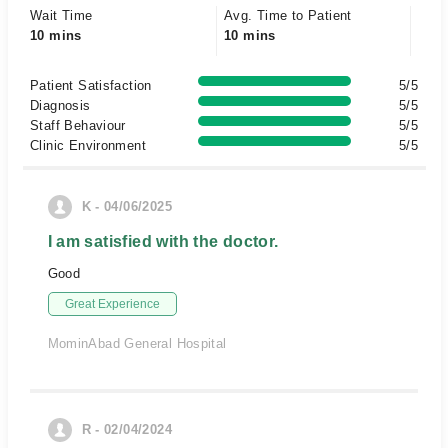
Wait Time
Avg. Time to Patient
10 mins
10 mins
Patient Satisfaction
5/5
Diagnosis
5/5
Staff Behaviour
5/5
Clinic Environment
5/5
K - 04/06/2025
I am satisfied with the doctor.
Good
Great Experience
MominAbad General Hospital
R - 02/04/2024