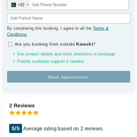
+92
By completing this booking, I agree to all the
Terms &
Conditions
.
Are you booking from outside
Karachi
?
✓ Get contact details and clinic directions in message
✓ Priority customer support if needed
2 Reviews
5/5
Average rating based on 2 reviews.