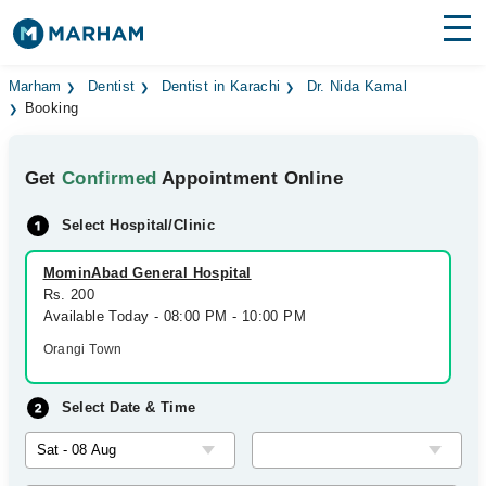
Find Doctors
Hospitals
Marham
Dentist
Dentist in Karachi
Dr. Nida Kamal
Booking
Surgeries
Get
Confirmed
Appointment Online
Medicines
Labs
Select Hospital/Clinic
Health Hub
MominAbad General Hospital
Forum
Rs. 200
Available Today - 08:00 PM - 10:00 PM
Join as Doctor
Orangi Town
Login
Select Date & Time