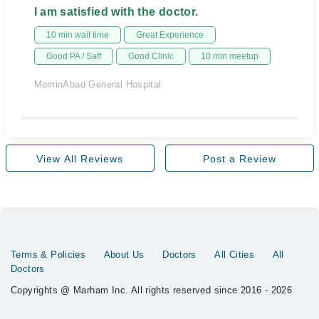
I am satisfied with the doctor.
10 min wait time
Great Experience
Good PA / Saff
Good Clinic
10 min meetup
MominAbad General Hospital
View All Reviews
Post a Review
Terms & Policies
About Us
Doctors
All Cities
All
Doctors
Copyrights @ Marham Inc. All rights reserved since 2016 - 2026