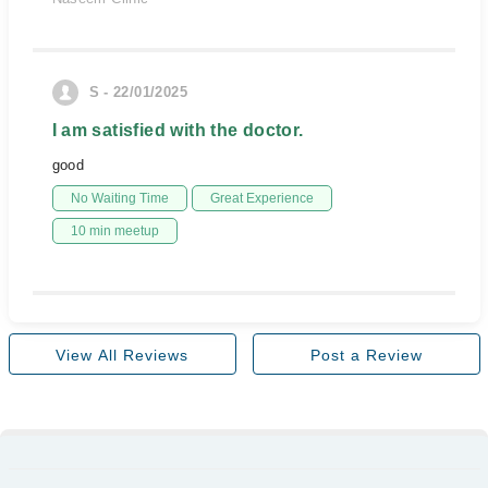
S - 22/01/2025
I am satisfied with the doctor.
good
No Waiting Time
Great Experience
10 min meetup
View All Reviews
Post a Review