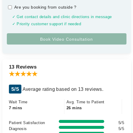
Are you booking from outside
?
✓ Get contact details and clinic directions in message
✓ Priority customer support if needed
13 Reviews
5/5
Average rating based on 13 reviews.
Wait Time
Avg. Time to Patient
7 mins
26 mins
Patient Satisfaction
5/5
Diagnosis
5/5