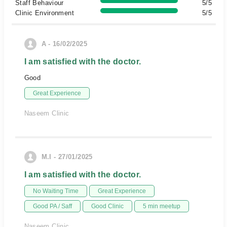
Staff Behaviour
5/5
Clinic Environment
5/5
A - 16/02/2025
I am satisfied with the doctor.
Good
Great Experience
Naseem Clinic
M.I - 27/01/2025
I am satisfied with the doctor.
No Waiting Time
Great Experience
Good PA / Saff
Good Clinic
5 min meetup
Naseem Clinic