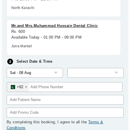
North Karachi
Mr.and Mrs.Muhammad Hussain Dental Clinic
Rs. 600
Available Today - 01:00 PM - 09:00 PM
Juna Market
Select Date & Time
+92
By completing this booking, I agree to all the
Terms &
Conditions
.