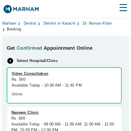
Find Doctors
Hospitals
Marham
Dentist
Dentist in Karachi
Dr. Noman Khan
Booking
Surgeries
Get
Confirmed
Appointment Online
Medicines
Labs
Select Hospital/Clinic
Health Hub
Video Consultation
Forum
Rs. 500
Available Today - 10:00 AM - 11:45 PM
Join as Doctor
Online
Login
Naseem Clinic
Rs. 600
Available Today - 09:00 AM - 11:00 AM, 11:00 AM - 11:00
PM, 10:00 PM - 12:00 PM