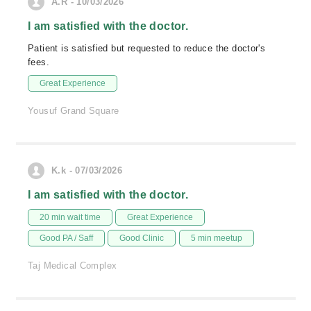
A.R - 10/03/2026
I am satisfied with the doctor.
Patient is satisfied but requested to reduce the doctor's
fees.
Great Experience
Yousuf Grand Square
K.k - 07/03/2026
I am satisfied with the doctor.
20 min wait time
Great Experience
Good PA / Saff
Good Clinic
5 min meetup
Taj Medical Complex