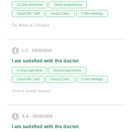
15 min wait time
Great Experience
Good PA / Saff
Good Clinic
5 min meetup
Taj Medical Complex
L.C - 28/02/2026
I am satisfied with the doctor.
2 hour wait time
Great Experience
Good PA / Saff
Good Clinic
5 min meetup
Yousuf Grand Square
A.A - 28/02/2026
I am satisfied with the doctor.