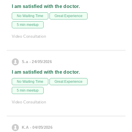
I am satisfied with the doctor.
No Waiting Time
Great Experience
5 min meetup
Video Consultation
S.a - 24/05/2026
I am satisfied with the doctor.
No Waiting Time
Great Experience
5 min meetup
Video Consultation
K.A - 04/05/2026