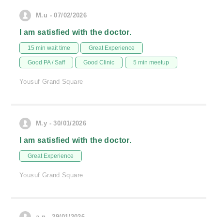
M.u - 07/02/2026
I am satisfied with the doctor.
15 min wait time
Great Experience
Good PA / Saff
Good Clinic
5 min meetup
Yousuf Grand Square
M.y - 30/01/2026
I am satisfied with the doctor.
Great Experience
Yousuf Grand Square
a.n - 29/01/2026