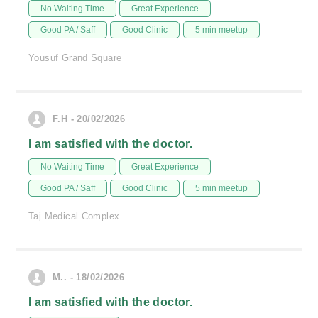
No Waiting Time
Great Experience
Good PA / Saff
Good Clinic
5 min meetup
Yousuf Grand Square
F.H - 20/02/2026
I am satisfied with the doctor.
No Waiting Time
Great Experience
Good PA / Saff
Good Clinic
5 min meetup
Taj Medical Complex
M.. - 18/02/2026
I am satisfied with the doctor.