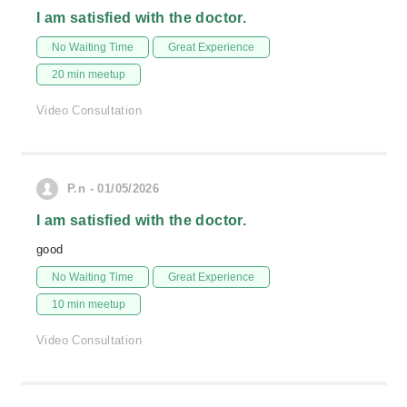
I am satisfied with the doctor.
No Waiting Time
Great Experience
20 min meetup
Video Consultation
P.n - 01/05/2026
I am satisfied with the doctor.
good
No Waiting Time
Great Experience
10 min meetup
Video Consultation