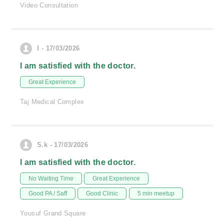
Video Consultation
I - 17/03/2026
I am satisfied with the doctor.
Great Experience
Taj Medical Complex
S.k - 17/03/2026
I am satisfied with the doctor.
No Waiting Time
Great Experience
Good PA / Saff
Good Clinic
5 min meetup
Yousuf Grand Square