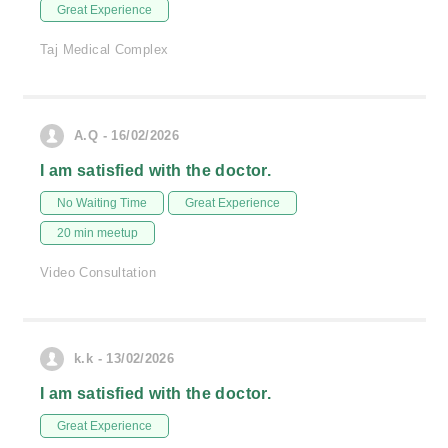
Great Experience
Taj Medical Complex
A.Q - 16/02/2026
I am satisfied with the doctor.
No Waiting Time
Great Experience
20 min meetup
Video Consultation
k.k - 13/02/2026
I am satisfied with the doctor.
Great Experience