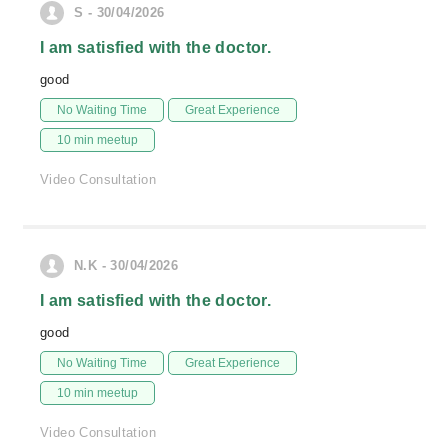
S - 30/04/2026
I am satisfied with the doctor.
good
No Waiting Time
Great Experience
10 min meetup
Video Consultation
N.K - 30/04/2026
I am satisfied with the doctor.
good
No Waiting Time
Great Experience
10 min meetup
Video Consultation