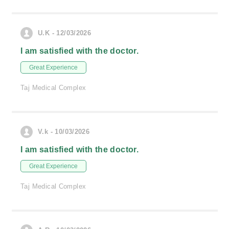
U.K - 12/03/2026
I am satisfied with the doctor.
Great Experience
Taj Medical Complex
V.k - 10/03/2026
I am satisfied with the doctor.
Great Experience
Taj Medical Complex