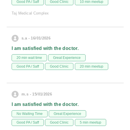
Good PA / Saff
Good Clinic
10 min meetup
Taj Medical Complex
s.a - 16/01/2026
I am satisfied with the doctor.
20 min wait time
Great Experience
Good PA / Saff
Good Clinic
20 min meetup
m.s - 15/01/2026
I am satisfied with the doctor.
No Waiting Time
Great Experience
Good PA / Saff
Good Clinic
5 min meetup