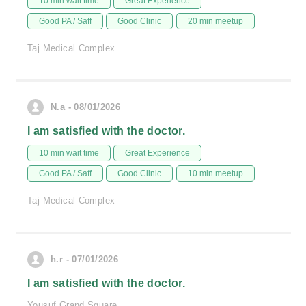
10 min wait time
Great Experience
Good PA / Saff
Good Clinic
20 min meetup
Taj Medical Complex
N.a - 08/01/2026
I am satisfied with the doctor.
10 min wait time
Great Experience
Good PA / Saff
Good Clinic
10 min meetup
Taj Medical Complex
h.r - 07/01/2026
I am satisfied with the doctor.
Yousuf Grand Square