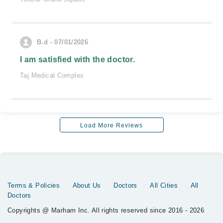
B.d - 07/01/2026
I am satisfied with the doctor.
Taj Medical Complex
Load More Reviews
Terms & Policies
About Us
Doctors
All Cities
All
Doctors
Copyrights @ Marham Inc. All rights reserved since 2016 - 2026