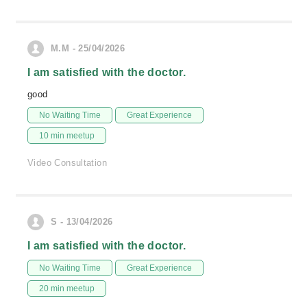
M.M - 25/04/2026
I am satisfied with the doctor.
good
No Waiting Time
Great Experience
10 min meetup
Video Consultation
S - 13/04/2026
I am satisfied with the doctor.
No Waiting Time
Great Experience
20 min meetup