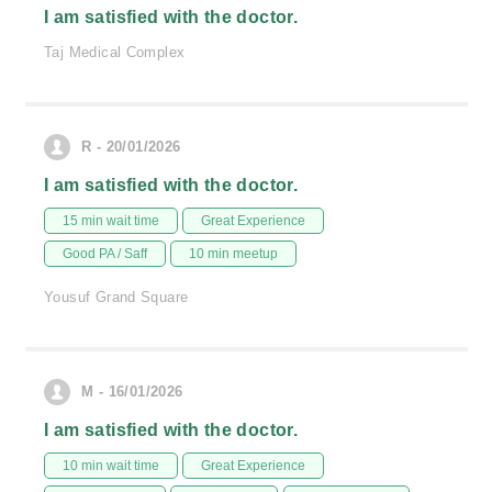
I am satisfied with the doctor.
Taj Medical Complex
R - 20/01/2026
I am satisfied with the doctor.
15 min wait time
Great Experience
Good PA / Saff
10 min meetup
Yousuf Grand Square
M - 16/01/2026
I am satisfied with the doctor.
10 min wait time
Great Experience