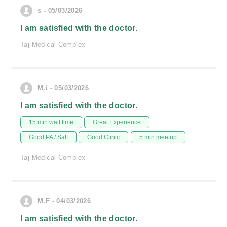
s - 05/03/2026
I am satisfied with the doctor.
Taj Medical Complex
M.i - 05/03/2026
I am satisfied with the doctor.
15 min wait time
Great Experience
Good PA / Saff
Good Clinic
5 min meetup
Taj Medical Complex
M.F - 04/03/2026
I am satisfied with the doctor.