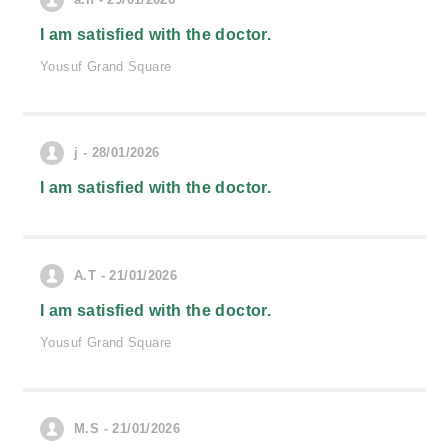
I am satisfied with the doctor.
Yousuf Grand Square
j - 28/01/2026
I am satisfied with the doctor.
A.T - 21/01/2026
I am satisfied with the doctor.
Yousuf Grand Square
M.S - 21/01/2026