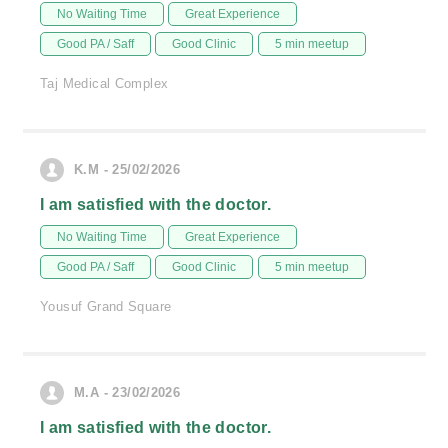
No Waiting Time
Great Experience
Good PA / Saff
Good Clinic
5 min meetup
Taj Medical Complex
K.M - 25/02/2026
I am satisfied with the doctor.
No Waiting Time
Great Experience
Good PA / Saff
Good Clinic
5 min meetup
Yousuf Grand Square
M.A - 23/02/2026
I am satisfied with the doctor.