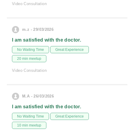
Video Consultation
m.z - 29/03/2026
I am satisfied with the doctor.
No Waiting Time
Great Experience
20 min meetup
Video Consultation
M.A - 26/03/2026
I am satisfied with the doctor.
No Waiting Time
Great Experience
10 min meetup