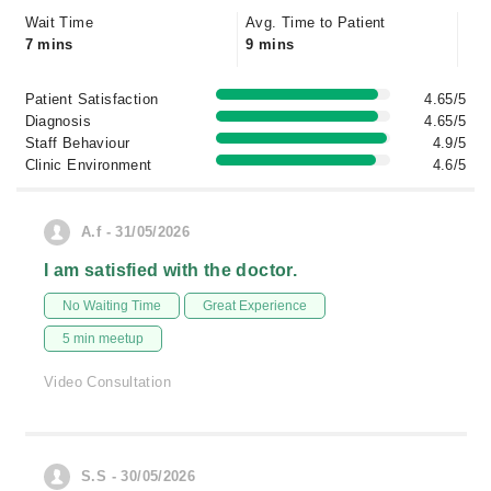
Wait Time
Avg. Time to Patient
7 mins
9 mins
Patient Satisfaction
4.65/5
Diagnosis
4.65/5
Staff Behaviour
4.9/5
Clinic Environment
4.6/5
A.f - 31/05/2026
I am satisfied with the doctor.
No Waiting Time
Great Experience
5 min meetup
Video Consultation
S.S - 30/05/2026