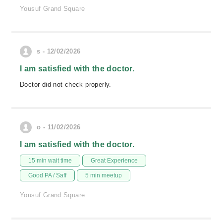
Yousuf Grand Square
s - 12/02/2026
I am satisfied with the doctor.
Doctor did not check properly.
o - 11/02/2026
I am satisfied with the doctor.
15 min wait time
Great Experience
Good PA / Saff
5 min meetup
Yousuf Grand Square