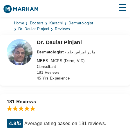
Find Doctors
Hospitals
Home
Doctors
Karachi
Dermatologist
Dr. Daulat Pinjani
Reviews
Surgeries
Dr. Daulat Pinjani
Medicines
Labs
Dermatologist
- ماہر امراض جلد
MBBS, MCPS (Derm, V.D)
Health Hub
Consultant
181 Reviews
Forum
45 Yrs Experience
Join as Doctor
Login
181 Reviews
4.8/5
Average rating based on 181 reviews.