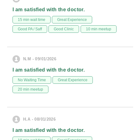
I am satisfied with the doctor.
15 min wait time
Great Experience
Good PA / Saff
Good Clinic
10 min meetup
N.M - 09/01/2026
I am satisfied with the doctor.
No Waiting Time
Great Experience
20 min meetup
H.A - 08/01/2026
I am satisfied with the doctor.