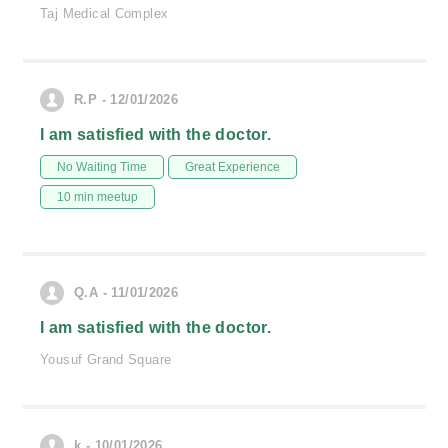
Taj Medical Complex
R.P - 12/01/2026
I am satisfied with the doctor.
No Waiting Time
Great Experience
10 min meetup
Q.A - 11/01/2026
I am satisfied with the doctor.
Yousuf Grand Square
k - 10/01/2026