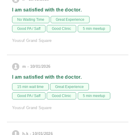
I am satisfied with the doctor.
No Waiting Time
Great Experience
Good PA / Saff
Good Clinic
5 min meetup
Yousuf Grand Square
m - 10/01/2026
I am satisfied with the doctor.
15 min wait time
Great Experience
Good PA / Saff
Good Clinic
5 min meetup
Yousuf Grand Square
h.k - 10/01/2026