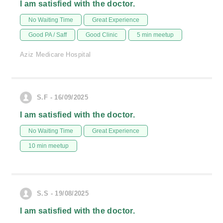
I am satisfied with the doctor.
No Waiting Time
Great Experience
Good PA / Saff
Good Clinic
5 min meetup
Aziz Medicare Hospital
S.F - 16/09/2025
I am satisfied with the doctor.
No Waiting Time
Great Experience
10 min meetup
S.S - 19/08/2025
I am satisfied with the doctor.