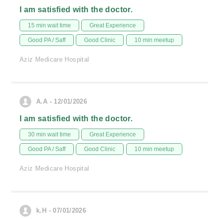
I am satisfied with the doctor.
15 min wait time
Great Experience
Good PA / Saff
Good Clinic
10 min meetup
Aziz Medicare Hospital
A.A - 12/01/2026
I am satisfied with the doctor.
30 min wait time
Great Experience
Good PA / Saff
Good Clinic
10 min meetup
Aziz Medicare Hospital
k.H - 07/01/2026