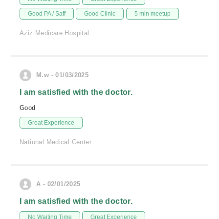
Good PA / Saff
Good Clinic
5 min meetup
Aziz Medicare Hospital
M.w - 01/03/2025
I am satisfied with the doctor.
Good
Great Experience
National Medical Center
A - 02/01/2025
I am satisfied with the doctor.
No Waiting Time
Great Experience