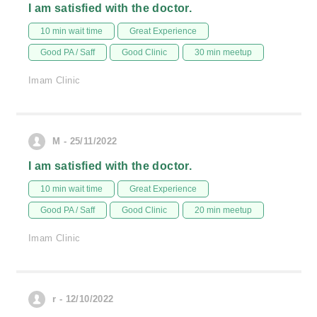
I am satisfied with the doctor.
10 min wait time
Great Experience
Good PA / Saff
Good Clinic
30 min meetup
Imam Clinic
M - 25/11/2022
I am satisfied with the doctor.
10 min wait time
Great Experience
Good PA / Saff
Good Clinic
20 min meetup
Imam Clinic
r - 12/10/2022