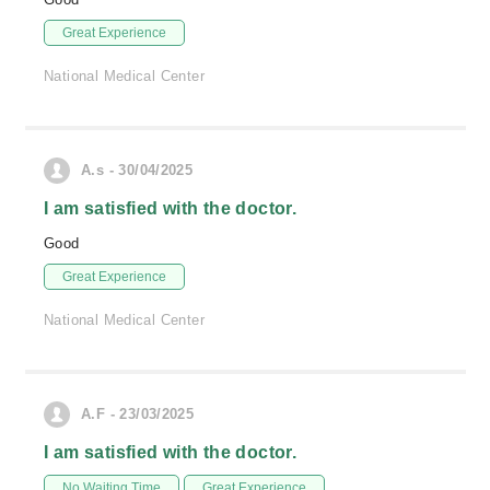
Great Experience
National Medical Center
A.s - 30/04/2025
I am satisfied with the doctor.
Good
Great Experience
National Medical Center
A.F - 23/03/2025
I am satisfied with the doctor.
No Waiting Time
Great Experience