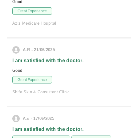
Good
Great Experience
Aziz Medicare Hospital
A.R - 21/06/2025
I am satisfied with the doctor.
Good
Great Experience
Shifa Skin & Consultant Clinic
A.s - 17/06/2025
I am satisfied with the doctor.