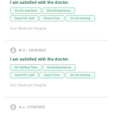
I am satisfied with the doctor.
10 min wait time
Great Experience
Good PA / Saff
Good Clinic
10 min meetup
Aziz Medicare Hospital
M.S - 10/05/2022
I am satisfied with the doctor.
No Waiting Time
Great Experience
Good PA / Saff
Good Clinic
20 min meetup
Aziz Medicare Hospital
A.u - 27/02/2022