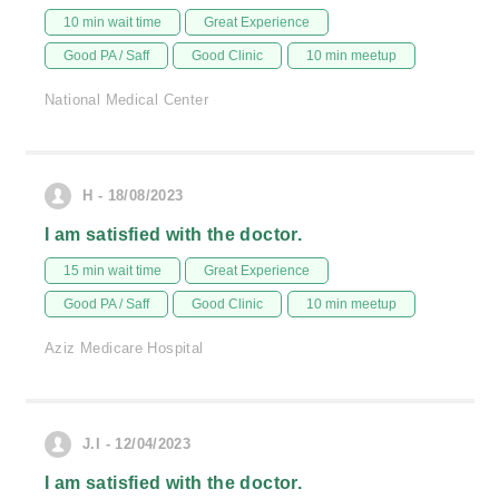
10 min wait time
Great Experience
Good PA / Saff
Good Clinic
10 min meetup
National Medical Center
H - 18/08/2023
I am satisfied with the doctor.
15 min wait time
Great Experience
Good PA / Saff
Good Clinic
10 min meetup
Aziz Medicare Hospital
J.I - 12/04/2023
I am satisfied with the doctor.