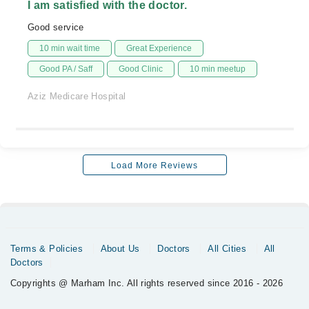
I am satisfied with the doctor.
Good service
10 min wait time
Great Experience
Good PA / Saff
Good Clinic
10 min meetup
Aziz Medicare Hospital
Load More Reviews
Terms & Policies
About Us
Doctors
All Cities
All
Doctors
Copyrights @ Marham Inc. All rights reserved since 2016 - 2026