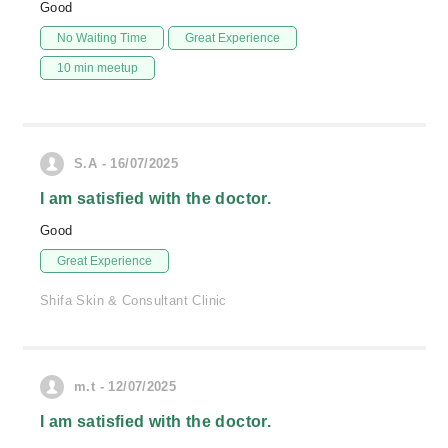
Good
No Waiting Time
Great Experience
10 min meetup
S.A - 16/07/2025
I am satisfied with the doctor.
Good
Great Experience
Shifa Skin & Consultant Clinic
m.t - 12/07/2025
I am satisfied with the doctor.