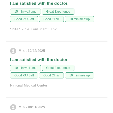
I am satisfied with the doctor.
15 min wait time
Great Experience
Good PA / Saff
Good Clinic
10 min meetup
Shifa Skin & Consultant Clinic
M.a - 12/12/2025
I am satisfied with the doctor.
10 min wait time
Great Experience
Good PA / Saff
Good Clinic
10 min meetup
National Medical Center
M.n - 08/11/2025