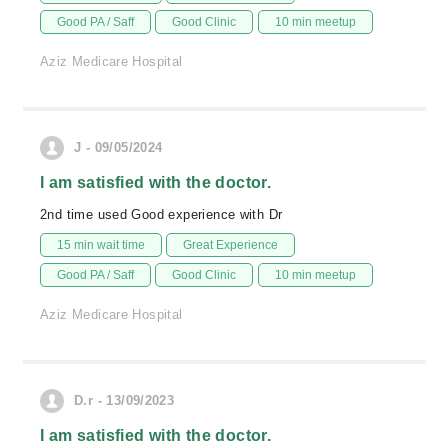
Good PA / Saff
Good Clinic
10 min meetup
Aziz Medicare Hospital
J - 09/05/2024
I am satisfied with the doctor.
2nd time used Good experience with Dr
15 min wait time
Great Experience
Good PA / Saff
Good Clinic
10 min meetup
Aziz Medicare Hospital
D.r - 13/09/2023
I am satisfied with the doctor.