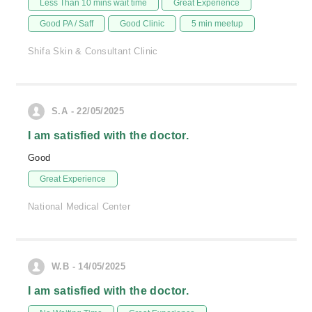
Less Than 10 mins wait time
Great Experience
Good PA / Saff
Good Clinic
5 min meetup
Shifa Skin & Consultant Clinic
S.A - 22/05/2025
I am satisfied with the doctor.
Good
Great Experience
National Medical Center
W.B - 14/05/2025
I am satisfied with the doctor.