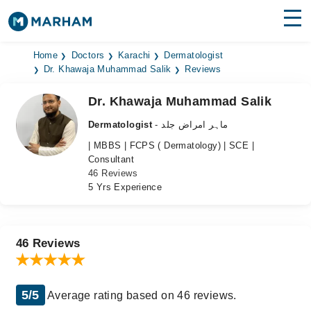
Find Doctors
Hospitals
Home
Doctors
Karachi
Dermatologist
Dr. Khawaja Muhammad Salik
Reviews
Surgeries
Dr. Khawaja Muhammad Salik
Medicines
Labs
Dermatologist
- ماہر امراض جلد
| MBBS | FCPS ( Dermatology) | SCE |
Health Hub
Consultant
46 Reviews
Forum
5 Yrs Experience
Join as Doctor
Login
46 Reviews
5/5
Average rating based on 46 reviews.