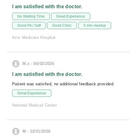
I am satisfied with the doctor.
No Waiting Time
Great Experience
Good PA / Saff
Good Clinic
5 min meetup
Aziz Medicare Hospital
M.s - 06/02/2026
I am satisfied with the doctor.
Patient was satisfied, no additional feedback provided.
Great Experience
National Medical Center
M - 12/01/2026