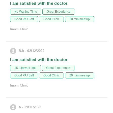
I am satisfied with the doctor.
No Waiting Time
Great Experience
Good PA / Saff
Good Clinic
10 min meetup
Imam Clinic
B.k - 02/12/2022
I am satisfied with the doctor.
15 min wait time
Great Experience
Good PA / Saff
Good Clinic
20 min meetup
Imam Clinic
A - 25/11/2022