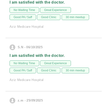
I am satisfied with the doctor.
No Waiting Time
Great Experience
Good PA / Saff
Good Clinic
30 min meetup
Aziz Medicare Hospital
S.N - 06/10/2025
I am satisfied with the doctor.
No Waiting Time
Great Experience
Good PA / Saff
Good Clinic
30 min meetup
Aziz Medicare Hospital
z.m - 25/09/2025