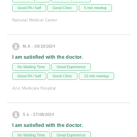
Good PA / Saff
Good Clinic
5 min meetup
National Medical Center
M.A - 20/10/2024
I am satisfied with the doctor.
No Waiting Time
Great Experience
Good PA / Saff
Good Clinic
10 min meetup
Aziz Medicare Hospital
S.k - 27/08/2024
I am satisfied with the doctor.
No Waiting Time
Great Experience