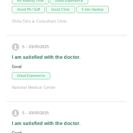
No Waiting Time
Great Experience
Good PA / Saff
Good Clinic
5 min meetup
Shifa Skin & Consultant Clinic
S - 03/05/2025
I am satisfied with the doctor.
Good
Great Experience
National Medical Center
S - 03/05/2025
I am satisfied with the doctor.
Good