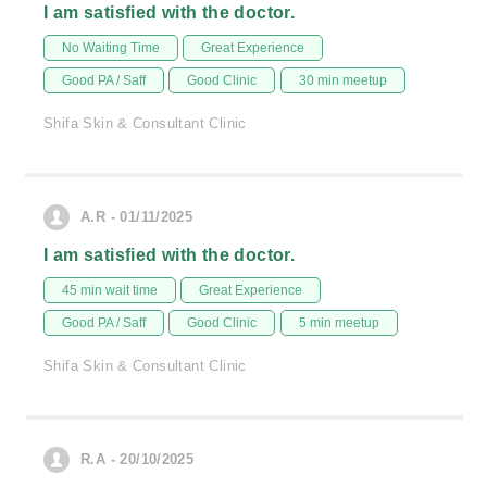
I am satisfied with the doctor.
No Waiting Time
Great Experience
Good PA / Saff
Good Clinic
30 min meetup
Shifa Skin & Consultant Clinic
A.R - 01/11/2025
I am satisfied with the doctor.
45 min wait time
Great Experience
Good PA / Saff
Good Clinic
5 min meetup
Shifa Skin & Consultant Clinic
R.A - 20/10/2025