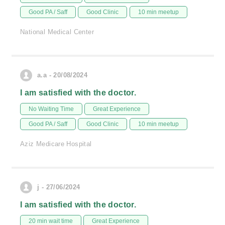
Good PA / Saff
Good Clinic
10 min meetup
National Medical Center
a.a - 20/08/2024
I am satisfied with the doctor.
No Waiting Time
Great Experience
Good PA / Saff
Good Clinic
10 min meetup
Aziz Medicare Hospital
j - 27/06/2024
I am satisfied with the doctor.
20 min wait time
Great Experience