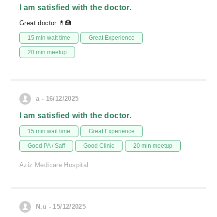
I am satisfied with the doctor.
Great doctor 💊🏥
15 min wait time
Great Experience
20 min meetup
a - 16/12/2025
I am satisfied with the doctor.
15 min wait time
Great Experience
Good PA / Saff
Good Clinic
20 min meetup
Aziz Medicare Hospital
N.u - 15/12/2025