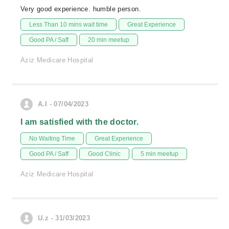
Very good experience. humble person.
Less Than 10 mins wait time
Great Experience
Good PA / Saff
20 min meetup
Aziz Medicare Hospital
A.I - 07/04/2023
I am satisfied with the doctor.
No Waiting Time
Great Experience
Good PA / Saff
Good Clinic
5 min meetup
Aziz Medicare Hospital
U.z - 31/03/2023