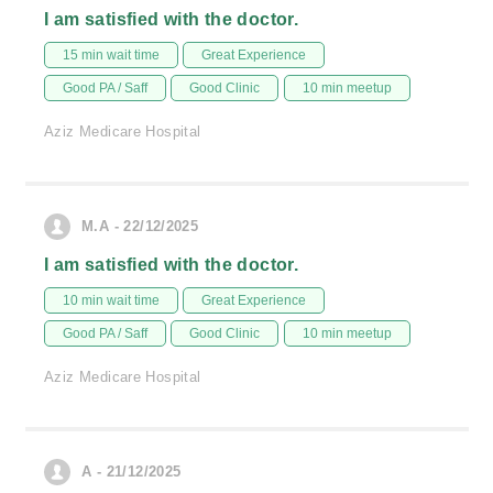
I am satisfied with the doctor.
15 min wait time
Great Experience
Good PA / Saff
Good Clinic
10 min meetup
Aziz Medicare Hospital
M.A - 22/12/2025
I am satisfied with the doctor.
10 min wait time
Great Experience
Good PA / Saff
Good Clinic
10 min meetup
Aziz Medicare Hospital
A - 21/12/2025