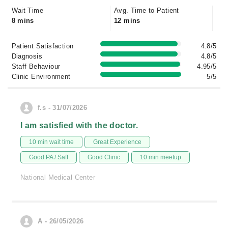
Wait Time
Avg. Time to Patient
8 mins
12 mins
Patient Satisfaction
4.8/5
Diagnosis
4.8/5
Staff Behaviour
4.95/5
Clinic Environment
5/5
f.s - 31/07/2026
I am satisfied with the doctor.
10 min wait time
Great Experience
Good PA / Saff
Good Clinic
10 min meetup
National Medical Center
A - 26/05/2026